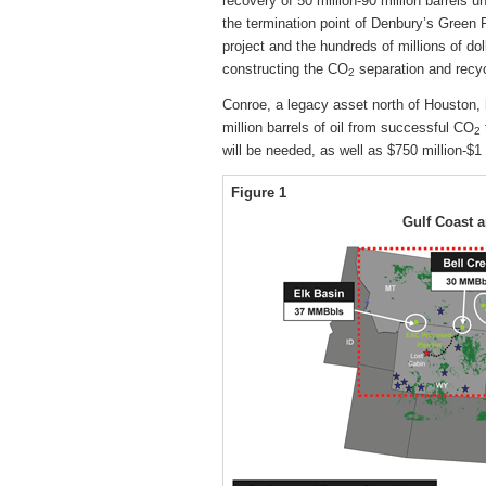
recovery of 50 million-90 million barrels 
the termination point of Denbury’s Green P
project and the hundreds of millions of do
constructing the CO
separation and recycl
2
Conroe, a legacy asset north of Houston, 
million barrels of oil from successful CO
2
will be needed, as well as $750 million-$1 
Figure 1
Gulf Coast 