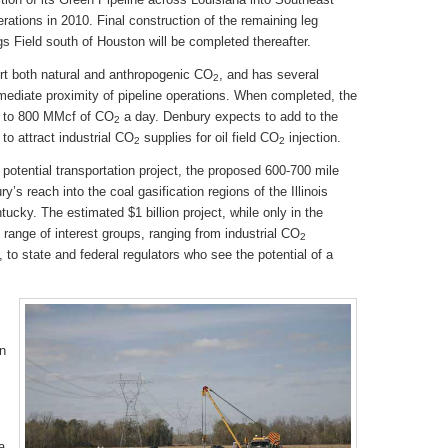
erations in 2010. Final construction of the remaining leg
s Field south of Houston will be completed thereafter.
rt both natural and anthropogenic CO
, and has several
2
ediate proximity of pipeline operations. When completed, the
up to 800 MMcf of CO
a day. Denbury expects to add to the
2
to attract industrial CO
supplies for oil field CO
injection.
2
2
potential transportation project, the proposed 600-700 mile
’s reach into the coal gasification regions of the Illinois
tucky. The estimated $1 billion project, while only in the
e range of interest groups, ranging from industrial CO
2
, to state and federal regulators who see the potential of a
on
a