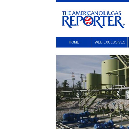
HOME
WEB EXCLUSIVES