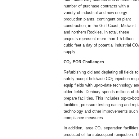
2
number of purchase contracts with a
variety of industrial and new energy
production plants, contingent on plant
construction, in the Gulf Coast, Midwest
and northern Rockies. In total, these
projects represent more than 1.5 billion
cubic feet a day of potential industrial CO
supply.
CO
EOR Challenges
2
Refurbishing old and depleting oil fields to
safely accept fieldwide CO
injection requ
2
equip fields with up-to-date technology an
older fields. Denbury spends millions of dol
prepare facilities. This includes top-to-b
facilities; pressure testing casing and rep
technology and other improvements such a
compliance measures.
In addition, large CO
separation facilitie
2
produced oil for subsequent reinjection. T