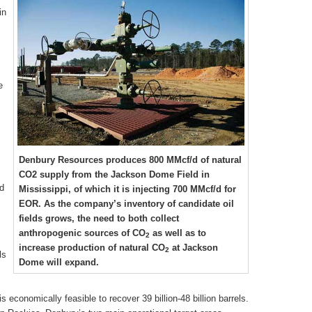
in
e
Denbury Resources produces 800 MMcf/d of natural
CO2 supply from the Jackson Dome Field in
nd
Mississippi, of which it is injecting 700 MMcf/d for
EOR. As the company’s inventory of candidate oil
fields grows, the need to both collect
anthropogenic sources of CO
as well as to
2
increase production of natural CO
at Jackson
2
ls
Dome will expand.
s economically feasible to recover 39 billion-48 billion barrels.