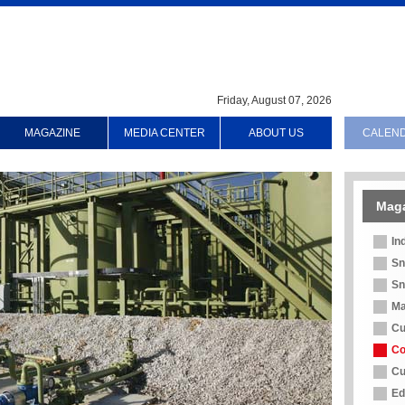
Friday, August 07, 2026
MAGAZINE
MEDIA CENTER
ABOUT US
CALEN
Mag
In
Sn
Sn
Ma
Cu
Co
Cu
Ed