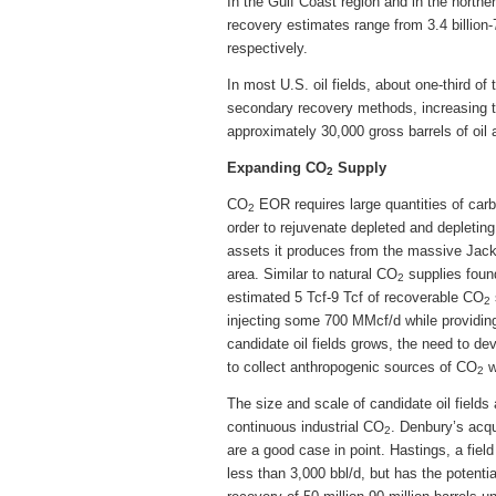
In the Gulf Coast region and in the north
recovery estimates range from 3.4 billion-7.
respectively.
In most U.S. oil fields, about one-third of 
secondary recovery methods, increasing 
approximately 30,000 gross barrels of oil 
Expanding CO
Supply
2
CO
EOR requires large quantities of carbo
2
order to rejuvenate depleted and depleting
assets it produces from the massive Jac
area. Similar to natural CO
supplies foun
2
estimated 5 Tcf-9 Tcf of recoverable CO
2
injecting some 700 MMcf/d while providing
candidate oil fields grows, the need to de
to collect anthropogenic sources of CO
w
2
The size and scale of candidate oil fields
continuous industrial CO
. Denbury’s acqu
2
are a good case in point. Hastings, a fiel
less than 3,000 bbl/d, but has the potenti