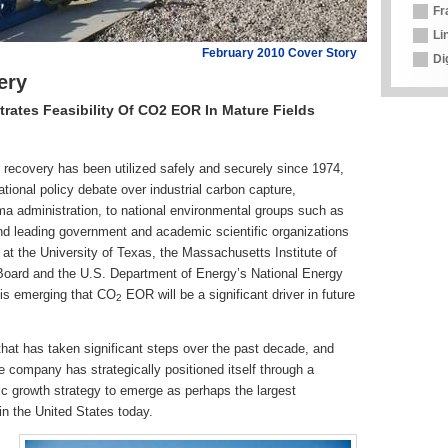
Fr
Li
February 2010 Cover Story
Di
ery
ates Feasibility Of CO2 EOR In Mature Fields
ecovery has been utilized safely and securely since 1974,
ational policy debate over industrial carbon capture,
a administration, to national environmental groups such as
d leading government and academic scientific organizations
t the University of Texas, the Massachusetts Institute of
Board and the U.S. Department of Energy’s National Energy
is emerging that CO
EOR will be a significant driver in future
2
at has taken significant steps over the past decade, and
company has strategically positioned itself through a
nic growth strategy to emerge as perhaps the largest
 the United States today.