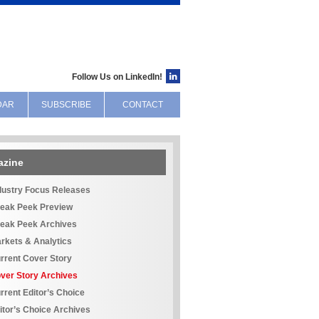
Follow Us on LinkedIn!
DAR
SUBSCRIBE
CONTACT
azine
dustry Focus Releases
eak Peek Preview
eak Peek Archives
rkets & Analytics
rrent Cover Story
ver Story Archives
rrent Editor’s Choice
itor’s Choice Archives