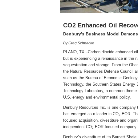
CO2 Enhanced Oil Recov
Denbury’s Business Model Demonstr
By Greg Schnacke
PLANO, TX.–Carbon dioxide enhanced oil r
but is experiencing a renaissance in the n
sequestration and storage. From the Obam
the Natural Resources Defense Council an
such as the Bureau of Economic Geology a
Technology, the Southern States Energy 
Technology Laboratory, a common theme 
U.S. energy and environmental policy.
Denbury Resources Inc. is one company th
has emerged as a leader in CO
EOR. The 
2
focused acquisition, divestiture and orga
independent CO
EOR-focused company in
2
Denbury’s divestiture of its Barnett Shale