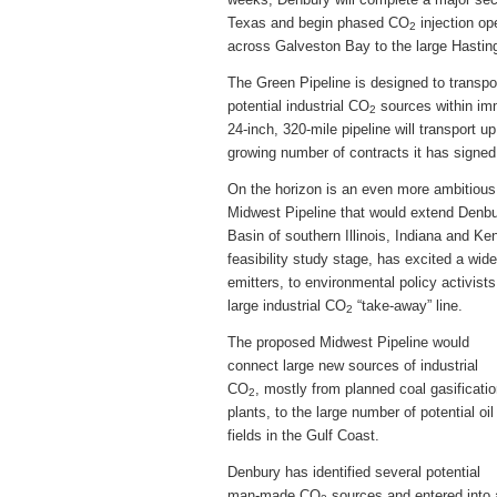
Texas and begin phased CO
injection op
2
across Galveston Bay to the large Hasting
The Green Pipeline is designed to transpo
potential industrial CO
sources within imm
2
24-inch, 320-mile pipeline will transport 
growing number of contracts it has signed 
On the horizon is an even more ambitious 
Midwest Pipeline that would extend Denbury
Basin of southern Illinois, Indiana and Ken
feasibility study stage, has excited a wid
emitters, to environmental policy activists
large industrial CO
“take-away” line.
2
The proposed Midwest Pipeline would
connect large new sources of industrial
CO
, mostly from planned coal gasificati
2
plants, to the large number of potential oil
fields in the Gulf Coast.
Denbury has identified several potential
man-made CO
sources and entered into 