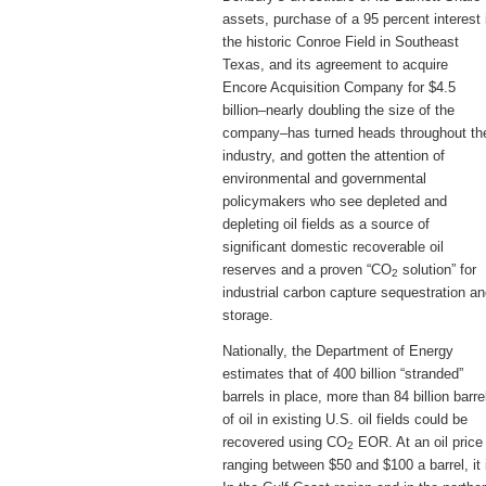
assets, purchase of a 95 percent interest 
the historic Conroe Field in Southeast
Texas, and its agreement to acquire
Encore Acquisition Company for $4.5
billion–nearly doubling the size of the
company–has turned heads throughout th
industry, and gotten the attention of
environmental and governmental
policymakers who see depleted and
depleting oil fields as a source of
significant domestic recoverable oil
reserves and a proven “CO
solution” for
2
industrial carbon capture sequestration a
storage.
Nationally, the Department of Energy
estimates that of 400 billion “stranded”
barrels in place, more than 84 billion barre
of oil in existing U.S. oil fields could be
recovered using CO
EOR. At an oil price
2
ranging between $50 and $100 a barrel, it i