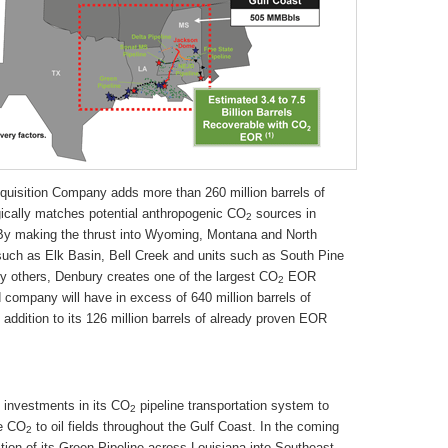
uisition Company adds more than 260 million barrels of
cally matches potential anthropogenic CO
sources in
2
). By making the thrust into Wyoming, Montana and North
uch as Elk Basin, Bell Creek and units such as South Pine
lly others, Denbury creates one of the largest CO
EOR
2
company will have in excess of 640 million barrels of
addition to its 126 million barrels of already proven EOR
t investments in its CO
pipeline transportation system to
2
de CO
to oil fields throughout the Gulf Coast. In the coming
2
ion of its Green Pipeline across Louisiana into Southeast