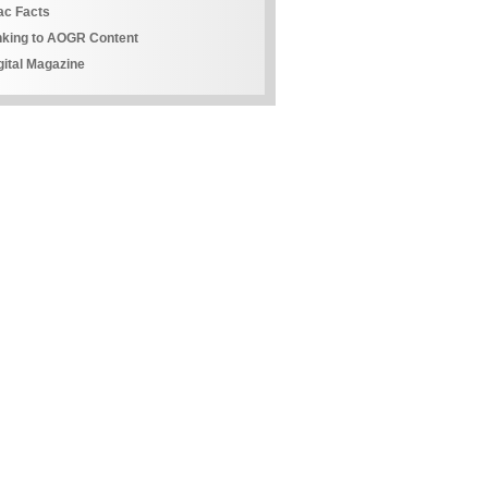
ac Facts
nking to AOGR Content
gital Magazine