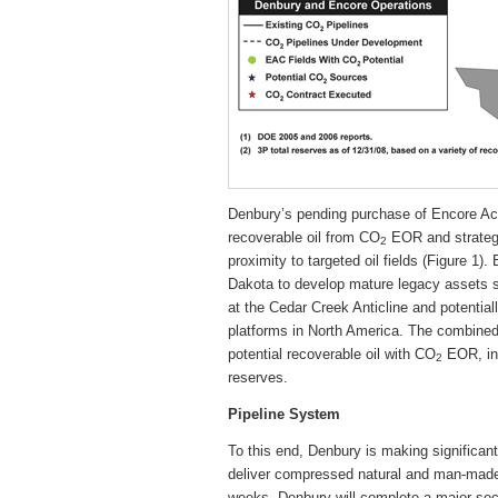
Denbury’s pending purchase of Encore Acq
recoverable oil from CO
EOR and strategi
2
proximity to targeted oil fields (Figure 1
Dakota to develop mature legacy assets s
at the Cedar Creek Anticline and potentia
platforms in North America. The combined 
potential recoverable oil with CO
EOR, in 
2
reserves.
Pipeline System
To this end, Denbury is making significan
deliver compressed natural and man-ma
weeks, Denbury will complete a major sect