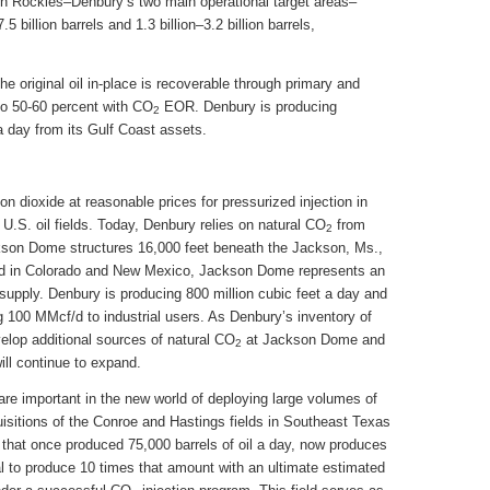
ern Rockies–Denbury’s two main operational target areas–
5 billion barrels and 1.3 billion–3.2 billion barrels,
the original oil in-place is recoverable through primary and
to 50-60 percent with CO
EOR. Denbury is producing
2
a day from its Gulf Coast assets.
n dioxide at reasonable prices for pressurized injection in
 U.S. oil fields. Today, Denbury relies on natural CO
from
2
kson Dome structures 16,000 feet beneath the Jackson, Ms.,
d in Colorado and New Mexico, Jackson Dome represents an
supply. Denbury is producing 800 million cubic feet a day and
 100 MMcf/d to industrial users. As Denbury’s inventory of
velop additional sources of natural CO
at Jackson Dome and
2
ill continue to expand.
 are important in the new world of deploying large volumes of
isitions of the Conroe and Hastings fields in Southeast Texas
d that once produced 75,000 barrels of oil a day, now produces
al to produce 10 times that amount with an ultimate estimated