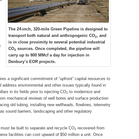
The 24-inch, 320-mile Green Pipeline is designed to
transport both natural and anthropogenic CO
, and
2
is in close proximity to several potential industrial
2
CO
sources. Once completed, the pipeline will
2
carry up to 800 MMcf a day for injection in
Denbury’s EOR projects.
ires a significant commitment of “upfront” capital resources to
d address environmental and other issues typically found in
lars in its fields prior to injecting CO
to modernize and
2
ottom mechanical reviews of well bores and surface production
lacing old tubing; installing new wellheads, flowlines, telemetry
s sound barriers, landscaping and other regulatory
s must be built to separate and recycle CO
recovered from
2
hese facilities can cost upward of $50 million a unit. Once