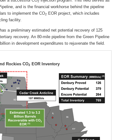
under a successful CO
injection program. This field serves as
2
ipeline, and is the financial workhorse behind the pipeline
llars to implement the CO
EOR project, which includes
2
ing facility.
has a preliminary estimated net potential recovery of 125
tertiary recovery. An 80-mile pipeline from the Green Pipeline
billion in development expenditures to rejuvenate the field.
and Rockies CO
EOR Inventory
2