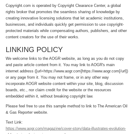
Copyright.com is operated by Copyright Clearance Center, a global
rights broker that promotes the seamless sharing of knowledge by
creating innovative licensing solutions that let academic institutions,
businesses, and individuals quickly get permission to use copyright-
protected materials while compensating authors, publishers, and other
content creators for the use of their works.
LINKING POLICY
We welcome links to the AOGR website, as long as you do not copy
and paste article content from it. You may link to AOGR's main
internet address ([url=https://www.aogr.com]https://www.aogr.com[/url])
or any page from it. You may not frame, or in any other way
incorporate AOGR website content within your site, blog, discussion
boards, etc., nor claim credit for the website or the resources
embedded within it, without breaking copyright law.
Please feel free to use this sample method to link to The American Oil
& Gas Reporter website.
Text Link:
https://www.aogr.com/magazine/cover-story/data-illustrates-evolution-