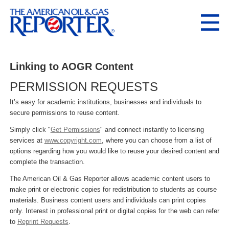
Linking to AOGR Content
PERMISSION REQUESTS
It’s easy for academic institutions, businesses and individuals to
secure permissions to reuse content.
Simply click "
Get Permissions
" and connect instantly to licensing
services at
www.copyright.com
, where you can choose from a list of
options regarding how you would like to reuse your desired content and
complete the transaction.
The American Oil & Gas Reporter allows academic content users to
make print or electronic copies for redistribution to students as course
materials. Business content users and individuals can print copies
only. Interest in professional print or digital copies for the web can refer
to
Reprint Requests
.