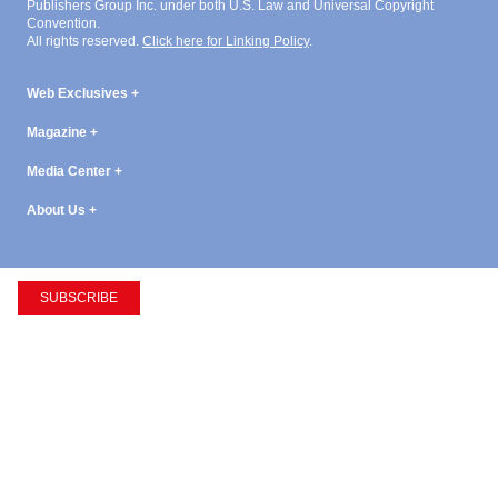
Publishers Group Inc. under both U.S. Law and Universal Copyright
Convention.
All rights reserved.
Click here for Linking Policy
.
Web Exclusives
Magazine
Media Center
About Us
SUBSCRIBE