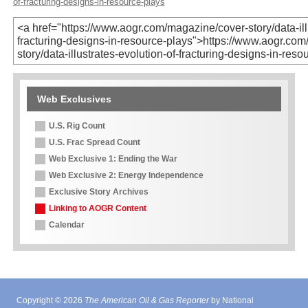
of-fracturing-designs-in-resource-plays
Web Exclusives
U.S. Rig Count
U.S. Frac Spread Count
Web Exclusive 1: Ending the War
Web Exclusive 2: Energy Independence
Exclusive Story Archives
Linking to AOGR Content
Calendar
Copyright © 2026
The American Oil & Gas Reporter
by National