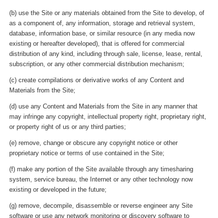
(b) use the Site or any materials obtained from the Site to develop, of
as a component of, any information, storage and retrieval system,
database, information base, or similar resource (in any media now
existing or hereafter developed), that is offered for commercial
distribution of any kind, including through sale, license, lease, rental,
subscription, or any other commercial distribution mechanism;
(c) create compilations or derivative works of any Content and
Materials from the Site;
(d) use any Content and Materials from the Site in any manner that
may infringe any copyright, intellectual property right, proprietary right,
or property right of us or any third parties;
(e) remove, change or obscure any copyright notice or other
proprietary notice or terms of use contained in the Site;
(f) make any portion of the Site available through any timesharing
system, service bureau, the Internet or any other technology now
existing or developed in the future;
(g) remove, decompile, disassemble or reverse engineer any Site
software or use any network monitoring or discovery software to