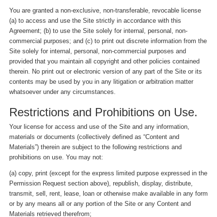
You are granted a non-exclusive, non-transferable, revocable license
(a) to access and use the Site strictly in accordance with this
Agreement; (b) to use the Site solely for internal, personal, non-
commercial purposes; and (c) to print out discrete information from the
Site solely for internal, personal, non-commercial purposes and
provided that you maintain all copyright and other policies contained
therein. No print out or electronic version of any part of the Site or its
contents may be used by you in any litigation or arbitration matter
whatsoever under any circumstances.
Restrictions and Prohibitions on Use.
Your license for access and use of the Site and any information,
materials or documents (collectively defined as “Content and
Materials”) therein are subject to the following restrictions and
prohibitions on use. You may not:
(a) copy, print (except for the express limited purpose expressed in the
Permission Request section above), republish, display, distribute,
transmit, sell, rent, lease, loan or otherwise make available in any form
or by any means all or any portion of the Site or any Content and
Materials retrieved therefrom;