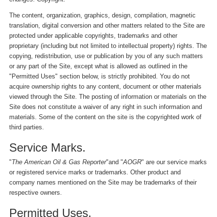
The content, organization, graphics, design, compilation, magnetic
translation, digital conversion and other matters related to the Site are
protected under applicable copyrights, trademarks and other
proprietary (including but not limited to intellectual property) rights. The
copying, redistribution, use or publication by you of any such matters
or any part of the Site, except what is allowed as outlined in the
"Permitted Uses" section below, is strictly prohibited. You do not
acquire ownership rights to any content, document or other materials
viewed through the Site. The posting of information or materials on the
Site does not constitute a waiver of any right in such information and
materials. Some of the content on the site is the copyrighted work of
third parties.
Service Marks.
"
The American Oil & Gas Reporter
"and "
AOGR
" are our service marks
or registered service marks or trademarks. Other product and
company names mentioned on the Site may be trademarks of their
respective owners.
Permitted Uses.