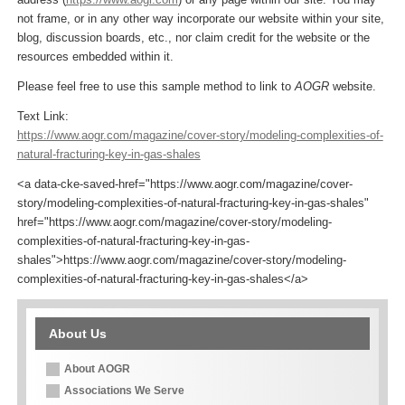
not frame, or in any other way incorporate our website within your site,
blog, discussion boards, etc., nor claim credit for the website or the
resources embedded within it.
Please feel free to use this sample method to link to
AOGR
website.
Text Link:
https://www.aogr.com/magazine/cover-story/modeling-complexities-of-
natural-fracturing-key-in-gas-shales
<a data-cke-saved-href="https://www.aogr.com/magazine/cover-
story/modeling-complexities-of-natural-fracturing-key-in-gas-shales"
href="https://www.aogr.com/magazine/cover-story/modeling-
complexities-of-natural-fracturing-key-in-gas-
shales">https://www.aogr.com/magazine/cover-story/modeling-
complexities-of-natural-fracturing-key-in-gas-shales</a>
About Us
About AOGR
Associations We Serve