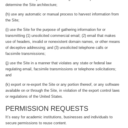
determine the Site architecture;
(h) use any automatic or manual process to harvest information from
the Site;
(i) use the Site for the purpose of gathering information for or
transmitting (1) unsolicited commercial email; (2) email that makes
use of headers, invalid or nonexistent domain names, or other means
of deceptive addressing; and (3) unsolicited telephone calls or
facsimile transmissions;
(j) use the Site in a manner that violates any state or federal law
regulating email, facsimile transmissions or telephone solicitations;
and
(k) export or re-export the Site or any portion thereof, or any software
available on or through the Site, in violation of the export control laws
or regulations of the United States.
PERMISSION REQUESTS
It’s easy for academic institutions, businesses and individuals to
secure permissions to reuse content.