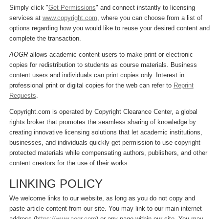
Simply click "
Get Permissions
" and connect instantly to licensing
services at
www.copyright.com
, where you can choose from a list of
options regarding how you would like to reuse your desired content and
complete the transaction.
AOGR
allows academic content users to make print or electronic
copies for redistribution to students as course materials. Business
content users and individuals can print copies only. Interest in
professional print or digital copies for the web can refer to
Reprint
Requests
.
Copyright.com is operated by Copyright Clearance Center, a global
rights broker that promotes the seamless sharing of knowledge by
creating innovative licensing solutions that let academic institutions,
businesses, and individuals quickly get permission to use copyright-
protected materials while compensating authors, publishers, and other
content creators for the use of their works.
LINKING POLICY
We welcome links to our website, as long as you do not copy and
paste article content from our site. You may link to our main internet
address (
https://www.aogr.com
) or any page within our site. You may