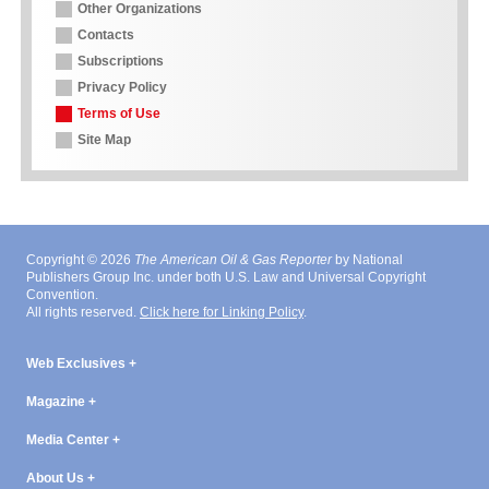
Other Organizations
Contacts
Subscriptions
Privacy Policy
Terms of Use
Site Map
Copyright © 2026
The American Oil & Gas Reporter
by National
Publishers Group Inc. under both U.S. Law and Universal Copyright
Convention.
All rights reserved.
Click here for Linking Policy
.
Web Exclusives
Magazine
Media Center
About Us