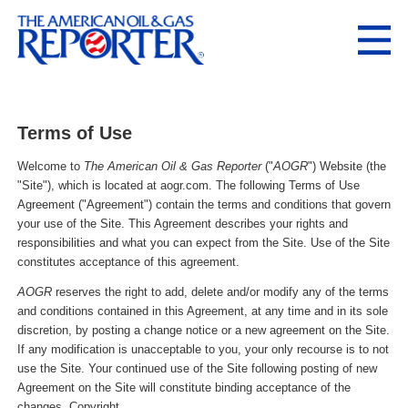
Terms of Use
Welcome to
The American Oil & Gas Reporter
("
AOGR
") Website (the
"Site"), which is located at aogr.com. The following Terms of Use
Agreement ("Agreement") contain the terms and conditions that govern
your use of the Site. This Agreement describes your rights and
responsibilities and what you can expect from the Site. Use of the Site
constitutes acceptance of this agreement.
AOGR
reserves the right to add, delete and/or modify any of the terms
and conditions contained in this Agreement, at any time and in its sole
discretion, by posting a change notice or a new agreement on the Site.
If any modification is unacceptable to you, your only recourse is to not
use the Site. Your continued use of the Site following posting of new
Agreement on the Site will constitute binding acceptance of the
changes. Copyright.