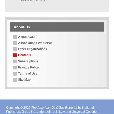
About Us
About AOGR
Associations We Serve
Other Organizations
Contacts
Subscriptions
Privacy Policy
Terms of Use
Site Map
Copyright © 2026
The American Oil & Gas Reporter
by National
Publishers Group Inc. under both U.S. Law and Universal Copyright