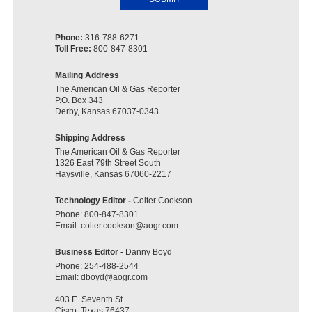
Phone:
316-788-6271
Toll Free:
800-847-8301
Mailing Address
The American Oil & Gas Reporter
P.O. Box 343
Derby, Kansas 67037-0343
Shipping Address
The American Oil & Gas Reporter
1326 East 79th Street South
Haysville, Kansas 67060-2217
Technology Editor -
Colter Cookson
Phone:
800-847-8301
Email:
colter.cookson@aogr.com
Business Editor -
Danny Boyd
Phone:
254-488-2544
Email:
dboyd@aogr.com
403 E. Seventh St.
Cisco, Texas 76437