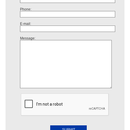
Phone:
E-mail:
Message: