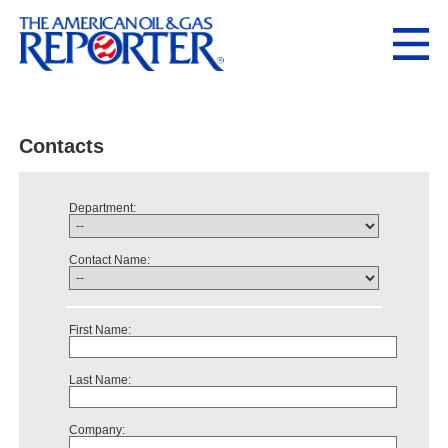
Contacts
Department:
Contact Name:
First Name:
Last Name:
Company: