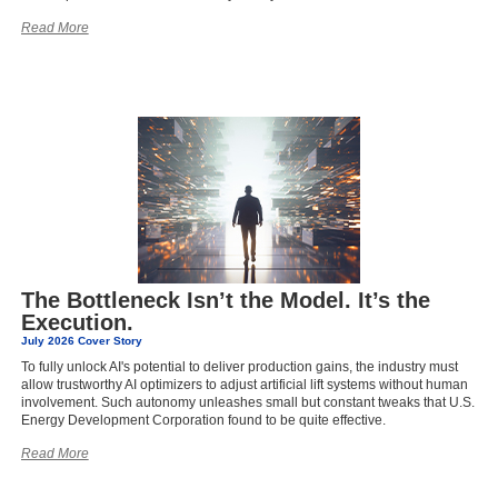
Read More
The Bottleneck Isn’t the Model. It’s the
Execution.
July 2026 Cover Story
To fully unlock AI's potential to deliver production gains, the industry must
allow trustworthy AI optimizers to adjust artificial lift systems without human
involvement. Such autonomy unleashes small but constant tweaks that U.S.
Energy Development Corporation found to be quite effective.
Read More