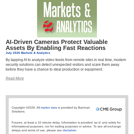
AI-Driven Cameras Protect Valuable
Assets By Enabling Fast Reactions
July 2026 Markets & Analytics
By tapping AI to analyze video feeds from remote sites in real time, modern
security solutions can detect unexpected visitors and scare them away
before they have a chance to steal production or equipment.
Read More
Copyright ©2026. All
market data
is provided by Barchart
Solutions.
Futures: at least a 10 minute delay. Information is provided 'as is' and solely for
informational purposes, not for trading purposes or advice. To see all exchange
delays and terms of use, please see
disclaimer.