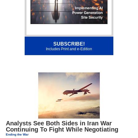
SUBSCRIBE!
Includes Print and e-Edition
Analysts See Both Sides in Iran War
Continuing To Fight While Negotiating
Ending the War