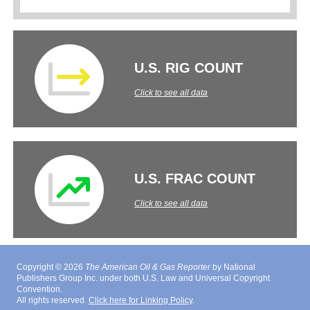
U.S. RIG COUNT
Click to see all data
U.S. FRAC COUNT
Click to see all data
Copyright © 2026
The American Oil & Gas Reporter
by National
Publishers Group Inc. under both U.S. Law and Universal Copyright
Convention.
All rights reserved.
Click here for Linking Policy
.