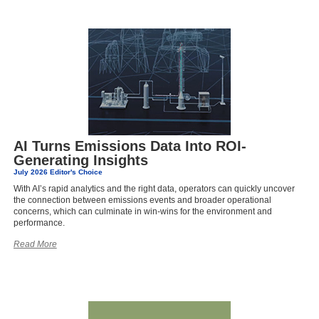
AI Turns Emissions Data Into ROI-
Generating Insights
July 2026 Editor's Choice
With AI’s rapid analytics and the right data, operators can quickly uncover
the connection between emissions events and broader operational
concerns, which can culminate in win-wins for the environment and
performance.
Read More