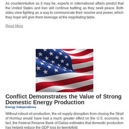
As counterintuitive as it may be, experts in international affairs predict that
the United States and Iran will continue battling as they seek peace. Both
sides view fighting as a way to communicate their resolve and power, which
they hope will give them leverage at the negotiating table.
Read More
Conflict Demonstrates the Value of Strong
Domestic Energy Production
Energy Independence
Without robust oil production, the oil supply disruption from closing the Strait
of Hormuz would have had a much greater effect on the U.S. economy. In
fact, the Federal Reserve Bank of Dallas estimates that domestic production
has helped reduce the GDP loss by twentyfold.