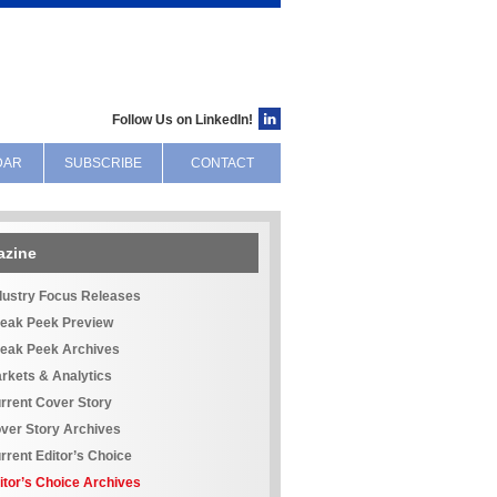
Follow Us on LinkedIn!
DAR
SUBSCRIBE
CONTACT
azine
dustry Focus Releases
eak Peek Preview
eak Peek Archives
rkets & Analytics
rrent Cover Story
ver Story Archives
rrent Editor’s Choice
itor’s Choice Archives