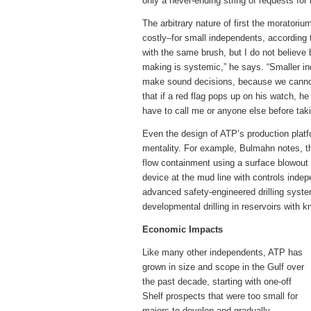
only a never-ending string of requests f
The arbitrary nature of first the moratoriu
costly–for small independents, according t
with the same brush, but I do not believ
making is systemic,” he says. “Smaller i
make sound decisions, because we cannot 
that if a red flag pops up on his watch, h
have to call me or anyone else before taki
Even the design of ATP’s production platfo
mentality. For example, Bulmahn notes, th
flow containment using a surface blowout 
device at the mud line with controls indep
advanced safety-engineered drilling system 
developmental drilling in reservoirs with 
Economic Impacts
Like many other independents, ATP has
grown in size and scope in the Gulf over
the past decade, starting with one-off
Shelf prospects that were too small for
majors to develop and gradually