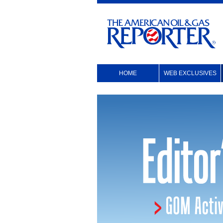
HOME
WEB EXCLUSIVES