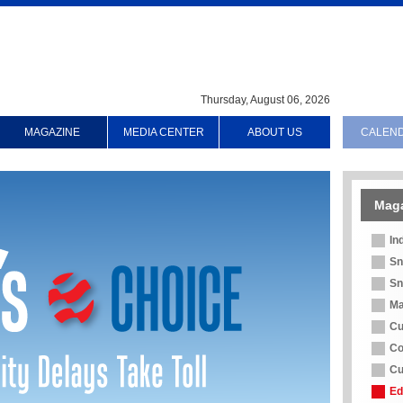
Thursday, August 06, 2026
MAGAZINE
MEDIA CENTER
ABOUT US
CALEN
Mag
In
Sn
Sn
Ma
Cu
Co
Cu
Ed