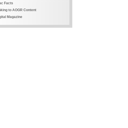
ac Facts
nking to AOGR Content
gital Magazine