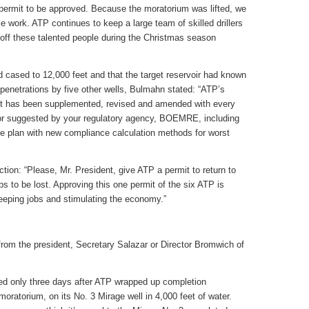
ing permit to be approved. Because the moratorium was lifted, we
 work. ATP continues to keep a large team of skilled drillers
y off these talented people during the Christmas season
nd cased to 12,000 feet and that the target reservoir had known
penetrations by five other wells, Bulmahn stated: “ATP’s
. It has been supplemented, revised and amended with every
 or suggested by your regulatory agency, BOEMRE, including
nse plan with new compliance calculation methods for worst
action: “Please, Mr. President, give ATP a permit to return to
s to be lost. Approving this one permit of the six ATP is
keeping jobs and stimulating the economy.”
y from the president, Secretary Salazar or Director Bromwich of
ted only three days after ATP wrapped up completion
oratorium, on its No. 3 Mirage well in 4,000 feet of water.