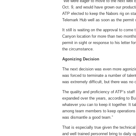
“We were eager to move to the next well b
Oct. 9, and would have grown our producti
ATP elected to keep the Nabors rig on sta
Telemark Hub well as soon as the permit 
It still is waiting on the approval to come
Canyon location for more than two months
permit in sight or response to his letter 
the circumstance.
Agonizing Decision
The next decision was even more agonizing
was forced to terminate a number of talent
was extremely difficult, but there was no ot
The quality and proficiency of ATP’s staf
expanded over the years, according to Bu
whatever you can to keep it together. It t
among team members to keep operations ru
was dismantle a good team.”
That is especially true given the technica
and well trained personnel bring to daily 