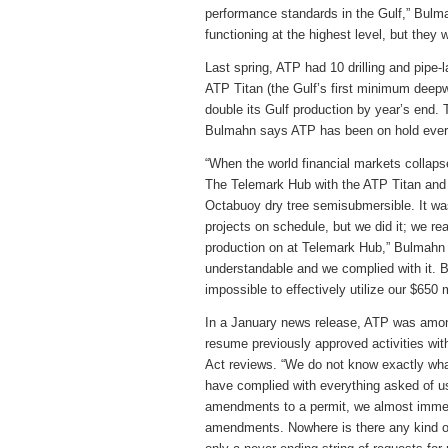
performance standards in the Gulf,” Bul
functioning at the highest level, but they
Last spring, ATP had 10 drilling and pipe-l
ATP Titan (the Gulf’s first minimum deep
double its Gulf production by year’s end.
Bulmahn says ATP has been on hold ever
“When the world financial markets collaps
The Telemark Hub with the ATP Titan and t
Octabuoy dry tree semisubmersible. It was 
projects on schedule, but we did it; we re
production on at Telemark Hub,” Bulmahn 
understandable and we complied with it. B
impossible to effectively utilize our $650 
In a January news release, ATP was amo
resume previously approved activities wit
Act reviews. “We do not know exactly wha
have complied with everything asked of u
amendments to a permit, we almost immedi
amendments. Nowhere is there any kind of w