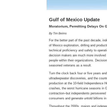
Gulf of Mexico Update
Moratorium, Permitting Delays On G
By Tim Beims
For the better part of the past decade, in
of Mexico exploration, drilling and product
technical proficiency and safety to operat
decision makers are much more involved i
people within their organizations. Decisio
seasoned veterans as a result.
Turn the clock back four or five years and
ultradeepwater discoveries, and the coun
production at the 10-field Independence 
crashes, the worst hurricane seasons in G
contraction–but independents persevered th
consumers and generate untold billions in
Throughout the 2000s, majors and independ