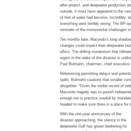
after project, and deepwater production a
outside, it must have appeared to the cas
of feet of water had become, incredibly, a
everything went terribly wrong. The BP-op
reminder of the monumental challenges in
Ten months later, Macondo’s long shadow 
changes could impact their deepwater busi
affect. The drilling moratorium that follo
region in the wake of the disaster is unli
Paul Bulmahn, chairman, chief executive 
Referencing permitting delays and potentia
spills, Bulmahn cautions that smaller com
altogether. “Given the stellar record of in
Macondo tragedy was to punish independe
enough not to practice overkill by mandat
headed to make sure there is a place for 
With the one-year anniversary of the
disaster approaching, the silence in the
deepwater Gulf has grown deafening for