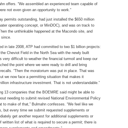
mahn offers. “We assembled an experienced team capable of
 were not even given an opportunity to work.”
ay permits outstanding, had just installed the $650 million
water operating concept, or MinDOC), and was on track to
 Then the unthinkable happened at the Macondo site, and
 since.
ed in late 2008, ATP had committed to two $1 billion projects:
he Cheviot Field in the North Sea with the newly built
very difficult to weather the financial turmoil and keep our
ached the point where we were ready to drill and bring
recalls. “Then the moratorium was put in place. That was
ut we now face a permitting situation that makes it
million infrastructure investment. That is not understandable.”
ng 13 companies that the BOEMRE said might be able to
hout needing to submit revised National Environmental Policy
t to make of that,” Bulmahn confesses. “We feel like we
s, but every time we submit requested supplements or
ately get another request for additional supplements or
ritten list of what is required to secure a permit; there is