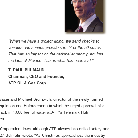
"When we have a project going, we send checks to
vendors and service providers in 44 of the 50 states.
That has an impact on the national economy, not just
the Gulf of Mexico. That is what has been lost."
T. PAUL BULMAHN
Chairman, CEO and Founder,
ATP Oil & Gas Corp.
Salazar and Michael Bromwich, director of the newly formed
lation and Enforcement) in which he urged approval of a
etrack in 4,000 feet of water at ATP’s Telemark Hub
ea.
Corporation down–although ATP always has drilled safely and
12,” Bulmahn wrote. “As Christmas approaches, the industry