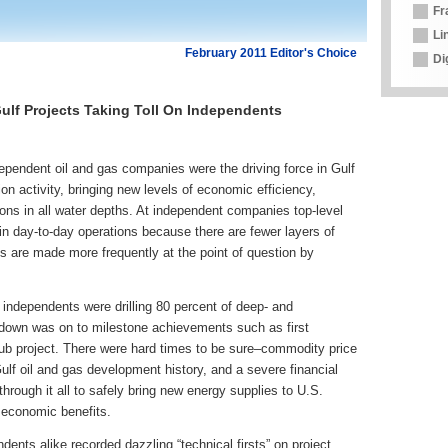
Fr
Li
February 2011 Editor's Choice
Di
ulf Projects Taking Toll On Independents
dependent oil and gas companies were the driving force in Gulf
ion activity, bringing new levels of economic efficiency,
ions in all water depths. At independent companies top-level
n day-to-day operations because there are fewer layers of
ns are made more frequently at the point of question by
 independents were drilling 80 percent of deep- and
tdown was on to milestone achievements such as first
Hub project. There were hard times to be sure–commodity price
ulf oil and gas development history, and a severe financial
rough it all to safely bring new energy supplies to U.S.
 economic benefits.
ents alike recorded dazzling “technical firsts” on project