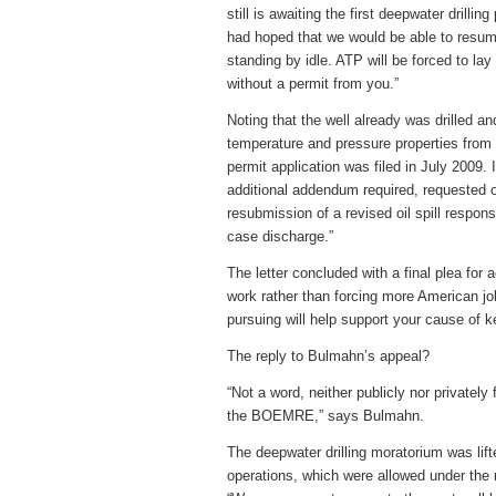
still is awaiting the first deepwater drill
had hoped that we would be able to resume
standing by idle. ATP will be forced to la
without a permit from you.”
Noting that the well already was drilled a
temperature and pressure properties from 
permit application was filed in July 2009
additional addendum required, requested
resubmission of a revised oil spill respo
case discharge.”
The letter concluded with a final plea for 
work rather than forcing more American job
pursuing will help support your cause of 
The reply to Bulmahn’s appeal?
“Not a word, neither publicly nor privatel
the BOEMRE,” says Bulmahn.
The deepwater drilling moratorium was lif
operations, which were allowed under the m