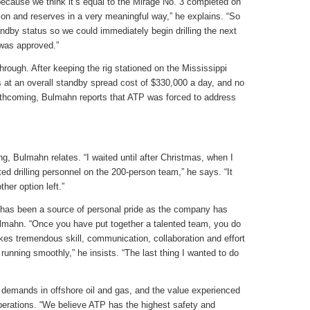
ecause we think it’s equal to the Mirage No. 3 completed on
on and reserves in a very meaningful way,” he explains. “So
ndby status so we could immediately begin drilling the next
was approved.”
 through. After keeping the rig stationed on the Mississippi
 at an overall standby spread cost of $330,000 a day, and no
forthcoming, Bulmahn reports that ATP was forced to address
, Bulmahn relates. “I waited until after Christmas, when I
ed drilling personnel on the 200-person team,” he says. “It
her option left.”
f has been a source of personal pride as the company has
lmahn. “Once you have put together a talented team, you do
akes tremendous skill, communication, collaboration and effort
nning smoothly,” he insists. “The last thing I wanted to do
l demands in offshore oil and gas, and the value experienced
operations. “We believe ATP has the highest safety and