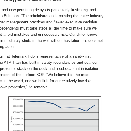
or more supplements and amendments.”
m and now permitting delays is particularly frustrating–and
o Bulmahn. “The administration is painting the entire industry
e bad management practices and flawed executive decision
ndependents must take steps all the time to make sure we
afford mistakes and unnecessary risk. Our driller knows
e immediately shuts in the well without hesitation. He does not
ng action.”
rm at Telemark Hub is representative of a safety-first
e ATP Titan has built-in safety redundancies and seafloor
preventer stack on the deck and a subsea shut-in isolation
endent of the surface BOP. “We believe it is the most
in the world, and we built it for our relatively low-risk
known properties,” he remarks.