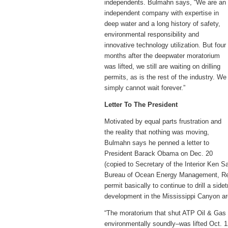
independents. Bulmahn says, “We are an
independent company with expertise in
deep water and a long history of safety,
environmental responsibility and
innovative technology utilization. But four
months after the deepwater moratorium
was lifted, we still are waiting on drilling
permits, as is the rest of the industry. We
simply cannot wait forever.”
Letter To The President
Motivated by equal parts frustration and
the reality that nothing was moving,
Bulmahn says he penned a letter to
President Barack Obama on Dec. 20
(copied to Secretary of the Interior Ken 
Bureau of Ocean Energy Management, Regu
permit basically to continue to drill a sid
development in the Mississippi Canyon ar
“The moratorium that shut ATP Oil & Gas 
environmentally soundly–was lifted Oct. 