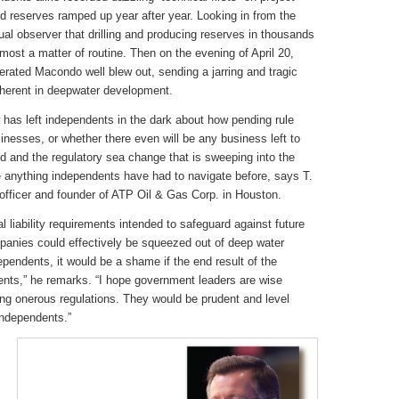
nd reserves ramped up year after year. Looking in from the
ual observer that drilling and producing reserves in thousands
lmost a matter of routine. Then on the evening of April 20,
erated Macondo well blew out, sending a jarring and tragic
herent in deepwater development.
has left independents in the dark about how pending rule
nesses, or whether there even will be any business left to
wed and the regulatory sea change that is sweeping into the
ke anything independents have had to navigate before, says T.
officer and founder of ATP Oil & Gas Corp. in Houston.
l liability requirements intended to safeguard against future
panies could effectively be squeezed out of deep water
dependents, it would be a shame if the end result of the
nts,” he remarks. “I hope government leaders are wise
ing onerous regulations. They would be prudent and level
independents.”