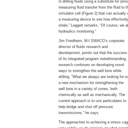
in drilling fluids using a substitute for (
measuring fluid transfer from the fluid to
simulator cell (Figure 2) that can actuall
a measuring device to see how effectively
shale,” Leggett remarks. “Of course, we a
hydraulics monitoring.”
Jim Friedheim, M-I SWACO’s corporate
director of fluids research and
development, points out that the success
of its integrated program notwithstanding,
research continues on developing novel
ways to strengthen the well bore while
drilling. “What we always are looking for is
a new mechanism for strengthening the
well bore in a variety of zones, both
chemically as well as mechanically. The
current approach is to use particulates to
help bridge and shut off pressure
transmissions,” he says.
The approaches to achieving a stress ca