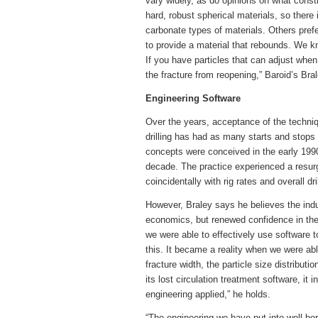
vary widely, as do opinions on what const
hard, robust spherical materials, so there
carbonate types of materials. Others prefer
to provide a material that rebounds. We kn
If you have particles that can adjust whe
the fracture from reopening,” Baroid’s Bra
Engineering Software
Over the years, acceptance of the technique
drilling has had as many starts and stops 
concepts were conceived in the early 1990s
decade. The practice experienced a resurg
coincidentally with rig rates and overall dr
However, Braley says he believes the in
economics, but renewed confidence in the 
we were able to effectively use software 
this. It became a reality when we were ab
fracture width, the particle size distribut
its lost circulation treatment software, i
engineering applied,” he holds.
“The engineering we have put into well b