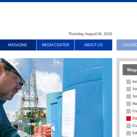
Thursday, August 06, 2026
MAGAZINE
MEDIA CENTER
ABOUT US
CALEN
Mag
In
Sn
Sn
Ma
Cu
Co
Cu
Ed