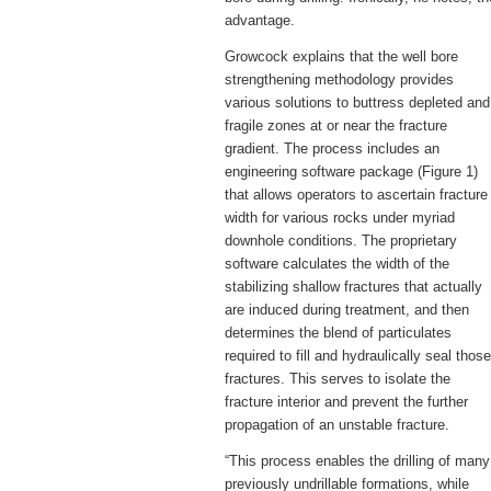
advantage.
Growcock explains that the well bore
strengthening methodology provides
various solutions to buttress depleted and
fragile zones at or near the fracture
gradient. The process includes an
engineering software package (Figure 1)
that allows operators to ascertain fracture
width for various rocks under myriad
downhole conditions. The proprietary
software calculates the width of the
stabilizing shallow fractures that actually
are induced during treatment, and then
determines the blend of particulates
required to fill and hydraulically seal those
fractures. This serves to isolate the
fracture interior and prevent the further
propagation of an unstable fracture.
“This process enables the drilling of many
previously undrillable formations, while