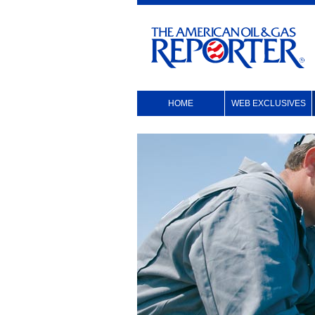
HOME
WEB EXCLUSIVES