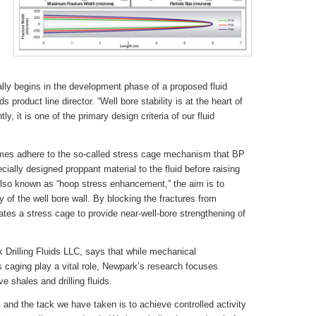
ally begins in the development phase of a proposed fluid
s product line director. “Well bore stability is at the heart of
y, it is one of the primary design criteria of our fluid
emes adhere to the so-called stress cage mechanism that BP
cially designed proppant material to the fluid before raising
 Also known as “hoop stress enhancement,” the aim is to
ty of the well bore wall. By blocking the fractures from
tes a stress cage to provide near-well-bore strengthening of
k Drilling Fluids LLC, says that while mechanical
caging play a vital role, Newpark’s research focuses
e shales and drilling fluids.
 and the tack we have taken is to achieve controlled activity