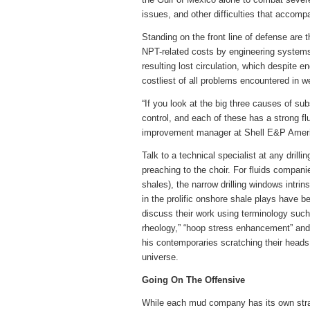
issues, and other difficulties that accomp
Standing on the front line of defense are t
NPT-related costs by engineering systems
resulting lost circulation, which despite
costliest of all problems encountered in we
“If you look at the big three causes of subs
control, and each of these has a strong f
improvement manager at Shell E&P America
Talk to a technical specialist at any dril
preaching to the choir. For fluids companies
shales), the narrow drilling windows intr
in the prolific onshore shale plays have be
discuss their work using terminology such a
rheology,” “hoop stress enhancement” and 
his contemporaries scratching their heads
universe.
Going On The Offensive
While each mud company has its own strat