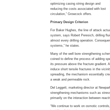
optimizing casing string design and
reducing the costs associated with lost
circulation,” Growcock offers.
Primary Design Criterion
For Baker Hughes, the line of attack actu
system, says Robert Peresich, drilling fluid
almost every drilling operation. Consequentl
systems,” he states.
Many of the well bore strengthening sch
coined to define the process of adding spe
its pressure above the fracture gradient.
induce short tensile fractures in the vicini
spreading, the mechanism essentially crea
a weak and permeable rock.
Del Leggett, marketing director at Newpar
strengthening mechanisms such as stress 
primarily on the interaction between reactiv
“We continue to work on osmotic controls,