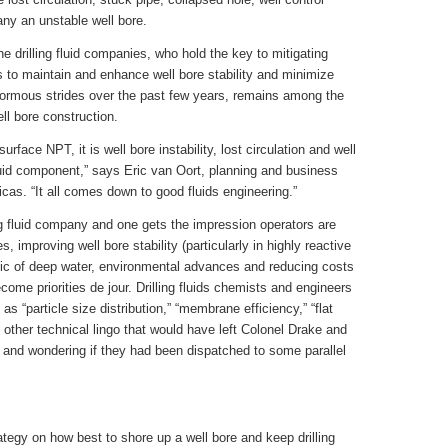
any an unstable well bore.
he drilling fluid companies, who hold the key to mitigating
 to maintain and enhance well bore stability and minimize
 enormous strides over the past few years, remains among the
ll bore construction.
urface NPT, it is well bore instability, lost circulation and well
luid component,” says Eric van Oort, planning and business
s. “It all comes down to good fluids engineering.”
ling fluid company and one gets the impression operators are
, improving well bore stability (particularly in highly reactive
insic of deep water, environmental advances and reducing costs
come priorities de jour. Drilling fluids chemists and engineers
s “particle size distribution,” “membrane efficiency,” “flat
other technical lingo that would have left Colonel Drake and
 and wondering if they had been dispatched to some parallel
egy on how best to shore up a well bore and keep drilling