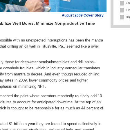
Fr
Li
August 2009 Cover Story
Di
bilize Well Bores, Minimize Nonproductive Time
ible with no unexpected interruptions has been the mantra
at drilling an oil well in Titusville, Pa., seemed like a swell
ially those for deepwater semisubmersibles and drill ships–
ze downhole troubles, which in industry vernacular translates
ify from mantra to decree. And even though reduced drilling
day rates in 2009, lower commodity prices and tighter
mphasis on minimizing NPT.
ached the point where operators reportedly routinely add 10-
nditures to account for anticipated downtime. At the top of an
, which is thought to be responsible for as much as 44 percent of
ated $1 billion a year they are forced to spend collectively in
lost circulation, stuck pipe, collapsed hole, well control