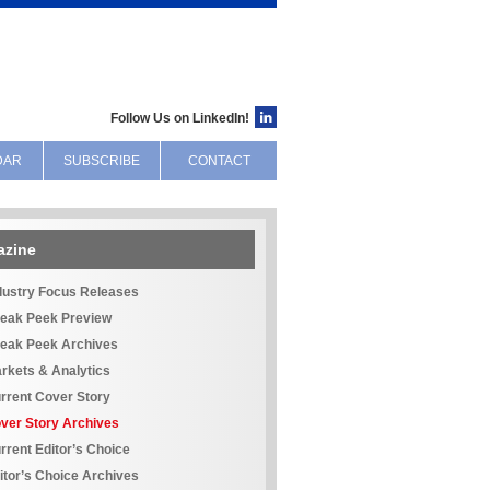
Follow Us on LinkedIn!
DAR
SUBSCRIBE
CONTACT
azine
dustry Focus Releases
eak Peek Preview
eak Peek Archives
rkets & Analytics
rrent Cover Story
ver Story Archives
rrent Editor’s Choice
itor’s Choice Archives