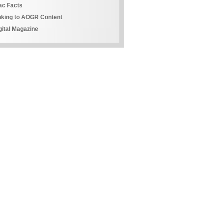
ac Facts
nking to AOGR Content
gital Magazine