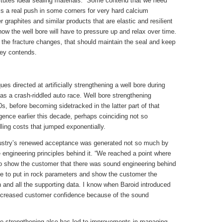
itutes ideal sealing materials. “Some contend that we need
 is a real push in some corners for very hard calcium
 graphites and similar products that are elastic and resilient
ow the well bore will have to pressure up and relax over time.
n the fracture changes, that should maintain the seal and keep
ley contends.
s directed at artificially strengthening a well bore during
as a crash-riddled auto race. Well bore strengthening
, before becoming sidetracked in the latter part of that
ence earlier this decade, perhaps coinciding not so
illing costs that jumped exponentially.
dustry’s renewed acceptance was generated not so much by
engineering principles behind it. “We reached a point where
to show the customer that there was sound engineering behind
le to put in rock parameters and show the customer the
ion and all the supporting data. I know when Baroid introduced
t increased customer confidence because of the sound
ore strengthening also has led to improvements in managing