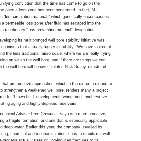
 unifying conviction that the time has come to go on the
ense once a loss zone has been penetrated. In fact, M-I
 “lost circulation material,” which generically encompasses
g a permeable loss zone after fluid has escaped into the
ss reactionary “loss prevention material” designation.
developing its multipronged well bore stability initiative was
chanisms that actually trigger instability. “We have looked at
nd the less traditional micro scale, where we are really trying
oing on within the well bore, and if there are things we can
ow the well bore will behave,” relates Nick Braley, director of
is that pre-emptive approaches, which in the extreme extend to
 to strengthen a weakened well bore, renders many a project
y true for “brown field” developments where additional reserve
ating aging and highly-depleted reservoirs.
chnical Adviser Fred Growcock says is a more proactive,
ng a fragile formation, and one that is especially applicable
d deep water. Earlier this year, the company unveiled its
ing, chemical and mechanical disciplines to stabilize a well
the process actually uses drilling-induced fractures to its