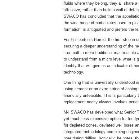
fluids where they belong, they all share a
offensive, rather than build a wall of def
SWACO has concluded that the appellation
the wide range of particulates used to plu
formation, is antiquated and prefers the le
For Halliburton’s Baroid, the first step in 
securing a deeper understanding of the me
it on both a more traditional macro scale a
to understand from a micro level what is g
identify that will give us an indicator of h
technology.
One thing that is universally understood 
using cement or an extra string of casing
financially unfeasible. This is particularl
replacement nearly always involves penetr
M-I SWACO has developed what Senior Te
yet much less expensive option for fortifyi
for depleted zones, deviated well bores an
integrated methodology combining engineer
bore during drilling. Ironically, he notes, 