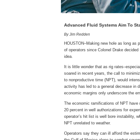
Advanced Fluid Systems Aim To Sta
By Jim Redden
HOUSTON–Making new hole as long as poss
of operators since Colonel Drake decided th
idea.
It is little wonder that as rig rates–espec
soared in recent years, the call to minimi
to nonproductive time (NPT), would intens
activity has led to a general decrease in 
economic margins only underscore the e
The economic ramifications of NPT have re
20 percent in well authorizations for expe
operator’s hit list is well bore instability
NPT unrelated to weather.
Operators say they can ill afford the estim
the Gulf of Mexico alone to combat severe 