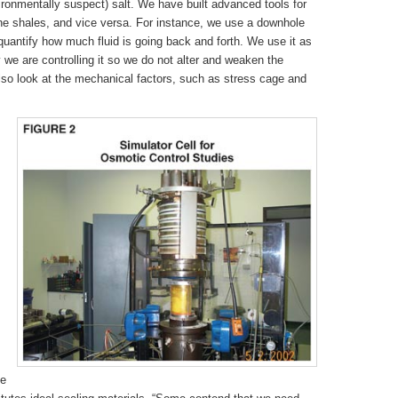
environmentally suspect) salt. We have built advanced tools for
 the shales, and vice versa. For instance, we use a downhole
y quantify how much fluid is going back and forth. We use it as
 we are controlling it so we do not alter and weaken the
lso look at the mechanical factors, such as stress cage and
ge