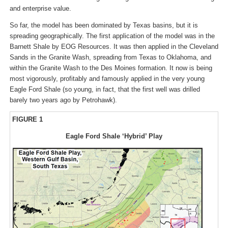
and enterprise value.
So far, the model has been dominated by Texas basins, but it is
spreading geographically. The first application of the model was in the
Barnett Shale by EOG Resources. It was then applied in the Cleveland
Sands in the Granite Wash, spreading from Texas to Oklahoma, and
within the Granite Wash to the Des Moines formation. It now is being
most vigorously, profitably and famously applied in the very young
Eagle Ford Shale (so young, in fact, that the first well was drilled
barely two years ago by Petrohawk).
FIGURE 1
Eagle Ford Shale ‘Hybrid’ Play