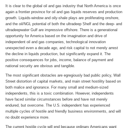
It is clear to the global oil and gas industry that North America is once
again a frontier province for oil and gas liquids reserves and production
growth. Liquids-window and oily-shale plays are proliferating onshore,
and the oil/NGL potential of both the ultradeep Shelf and the deep- and
ultradeepwater Gulf are impressive offshore. There is a generational
opportunity for America based on the imagination and drive of
independent oil and gas companies, technological innovation
unexpected even a decade ago, and risk capital to not merely arrest
the decline in liquids production, but significantly expand it. The
positive consequences for jobs, income, balance of payment and
national security are obvious and tangible.
The most significant obstacles are egregiously bad public policy, Wall
Street distortion of capital markets, and main street hostility based on
both malice and ignorance. For many small and medium-sized
independents, this is a toxic combination. However, independents
have faced similar circumstances before and have not merely
endured, but overcome. The U.S. independent has experienced
multiple cycles of hostile and friendly business environments, and will
no doubt experience more.
The current hostile cycle will end because ordinary Americans want