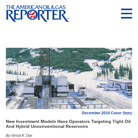
December 2010 Cover Story
New Investment Models Have Operators Targeting Tight Oil
And Hybrid Unconventional Reservoirs
By Vinod K. Dar