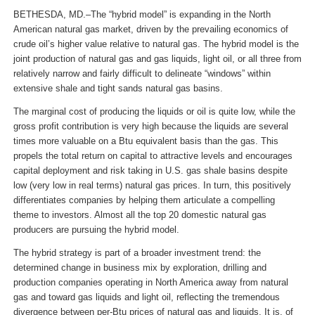
BETHESDA, MD.–The “hybrid model” is expanding in the North
American natural gas market, driven by the prevailing economics of
crude oil’s higher value relative to natural gas. The hybrid model is the
joint production of natural gas and gas liquids, light oil, or all three from
relatively narrow and fairly difficult to delineate “windows” within
extensive shale and tight sands natural gas basins.
The marginal cost of producing the liquids or oil is quite low, while the
gross profit contribution is very high because the liquids are several
times more valuable on a Btu equivalent basis than the gas. This
propels the total return on capital to attractive levels and encourages
capital de­­ployment and risk taking in U.S. gas shale basins despite
low (very low in real terms) natural gas prices. In turn, this positively
differentiates companies by helping them articulate a compelling
theme to investors. Almost all the top 20 domestic natural gas
producers are pursuing the hybrid model.
The hybrid strategy is part of a broader investment trend: the
determined change in business mix by exploration, drilling and
production companies operating in North America away from natural
gas and toward gas liquids and light oil, reflecting the tremendous
divergence between per-Btu prices of natural gas and liquids. It is, of