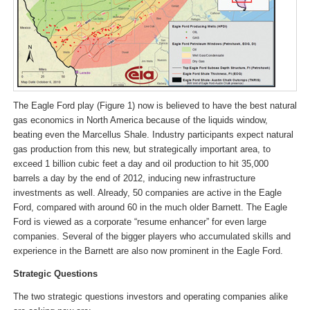
The Eagle Ford play (Figure 1) now is believed to have the best natural
gas economics in North America because of the liquids window,
beating even the Marcellus Shale. Industry participants expect natural
gas production from this new, but strategically important area, to
exceed 1 billion cubic feet a day and oil production to hit 35,000
barrels a day by the end of 2012, inducing new infrastructure
investments as well. Already, 50 companies are active in the Eagle
Ford, compared with around 60 in the much older Barnett. The Eagle
Ford is viewed as a corporate “resume enhancer” for even large
companies. Several of the bigger players who accumulated skills and
experience in the Barnett are also now prominent in the Eagle Ford.
Strategic Questions
The two strategic questions investors and operating companies alike