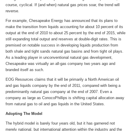
course, cyclical. If (and when) natural gas prices soar, the trend will
reverse.
For example, Chesapeake Energy has announced that its plans to
make the transition from liquids accounting for about 10 percent of its
output at the end of 2010 to about 25 percent by the end of 2015, while
still expanding total output and reserves at double-digit rates. This is
premised on notable success in developing liquids production from
both shale and tight sands natural gas basins and from tight oil plays.
As a leading player in unconventional natural gas development,
Chesapeake was virtually an all-gas company two years ago and
branded itself as such.
EOG Resources claims that it will be primarily a North American oil
and gas liquids company by the end of 2011, compared with being a
predominantly natural gas company at the end of 2007. Even a
company as large as ConocoPhillips is shifting capital allocation away
from natural gas to oil and gas liquids in the United States.
Adopting The Model
The hybrid model is barely four years old, but it has garnered not
merely national, but international attention within the industry and the