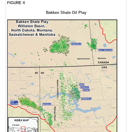
FIGURE 4
Bakken Shale Oil Play