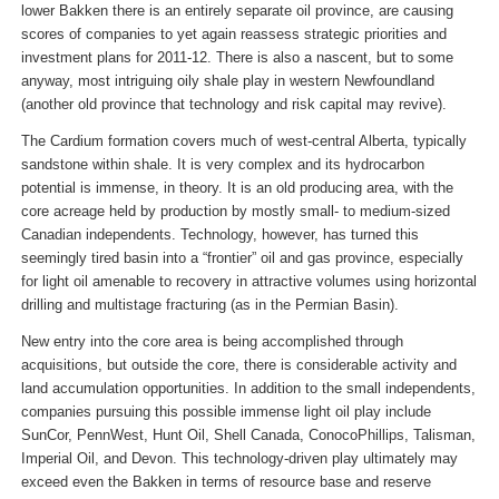
lower Bakken there is an entirely separate oil province, are causing
scores of companies to yet again reassess strategic priorities and
investment plans for 2011-12. There is also a nascent, but to some
anyway, most intriguing oily shale play in western Newfoundland
(another old province that technology and risk capital may revive).
The Cardium formation covers much of west-central Alberta, typically
sandstone within shale. It is very complex and its hydrocarbon
potential is immense, in theory. It is an old producing area, with the
core acreage held by production by mostly small- to medium-sized
Canadian independents. Technology, however, has turned this
seemingly tired basin into a “frontier” oil and gas province, especially
for light oil amenable to recovery in attractive volumes using horizontal
drilling and multistage fracturing (as in the Permian Basin).
New entry into the core area is being accomplished through
acquisitions, but outside the core, there is considerable activity and
land accumulation opportunities. In addition to the small independents,
companies pursuing this possible immense light oil play include
SunCor, PennWest, Hunt Oil, Shell Canada, ConocoPhillips, Talisman,
Imperial Oil, and Devon. This technology-driven play ultimately may
exceed even the Bakken in terms of resource base and reserve