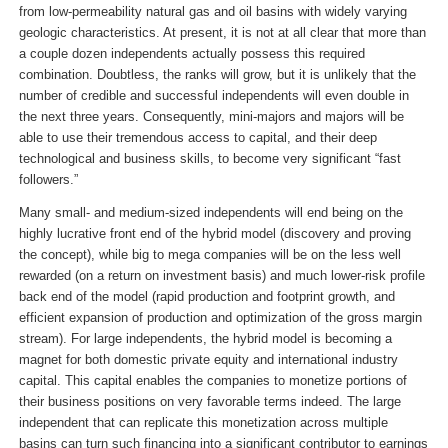
from low-permeability natural gas and oil basins with widely varying
geologic characteristics. At present, it is not at all clear that more than
a couple dozen independents actually possess this required
combination. Doubtless, the ranks will grow, but it is unlikely that the
number of credible and successful independents will even double in
the next three years. Consequently, mini-majors and majors will be
able to use their tremendous access to capital, and their deep
technological and business skills, to become very significant “fast
followers.”
Many small- and medium-sized independents will end being on the
highly lucrative front end of the hybrid model (discovery and proving
the concept), while big to mega companies will be on the less well
rewarded (on a return on investment basis) and much lower-risk profile
back end of the model (rapid production and footprint growth, and
efficient expansion of production and optimization of the gross margin
stream). For large independents, the hybrid model is becoming a
magnet for both domestic private equity and international industry
capital. This capital enables the companies to monetize portions of
their business positions on very favorable terms indeed. The large
independent that can replicate this monetization across multiple
basins can turn such financing into a significant contributor to earnings