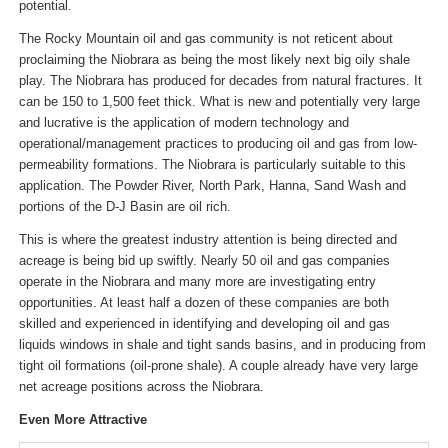
potential.
The Rocky Mountain oil and gas community is not reticent about
proclaiming the Niobrara as being the most likely next big oily shale
play. The Niobrara has produced for decades from natural fractures. It
can be 150 to 1,500 feet thick. What is new and potentially very large
and lucrative is the application of modern technology and
operational/management practices to producing oil and gas from low-
permeability formations. The Niobrara is particularly suitable to this
application. The Powder River, North Park, Hanna, Sand Wash and
portions of the D-J Basin are oil rich.
This is where the greatest industry attention is being directed and
acreage is being bid up swiftly. Nearly 50 oil and gas companies
operate in the Niobrara and many more are investigating entry
opportunities. At least half a dozen of these companies are both
skilled and experienced in identifying and developing oil and gas
liquids windows in shale and tight sands basins, and in producing from
tight oil formations (oil-prone shale). A couple already have very large
net acreage positions across the Niobrara.
Even More Attractive