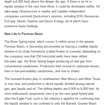
depth (±4,000 feet) above the deeper dry gas. If there is an oil or
liquids window in the vast Horn River, it could be developed swiftly. Oil
take-away infrastructure is nearby and capable independent
companies surround Quicksilver’s position, including EOG Resources,
EnCana, Nexen, Apache and Devon Energy, all of which have
extensive lease holdings.
New Life In Permian Basin
The Bone Spring trend, which covers 5 million acres in the greater
Permian Basin, is becoming documented as having a credible liquids
window in its shale formations (called Avalon or Leonard, depending on
the company) now that 250 horizontal wells have been drilled.
Decades ago, the Bone Spring began producing oil and gas from
conventional sandstones. Production then moved to carbonate lenses,
then to low-permeability sandstones, and now to shales.
The Leonard-Avalon play in southeastern New Mexico and West Texas
is very new, and production is about equally divided among natural
gas, gas liquids and oil. The drilling depths are 6,500 to 9,000 feet. Its
most enthusiastic proponents view it as the next great hybrid play
after the Eagle Ford; such is the industry’s appetite for confirming that
the liquids window is not confined to only the Barnett, Granite Wash