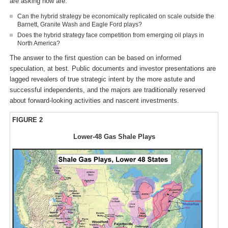
are asking now are:
Can the hybrid strategy be economically replicated on scale outside the
Barnett, Granite Wash and Eagle Ford plays?
Does the hybrid strategy face competition from emerging oil plays in
North America?
The answer to the first question can be based on informed
speculation, at best. Public documents and investor presentations are
lagged revealers of true strategic intent by the more astute and
successful independents, and the majors are traditionally reserved
about forward-looking activities and nascent investments.
FIGURE 2
Lower-48 Gas Shale Plays