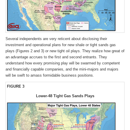
Several independents are very reticent about disclosing their
investment and operational plans for new shale or tight sands gas
plays (Figures 2 and 3) or new tight oil plays. They realize how great of
an advantage accrues to the first and second entrants. They
understand how every promising play will be swarmed by competent
and financially capable companies, and the mini-majors and majors
will be swift to amass formidable business positions.
FIGURE 3
Lower-48 Tight Gas Sands Plays