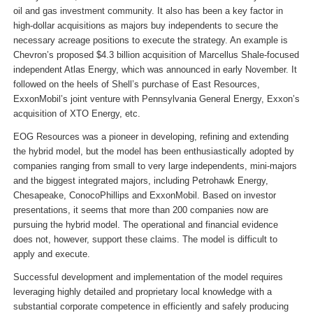
oil and gas investment community. It also has been a key factor in
high-dollar acquisitions as majors buy independents to secure the
necessary acreage positions to execute the strategy. An example is
Chevron’s proposed $4.3 billion acquisition of Marcellus Shale-focused
independent Atlas Energy, which was announced in early November. It
followed on the heels of Shell’s purchase of East Resources,
ExxonMobil’s joint venture with Pennsylvania General Energy, Exxon’s
acquisition of XTO Energy, etc.
EOG Resources was a pioneer in developing, refining and extending
the hybrid model, but the model has been enthusiastically adopted by
companies ranging from small to very large independents, mini-majors
and the biggest integrated majors, including Petrohawk Energy,
Chesapeake, ConocoPhillips and ExxonMobil. Based on investor
presentations, it seems that more than 200 companies now are
pursuing the hybrid model. The operational and financial evidence
does not, however, support these claims. The model is difficult to
apply and execute.
Successful development and implementation of the model requires
leveraging highly detailed and proprietary local knowledge with a
substantial corporate competence in efficiently and safely producing