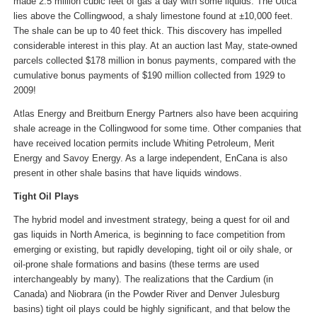
made 2.5 million cubic feet of gas a day with some liquids. The Utica
lies above the Collingwood, a shaly limestone found at ±10,000 feet.
The shale can be up to 40 feet thick. This discovery has impelled
considerable interest in this play. At an auction last May, state-owned
parcels collected $178 million in bonus payments, compared with the
cumulative bonus payments of $190 million collected from 1929 to
2009!
Atlas Energy and Breitburn Energy Partners also have been acquiring
shale acreage in the Collingwood for some time. Other companies that
have received location permits include Whiting Petroleum, Merit
Energy and Savoy Energy. As a large independent, EnCana is also
present in other shale basins that have liquids windows.
Tight Oil Plays
The hybrid model and investment strategy, being a quest for oil and
gas liquids in North America, is beginning to face competition from
emerging or existing, but rapidly developing, tight oil or oily shale, or
oil-prone shale formations and basins (these terms are used
interchangeably by many). The realizations that the Cardium (in
Canada) and Niobrara (in the Powder River and Denver Julesburg
basins) tight oil plays could be highly significant, and that below the