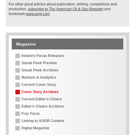
For other great articles about exploration, drilling, completions and
production,
subscribe to
The American Oil & Gas Reporter
and
bookmark
www.aogr.com
.
Magazine
Industry Focus Releases
Sneak Peek Preview
Sneak Peek Archives
Markets & Analytics
Current Cover Story
Cover Story Archives
Current Editor’s Choice
Editor’s Choice Archives
Frac Facts
Linking to AOGR Content
Digital Magazine