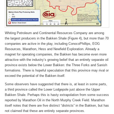
Whiting Petroleum and Continental Resources Company are among
the largest producers in the Bakken Shale (Figure 4), but more than 70
companies are active in the play, including ConocoPhillips, EOG
Resources, Marathon, Hess and Newfield Exploration. Already a
magnet for operating companies, the Bakken has become even more
attractive with the industry’s growing belief that an entirely separate oil
province exists below the Lower Bakken: the Three Forks and Sanish
formations. There is hopeful speculation that this province may rival or
exceed the potential of the Bakken itself.
Some observers have suggested that there is, at least in some parts,
a third province called the Lower Lodgepole just above the Upper
Bakken Shale. Perhaps this is hasty extrapolation from some success
reported by Marathon Oil in the North Murphy Creek Field. Marathon
itself notes that there are five distinct “districts” in the Bakken, but has
not claimed that these are entirely separate provinces.