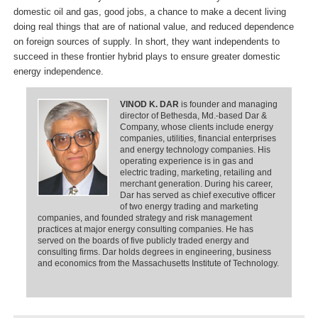
domestic oil and gas, good jobs, a chance to make a decent living
doing real things that are of national value, and reduced dependence
on foreign sources of supply. In short, they want independents to
succeed in these frontier hybrid plays to ensure greater domestic
energy independence.
VINOD K. DAR
is founder and managing
director of Bethesda, Md.-based Dar &
Company, whose clients include energy
companies, utilities, financial enterprises
and energy technology companies. His
operating experience is in gas and
electric trading, marketing, retailing and
merchant generation. During his career,
Dar has served as chief executive officer
of two energy trading and marketing
companies, and founded strategy and risk management
practices at major energy consulting companies. He has
served on the boards of five publicly traded energy and
consulting firms. Dar holds degrees in engineering, business
and economics from the Massachusetts Institute of Technology.