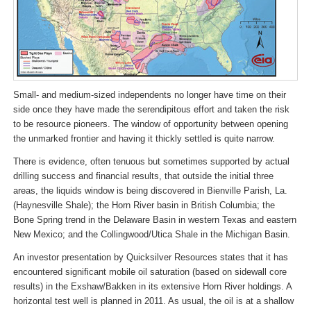
Small- and medium-sized independents no longer have time on their
side once they have made the serendipitous effort and taken the risk
to be resource pioneers. The window of opportunity between opening
the unmarked frontier and having it thickly settled is quite narrow.
There is evidence, often tenuous but sometimes supported by actual
drilling success and financial results, that outside the initial three
areas, the liquids window is being discovered in Bienville Parish, La.
(Haynesville Shale); the Horn River basin in British Columbia; the
Bone Spring trend in the Delaware Basin in western Texas and eastern
New Mexico; and the Collingwood/Utica Shale in the Michigan Basin.
An investor presentation by Quicksilver Resources states that it has
encountered significant mobile oil saturation (based on sidewall core
results) in the Exshaw/Bakken in its extensive Horn River holdings. A
horizontal test well is planned in 2011. As usual, the oil is at a shallow