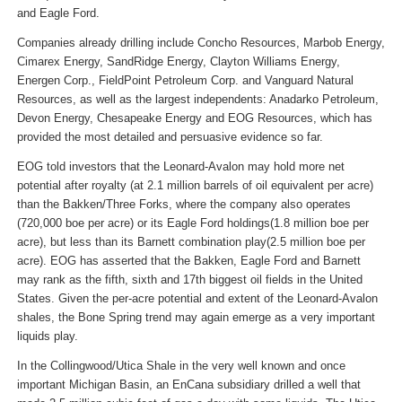
and Eagle Ford.
Companies already drilling include Concho Resources, Marbob Energy,
Cimarex Energy, SandRidge Energy, Clayton Williams Energy,
Energen Corp., FieldPoint Petroleum Corp. and Vanguard Natural
Resources, as well as the largest independents: Anadarko Petroleum,
Devon Energy, Chesapeake Energy and EOG Resources, which has
provided the most detailed and persuasive evidence so far.
EOG told investors that the Leonard-Avalon may hold more net
potential after royalty (at 2.1 million barrels of oil equivalent per acre)
than the Bakken/Three Forks, where the company also operates
(720,000 boe per acre) or its Eagle Ford holdings(1.8 million boe per
acre), but less than its Barnett combination play(2.5 million boe per
acre). EOG has asserted that the Bakken, Eagle Ford and Barnett
may rank as the fifth, sixth and 17th biggest oil fields in the United
States. Given the per-acre potential and extent of the Leonard-Avalon
shales, the Bone Spring trend may again emerge as a very important
liquids play.
In the Collingwood/Utica Shale in the very well known and once
important Michigan Basin, an EnCana subsidiary drilled a well that