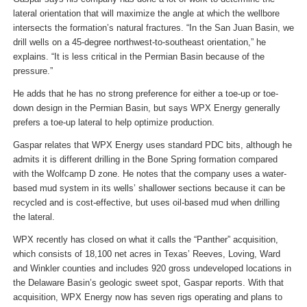
lateral orientation that will maximize the angle at which the wellbore
intersects the formation’s natural fractures. “In the San Juan Basin, we
drill wells on a 45-degree northwest-to-southeast orientation,” he
explains. “It is less critical in the Permian Basin because of the
pressure.”
He adds that he has no strong preference for either a toe-up or toe-
down design in the Permian Basin, but says WPX Energy generally
prefers a toe-up lateral to help optimize production.
Gaspar relates that WPX Energy uses standard PDC bits, although he
admits it is different drilling in the Bone Spring formation compared
with the Wolfcamp D zone. He notes that the company uses a water-
based mud system in its wells’ shallower sections because it can be
recycled and is cost-effective, but uses oil-based mud when drilling
the lateral.
WPX recently has closed on what it calls the “Panther” acquisition,
which consists of 18,100 net acres in Texas’ Reeves, Loving, Ward
and Winkler counties and includes 920 gross undeveloped locations in
the Delaware Basin’s geologic sweet spot, Gaspar reports. With that
acquisition, WPX Energy now has seven rigs operating and plans to