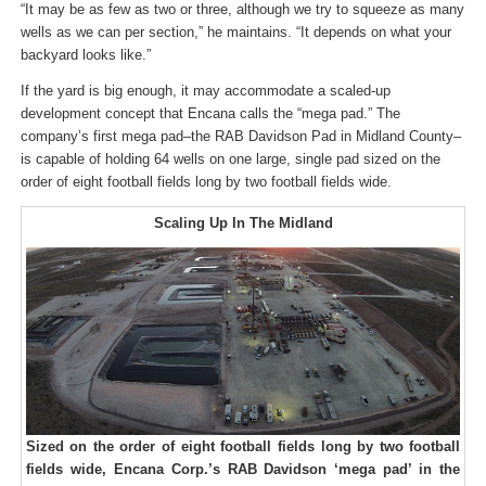
“It may be as few as two or three, although we try to squeeze as many
wells as we can per section,” he maintains. “It depends on what your
backyard looks like.”
If the yard is big enough, it may accommodate a scaled-up
development concept that Encana calls the “mega pad.” The
company’s first mega pad–the RAB Davidson Pad in Midland County–
is capable of holding 64 wells on one large, single pad sized on the
order of eight football fields long by two football fields wide.
Scaling Up In The Midland
Sized on the order of eight football fields long by two football
fields wide, Encana Corp.’s RAB Davidson ‘mega pad’ in the