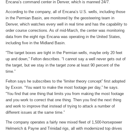
Encana’s command center in Denver, which is manned 24/7.
According to the company, all of Encana’s U.S. wells, including those
in the Permian Basin, are monitored by the geosteering team in
Denver, which watches every well in real time and has the capability to
order course corrections. As of mid-March, the center was monitoring
data from the eight rigs Encana was operating in the United States,
including five in the Midland Basin.
“The target boxes are tight in the Permian wells, maybe only 20 feet
up and down,” Felton describes. “I cannot say a well never gets out of
the target, but we stay in the target zone at least 90 percent of the
time.”
Felton says he subscribes to the “limiter theory concept” first adopted
by Exxon. “You want to make the most footage per day,” he says.
“You find that one thing that limits you from making the most footage
and you work to correct that one thing. Then you find the next thing
and work to improve that instead of trying to attack a number of
different issues at the same time.”
The company operates a fairly new mixed fleet of 1,500-horsepower
Helmerich & Payne and Trinidad rigs, all with modernized top drives