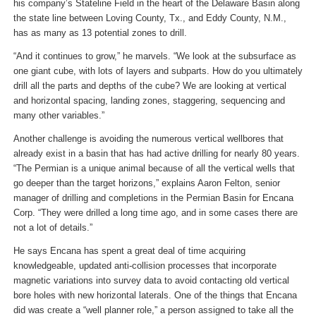
his company’s Stateline Field in the heart of the Delaware Basin along
the state line between Loving County, Tx., and Eddy County, N.M.,
has as many as 13 potential zones to drill.
“And it continues to grow,” he marvels. “We look at the subsurface as
one giant cube, with lots of layers and subparts. How do you ultimately
drill all the parts and depths of the cube? We are looking at vertical
and horizontal spacing, landing zones, staggering, sequencing and
many other variables.”
Another challenge is avoiding the numerous vertical wellbores that
already exist in a basin that has had active drilling for nearly 80 years.
“The Permian is a unique animal because of all the vertical wells that
go deeper than the target horizons,” explains Aaron Felton, senior
manager of drilling and completions in the Permian Basin for Encana
Corp. “They were drilled a long time ago, and in some cases there are
not a lot of details.”
He says Encana has spent a great deal of time acquiring
knowledgeable, updated anti-collision processes that incorporate
magnetic variations into survey data to avoid contacting old vertical
bore holes with new horizontal laterals. One of the things that Encana
did was create a “well planner role,” a person assigned to take all the