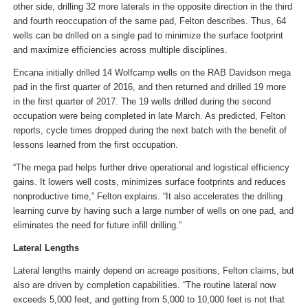
other side, drilling 32 more laterals in the opposite direction in the third
and fourth reoccupation of the same pad, Felton describes. Thus, 64
wells can be drilled on a single pad to minimize the surface footprint
and maximize efficiencies across multiple disciplines.
Encana initially drilled 14 Wolfcamp wells on the RAB Davidson mega
pad in the first quarter of 2016, and then returned and drilled 19 more
in the first quarter of 2017. The 19 wells drilled during the second
occupation were being completed in late March. As predicted, Felton
reports, cycle times dropped during the next batch with the benefit of
lessons learned from the first occupation.
“The mega pad helps further drive operational and logistical efficiency
gains. It lowers well costs, minimizes surface footprints and reduces
nonproductive time,” Felton explains. “It also accelerates the drilling
learning curve by having such a large number of wells on one pad, and
eliminates the need for future infill drilling.”
Lateral Lengths
Lateral lengths mainly depend on acreage positions, Felton claims, but
also are driven by completion capabilities. “The routine lateral now
exceeds 5,000 feet, and getting from 5,000 to 10,000 feet is not that