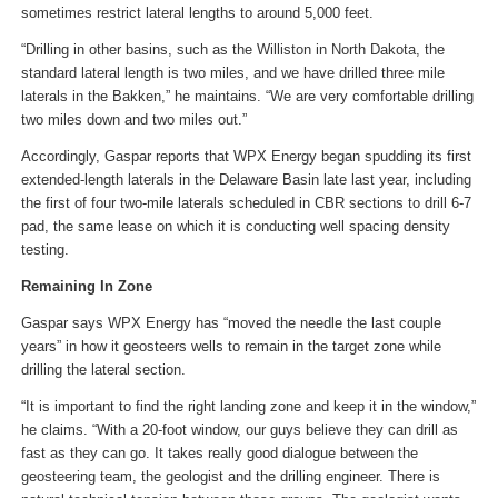
sometimes restrict lateral lengths to around 5,000 feet.
“Drilling in other basins, such as the Williston in North Dakota, the
standard lateral length is two miles, and we have drilled three mile
laterals in the Bakken,” he maintains. “We are very comfortable drilling
two miles down and two miles out.”
Accordingly, Gaspar reports that WPX Energy began spudding its first
extended-length laterals in the Delaware Basin late last year, including
the first of four two-mile laterals scheduled in CBR sections to drill 6-7
pad, the same lease on which it is conducting well spacing density
testing.
Remaining In Zone
Gaspar says WPX Energy has “moved the needle the last couple
years” in how it geosteers wells to remain in the target zone while
drilling the lateral section.
“It is important to find the right landing zone and keep it in the window,”
he claims. “With a 20-foot window, our guys believe they can drill as
fast as they can go. It takes really good dialogue between the
geosteering team, the geologist and the drilling engineer. There is