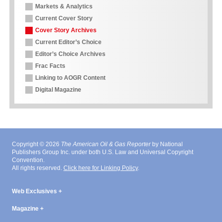
Markets & Analytics
Current Cover Story
Cover Story Archives
Current Editor’s Choice
Editor’s Choice Archives
Frac Facts
Linking to AOGR Content
Digital Magazine
Copyright © 2026
The American Oil & Gas Reporter
by National
Publishers Group Inc. under both U.S. Law and Universal Copyright
Convention.
All rights reserved.
Click here for Linking Policy
.
Web Exclusives
Magazine