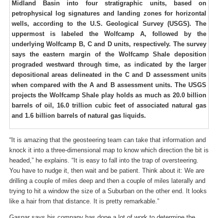
Midland Basin into four stratigraphic units, based on
petrophysical log signatures and landing zones for horizontal
wells, according to the U.S. Geological Survey (USGS). The
uppermost is labeled the Wolfcamp A, followed by the
underlying Wolfcamp B, C and D units, respectively. The survey
says the eastern margin of the Wolfcamp Shale deposition
prograded westward through time, as indicated by the larger
depositional areas delineated in the C and D assessment units
when compared with the A and B assessment units. The USGS
projects the Wolfcamp Shale play holds as much as 20.0 billion
barrels of oil, 16.0 trillion cubic feet of associated natural gas
and 1.6 billion barrels of natural gas liquids.
“It is amazing that the geosteering team can take that information and
knock it into a three-dimensional map to know which direction the bit is
headed,” he explains. “It is easy to fall into the trap of oversteering.
You have to nudge it, then wait and be patient. Think about it: We are
drilling a couple of miles deep and then a couple of miles laterally and
trying to hit a window the size of a Suburban on the other end. It looks
like a hair from that distance. It is pretty remarkable.”
Gaspar says his company has done a lot of work to determine the