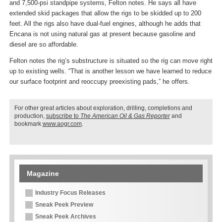
and 7,500-psi standpipe systems, Felton notes. He says all have
extended skid packages that allow the rigs to be skidded up to 200
feet. All the rigs also have dual-fuel engines, although he adds that
Encana is not using natural gas at present because gasoline and
diesel are so affordable.
Felton notes the rig’s substructure is situated so the rig can move right
up to existing wells. “That is another lesson we have learned to reduce
our surface footprint and reoccupy preexisting pads,” he offers.
For other great articles about exploration, drilling, completions and
production,
subscribe to
The American Oil & Gas Reporter
and
bookmark
www.aogr.com
.
Magazine
Industry Focus Releases
Sneak Peek Preview
Sneak Peek Archives