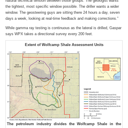
natural technical tension between those groups. The geologist wants
the tightest, most specific window possible. The driller wants a wider
window. The geosteering guys are sitting there 24 hours a day, seven
days a week, looking at real-time feedback and making corrections.”
While gamma ray testing is continuous as the lateral is drilled, Gaspar
says WPX takes a directional survey every 200 feet.
Extent of Wolfcamp Shale Assessment Units
The petroleum industry divides the Wolfcamp Shale in the