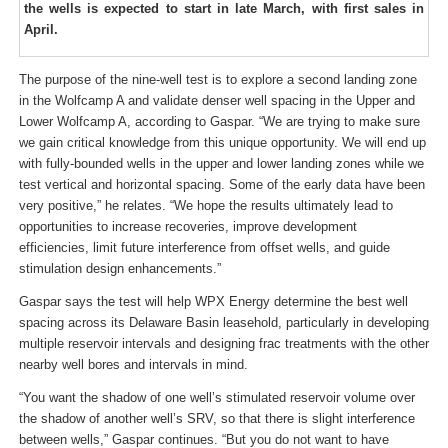
the wells is expected to start in late March, with first sales in
April.
The purpose of the nine-well test is to explore a second landing zone
in the Wolfcamp A and validate denser well spacing in the Upper and
Lower Wolfcamp A, according to Gaspar. “We are trying to make sure
we gain critical knowledge from this unique opportunity. We will end up
with fully-bounded wells in the upper and lower landing zones while we
test vertical and horizontal spacing. Some of the early data have been
very positive,” he relates. “We hope the results ultimately lead to
opportunities to increase recoveries, improve development
efficiencies, limit future interference from offset wells, and guide
stimulation design enhancements.”
Gaspar says the test will help WPX Energy determine the best well
spacing across its Delaware Basin leasehold, particularly in developing
multiple reservoir intervals and designing frac treatments with the other
nearby well bores and intervals in mind.
“You want the shadow of one well’s stimulated reservoir volume over
the shadow of another well’s SRV, so that there is slight interference
between wells,” Gaspar continues. “But you do not want to have