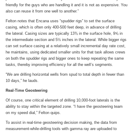
friendly for the guys who are handling it and it is not as expensive. You
also can reuse it from one well to another.”
Felton notes that Encana uses “spudder rigs” to set the surface
casing, which is often only 400-500 feet deep, in advance of drilling
the lateral. Casing sizes are typically 13⅜ in the surface hole, 9⅝ in
the intermediate section and 5½ inches in the lateral. While bigger rigs
can set surface casing at a relatively small incremental day rate cost,
he maintains, using dedicated smaller units for that task allows crews
on both the spudder rigs and bigger ones to keep repeating the same
tasks, thereby improving efficiency for all the well’s segments.
“We are drilling horizontal wells from spud to total depth in fewer than
10 days,” he lauds.
Real-Time Geosteering
Of course, one critical element of drilling 10,000-foot laterals is the
ability to stay within the targeted zone. “I have the geosteering team
on my speed dial,” Felton quips.
To assist in real-time geosteering decision making, the data from
measurement-while-drilling tools with gamma ray are uploaded to