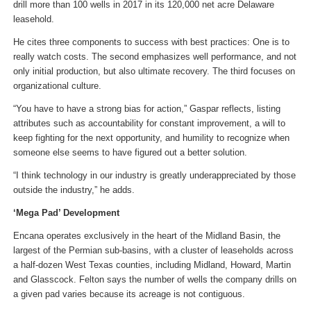
drill more than 100 wells in 2017 in its 120,000 net acre Delaware
leasehold.
He cites three components to success with best practices: One is to
really watch costs. The second emphasizes well performance, and not
only initial production, but also ultimate recovery. The third focuses on
organizational culture.
“You have to have a strong bias for action,” Gaspar reflects, listing
attributes such as accountability for constant improvement, a will to
keep fighting for the next opportunity, and humility to recognize when
someone else seems to have figured out a better solution.
“I think technology in our industry is greatly underappreciated by those
outside the industry,” he adds.
‘Mega Pad’ Development
Encana operates exclusively in the heart of the Midland Basin, the
largest of the Permian sub-basins, with a cluster of leaseholds across
a half-dozen West Texas counties, including Midland, Howard, Martin
and Glasscock. Felton says the number of wells the company drills on
a given pad varies because its acreage is not contiguous.