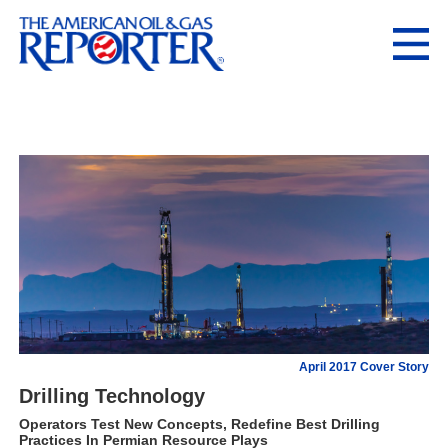
April 2017 Cover Story
Drilling Technology
Operators Test New Concepts, Redefine Best Drilling
Practices In Permian Resource Plays