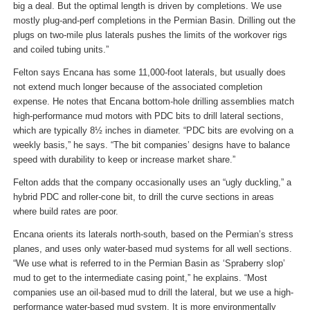
big a deal. But the optimal length is driven by completions. We use
mostly plug-and-perf completions in the Permian Basin. Drilling out the
plugs on two-mile plus laterals pushes the limits of the workover rigs
and coiled tubing units.”
Felton says Encana has some 11,000-foot laterals, but usually does
not extend much longer because of the associated completion
expense. He notes that Encana bottom-hole drilling assemblies match
high-performance mud motors with PDC bits to drill lateral sections,
which are typically 8½ inches in diameter. “PDC bits are evolving on a
weekly basis,” he says. “The bit companies’ designs have to balance
speed with durability to keep or increase market share.”
Felton adds that the company occasionally uses an “ugly duckling,” a
hybrid PDC and roller-cone bit, to drill the curve sections in areas
where build rates are poor.
Encana orients its laterals north-south, based on the Permian’s stress
planes, and uses only water-based mud systems for all well sections.
“We use what is referred to in the Permian Basin as ‘Spraberry slop’
mud to get to the intermediate casing point,” he explains. “Most
companies use an oil-based mud to drill the lateral, but we use a high-
performance water-based mud system. It is more environmentally