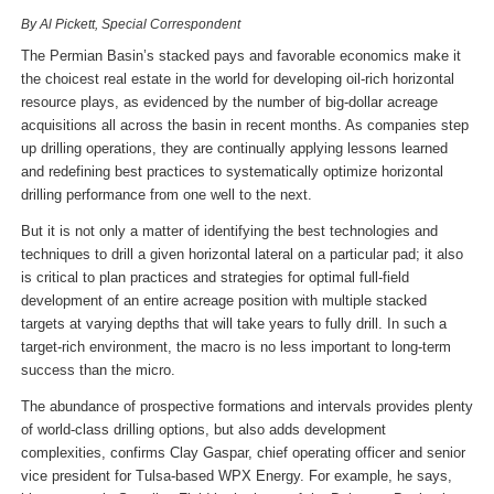
By Al Pickett, Special Correspondent
The Permian Basin’s stacked pays and favorable economics make it
the choicest real estate in the world for developing oil-rich horizontal
resource plays, as evidenced by the number of big-dollar acreage
acquisitions all across the basin in recent months. As companies step
up drilling operations, they are continually applying lessons learned
and redefining best practices to systematically optimize horizontal
drilling performance from one well to the next.
But it is not only a matter of identifying the best technologies and
techniques to drill a given horizontal lateral on a particular pad; it also
is critical to plan practices and strategies for optimal full-field
development of an entire acreage position with multiple stacked
targets at varying depths that will take years to fully drill. In such a
target-rich environment, the macro is no less important to long-term
success than the micro.
The abundance of prospective formations and intervals provides plenty
of world-class drilling options, but also adds development
complexities, confirms Clay Gaspar, chief operating officer and senior
vice president for Tulsa-based WPX Energy. For example, he says,