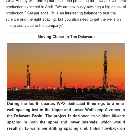
WPX Energy was drilling out plugs and preparing for flowback with first
production expected in April. “We are anxiously awaiting a big chunk of
production,” Gaspar adds. “It is an interesting balance to test the
science and the right spacing, but you also need to get the wells on
line to add value to the company.”
Moving Closer In The Delaware
During the fourth quarter, WPX dedicated three rigs to a nine-
well spacing test in the Upper and Lower Wolfcamp A zones in
the Delaware Basin. The project is designed to validate 80-acre
spacing in both the upper and lower intervals, which would
result in 16 wells per drilling spacing unit. Initial flowback on