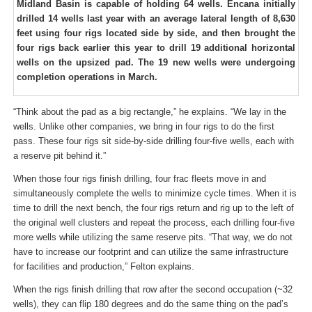
Midland Basin is capable of holding 64 wells. Encana initially
drilled 14 wells last year with an average lateral length of 8,630
feet using four rigs located side by side, and then brought the
four rigs back earlier this year to drill 19 additional horizontal
wells on the upsized pad. The 19 new wells were undergoing
comple­tion operations in March.
“Think about the pad as a big rectangle,” he explains. “We lay in the
wells. Unlike other companies, we bring in four rigs to do the first
pass. These four rigs sit side-by-side drilling four-five wells, each with
a reserve pit behind it.”
When those four rigs finish drilling, four frac fleets move in and
simultaneously complete the wells to minimize cycle times. When it is
time to drill the next bench, the four rigs return and rig up to the left of
the original well clusters and repeat the process, each drilling four-five
more wells while utilizing the same reserve pits. “That way, we do not
have to increase our footprint and can utilize the same infrastructure
for facilities and production,” Felton explains.
When the rigs finish drilling that row after the second occupation (~32
wells), they can flip 180 degrees and do the same thing on the pad’s