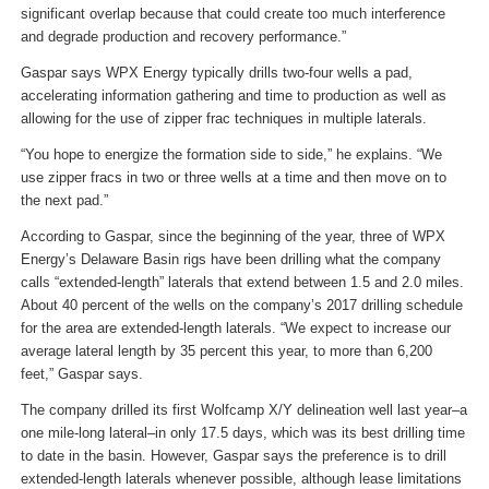
significant overlap because that could create too much interference
and degrade production and recovery performance.”
Gaspar says WPX Energy typically drills two-four wells a pad,
accelerating information gathering and time to production as well as
allowing for the use of zipper frac techniques in multiple laterals.
“You hope to energize the formation side to side,” he explains. “We
use zipper fracs in two or three wells at a time and then move on to
the next pad.”
According to Gaspar, since the beginning of the year, three of WPX
Energy’s Delaware Basin rigs have been drilling what the company
calls “extended-length” laterals that extend between 1.5 and 2.0 miles.
About 40 percent of the wells on the company’s 2017 drilling schedule
for the area are extended-length laterals. “We expect to increase our
average lateral length by 35 percent this year, to more than 6,200
feet,” Gaspar says.
The company drilled its first Wolfcamp X/Y delineation well last year–a
one mile-long lateral–in only 17.5 days, which was its best drilling time
to date in the basin. However, Gaspar says the preference is to drill
extended-length laterals whenever possible, although lease limitations