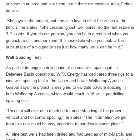
surveys in an area and plot them into a three-dimensional map, Felton
details.
“She lays in the targets, but she also lays in all of the zones in the
bench,” he states. “She creates ‘ghost’ well bores, so the real estate in
3-D exists. If you do not preplan, you can be in a real bind when you
go back to drill another zone. It is incredible when you look at the
subsurface of a big pad to see just how many wells can be in it.”
Well Spacing Test
As part of its ongoing delineation of optimal well spacing in its
Delaware Basin operations, WPX Energy has dedicated three rigs to a
nine-well spacing test in the Upper and Lower Wolfcamp A zones.
Gaspar says the project is designed to validate 80-acre spacing in
both Wolfcamp A zones, which would result in 16 wells per drilling
spacing unit.
“This test will give us a much better understanding of the proper
vertical and horizontal spacing,” he states. “The information we get
from this test could be very important to our development plans.”
All nine test wells had been drilled and fractured as of mid-March, and