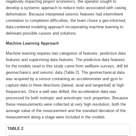
negatively impacting project economics, the operator sought to
develop a systemic approach to reduce risks associated with casing
deformation. Because interpreted seismic features had intermittent
correlation to completion difficulties, the team chose a geo-informed,
data-centered modeling approach incorporating machine learning to
delineate possible causes and solutions.
Machine Learning Approach
Machine learning requires two categories of features: predictive data
features and supervising data features. The predictive data features
for the models used in this study came from wellbore surveys, drill bit
geomechanics and seismic data (Table 2). The geomechanical data
was acquired by a sensor containing an accelerometer and gyro to
capture data in three directions (lateral, axial and tangential) at high
frequencies. Once a well was drilled, the acceleration data was
processed for both isotropic and anisotropic rock properties. Because
these measurements were collected at very high resolution, both the
average value of the measurement and the standard deviation of the
measurement along a stage were included in the models.
TABLE 2