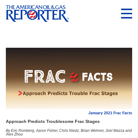
January 2021 Frac Facts
Approach Predicts Troublesome Frac Stages
By Eric Romberg, Aaron Fisher, Chris Niedz, Brian Wehner, Joel Mazza and
Alex Zhou