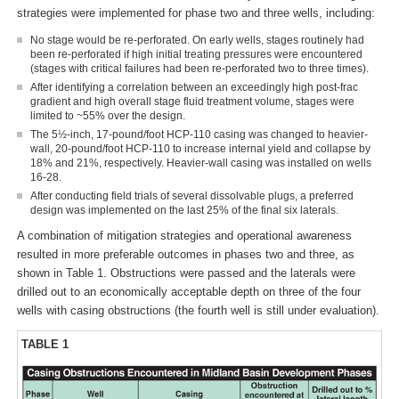
strategies were implemented for phase two and three wells, including:
No stage would be re-perforated. On early wells, stages routinely had
been re-perforated if high initial treating pressures were encountered
(stages with critical failures had been re-perforated two to three times).
After identifying a correlation between an exceedingly high post-frac
gradient and high overall stage fluid treatment volume, stages were
limited to ~55% over the design.
The 5½-inch, 17-pound/foot HCP-110 casing was changed to heavier-
wall, 20-pound/foot HCP-110 to increase internal yield and collapse by
18% and 21%, respectively. Heavier-wall casing was installed on wells
16-28.
After conducting field trials of several dissolvable plugs, a preferred
design was implemented on the last 25% of the final six laterals.
A combination of mitigation strategies and operational awareness
resulted in more preferable outcomes in phases two and three, as
shown in Table 1. Obstructions were passed and the laterals were
drilled out to an economically acceptable depth on three of the four
wells with casing obstructions (the fourth well is still under evaluation).
TABLE 1