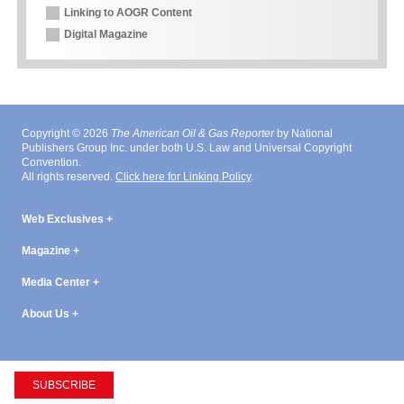
Linking to AOGR Content
Digital Magazine
Copyright © 2026
The American Oil & Gas Reporter
by National
Publishers Group Inc. under both U.S. Law and Universal Copyright
Convention.
All rights reserved.
Click here for Linking Policy
.
Web Exclusives
Magazine
Media Center
About Us
SUBSCRIBE