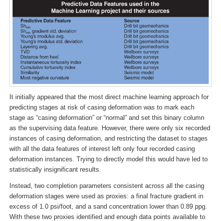
It initially appeared that the most direct machine learning approach for
predicting stages at risk of casing deformation was to mark each
stage as “casing deformation” or “normal” and set this binary column
as the supervising data feature. However, there were only six recorded
instances of casing deformation, and restricting the dataset to stages
with all the data features of interest left only four recorded casing
deformation instances. Trying to directly model this would have led to
statistically insignificant results.
Instead, two completion parameters consistent across all the casing
deformation stages were used as proxies: a final fracture gradient in
excess of 1.0 psi/foot, and a sand concentration lower than 0.89 ppg.
With these two proxies identified and enough data points available to