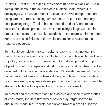
DENVER–Tracker Resource Development III holds a block of 26,000
contiguous acres in the southeastern Midland Basin, where it is
deploying a 3-D reservoir model to develop the Wolfcamp formation
using laterals often exceeding 10,000 feet in length. From an early
field planning stage, Tracker has attempted to identify and reduce
risks to field development economics, including a large variance in
production results, unproductive sections of carbonate within the target
zone, and casing failures and completion problems related to high
treating pressures.
To mitigate completion risks, Tracker is applying machine learning
methods using geomechanical collected at or near the drill bit, wellbore
trajectory and stage-level completion data to develop models capable
of predicting which stages are at risk of completion difficulties. Tracker
collected drill bit geomechanical data on 26 laterals, several of which
had experienced various problems during completion. Based on data
from these wells, engineers developed two objective proxies for trouble
stages: a high fracture gradient and low sand placement.
To predict end-of-treatment fracture gradients and sand-to-water ratios
of each stage, the data first was subdivided by target horizon to
ensure the model results were not skewed toward a specific horizon