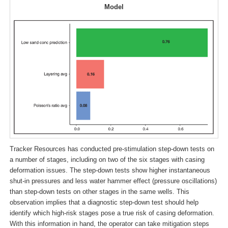
Model
Tracker Resources has conducted pre-stimulation step-down tests on
a number of stages, including on two of the six stages with casing
deformation issues. The step-down tests show higher instantaneous
shut-in pressures and less water hammer effect (pressure oscillations)
than step-down tests on other stages in the same wells. This
observation implies that a diagnostic step-down test should help
identify which high-risk stages pose a true risk of casing deformation.
With this information in hand, the operator can take mitigation steps