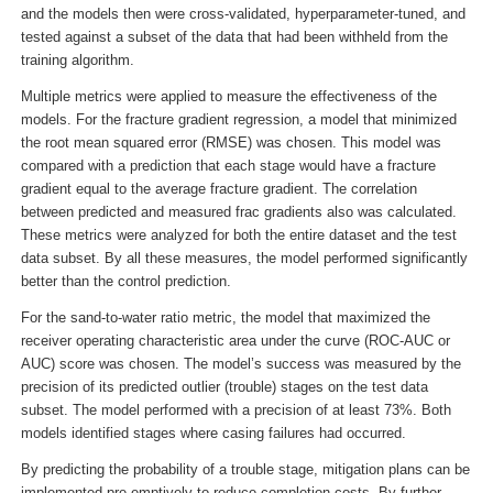
and the models then were cross-validated, hyperparameter-tuned, and
tested against a subset of the data that had been withheld from the
training algorithm.
Multiple metrics were applied to measure the effectiveness of the
models. For the fracture gradient regression, a model that minimized
the root mean squared error (RMSE) was chosen. This model was
compared with a prediction that each stage would have a fracture
gradient equal to the average fracture gradient. The correlation
between predicted and measured frac gradients also was calculated.
These metrics were analyzed for both the entire dataset and the test
data subset. By all these measures, the model performed significantly
better than the control prediction.
For the sand-to-water ratio metric, the model that maximized the
receiver operating characteristic area under the curve (ROC-AUC or
AUC) score was chosen. The model’s success was measured by the
precision of its predicted outlier (trouble) stages on the test data
subset. The model performed with a precision of at least 73%. Both
models identified stages where casing failures had occurred.
By predicting the probability of a trouble stage, mitigation plans can be
implemented pre-emptively to reduce completion costs. By further