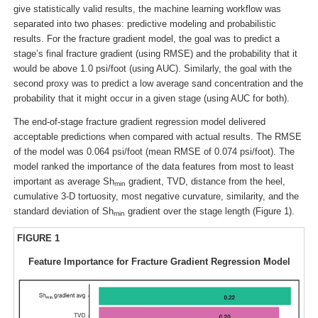
give statistically valid results, the machine learning workflow was
separated into two phases: predictive modeling and probabilistic
results. For the fracture gradient model, the goal was to predict a
stage’s final fracture gradient (using RMSE) and the probability that it
would be above 1.0 psi/foot (using AUC). Similarly, the goal with the
second proxy was to predict a low average sand concentration and the
probability that it might occur in a given stage (using AUC for both).
The end-of-stage fracture gradient regression model delivered
acceptable predictions when compared with actual results. The RMSE
of the model was 0.064 psi/foot (mean RMSE of 0.074 psi/foot). The
model ranked the importance of the data features from most to least
important as average Sh
gradient, TVD, distance from the heel,
min
cumulative 3-D tortuosity, most negative curvature, similarity, and the
standard deviation of Sh
gradient over the stage length (Figure 1).
min
FIGURE 1
Feature Importance for Fracture Gradient Regression Model