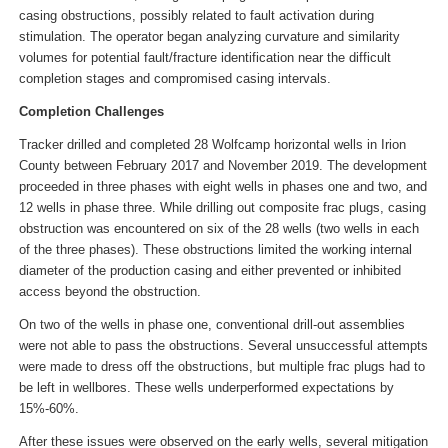
casing obstructions, possibly related to fault activation during
stimulation. The operator began analyzing curvature and similarity
volumes for potential fault/fracture identification near the difficult
completion stages and compromised casing intervals.
Completion Challenges
Tracker drilled and completed 28 Wolfcamp horizontal wells in Irion
County between February 2017 and November 2019. The development
proceeded in three phases with eight wells in phases one and two, and
12 wells in phase three. While drilling out composite frac plugs, casing
obstruction was encountered on six of the 28 wells (two wells in each
of the three phases). These obstructions limited the working internal
diameter of the production casing and either prevented or inhibited
access beyond the obstruction.
On two of the wells in phase one, conventional drill-out assemblies
were not able to pass the obstructions. Several unsuccessful attempts
were made to dress off the obstructions, but multiple frac plugs had to
be left in wellbores. These wells underperformed expectations by
15%-60%.
After these issues were observed on the early wells, several mitigation