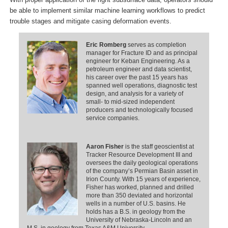
be able to implement similar machine learning workflows to predict
trouble stages and mitigate casing deformation events.
Eric Romberg
serves as completion
manager for Fracture ID and as principal
engineer for Keban Engineering. As a
petroleum engineer and data scientist,
his career over the past 15 years has
spanned well operations, diagnostic test
design, and analysis for a variety of
small- to mid-sized independent
producers and technologically focused
service companies.
Aaron Fisher
is the staff geoscientist at
Tracker Resource Development III and
oversees the daily geological operations
of the company’s Permian Basin asset in
Irion County. With 15 years of experience,
Fisher has worked, planned and drilled
more than 350 deviated and horizontal
wells in a number of U.S. basins. He
holds has a B.S. in geology from the
University of Nebraska-Lincoln and an
M.S. in geology from Texas A&M University.