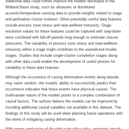
Additional data could further improve the models developed in the
Midland Basin study, such as ultrasonic or distributed
acoustic/temperature sensing data to provide insights related to stage
and perforation cluster isolation. Other potentially useful data features
include process zone stress and near-wellbore tortuosity. Stage
resolution values for these features could be captured with step-down
tests combined with fall-off periods long enough to estimate closure
pressures. The variability of process zone stress and near-wellbore
tortuosity within a stage might contribute to the unpredicted trouble
stages. Studies that include single-cluster completion stages along
with other data could enable the development of useful proxies for
variability in these data features.
Although the occurrence of casing deformation events along laterals
may seem random, the models’ ability to successfully predict their
occurrence indicates that these events have physical causes. The
multivariate nature of the models points to a complex combination of
causal factors. The authors believe the models can be improved by
including additional causal variables not available in this dataset. The
findings of this study will be used when planning future operations with
the intent of mitigating casing deformation.
With proper application of the right subsurface data, operators should