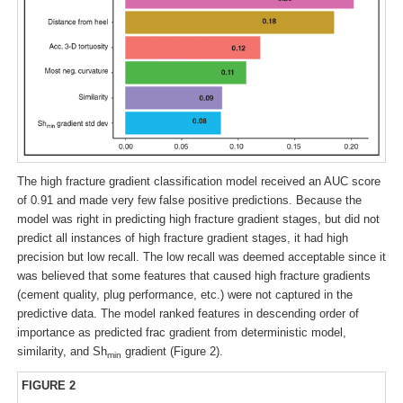
The high fracture gradient classification model received an AUC score
of 0.91 and made very few false positive predictions. Because the
model was right in predicting high fracture gradient stages, but did not
predict all instances of high fracture gradient stages, it had high
precision but low recall. The low recall was deemed acceptable since it
was believed that some features that caused high fracture gradients
(cement quality, plug performance, etc.) were not captured in the
predictive data. The model ranked features in descending order of
importance as predicted frac gradient from deterministic model,
similarity, and Sh
gradient (Figure 2).
min
FIGURE 2