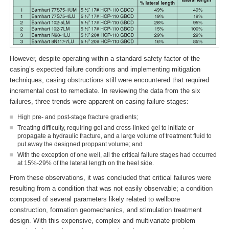
However, despite operating within a standard safety factor of the
casing’s expected failure conditions and implementing mitigation
techniques, casing obstructions still were encountered that required
incremental cost to remediate. In reviewing the data from the six
failures, three trends were apparent on casing failure stages:
High pre- and post-stage fracture gradients;
Treating difficulty, requiring gel and cross-linked gel to initiate or
propagate a hydraulic fracture, and a large volume of treatment fluid to
put away the designed proppant volume; and
With the exception of one well, all the critical failure stages had occurred
at 15%-29% of the lateral length on the heel side.
From these observations, it was concluded that critical failures were
resulting from a condition that was not easily observable; a condition
composed of several parameters likely related to wellbore
construction, formation geomechanics, and stimulation treatment
design. With this expensive, complex and multivariate problem