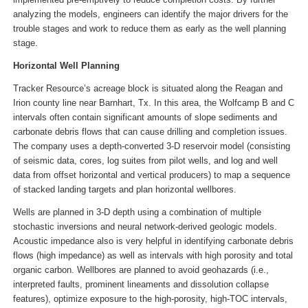
analyzing the models, engineers can identify the major drivers for the
trouble stages and work to reduce them as early as the well planning
stage.
Horizontal Well Planning
Tracker Resource’s acreage block is situated along the Reagan and
Irion county line near Barnhart, Tx. In this area, the Wolfcamp B and C
intervals often contain significant amounts of slope sediments and
carbonate debris flows that can cause drilling and completion issues.
The company uses a depth-converted 3-D reservoir model (consisting
of seismic data, cores, log suites from pilot wells, and log and well
data from offset horizontal and vertical producers) to map a sequence
of stacked landing targets and plan horizontal wellbores.
Wells are planned in 3-D depth using a combination of multiple
stochastic inversions and neural network-derived geologic models.
Acoustic impedance also is very helpful in identifying carbonate debris
flows (high impedance) as well as intervals with high porosity and total
organic carbon. Wellbores are planned to avoid geohazards (i.e.,
interpreted faults, prominent lineaments and dissolution collapse
features), optimize exposure to the high-porosity, high-TOC intervals,