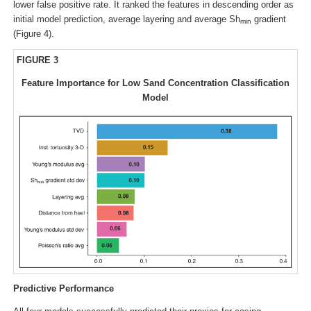
lower false positive rate. It ranked the features in descending order as
initial model prediction, average layering and average Sh
gradient
min
(Figure 4).
FIGURE 3
Feature Importance for Low Sand Concentration Classification
Model
Predictive Performance