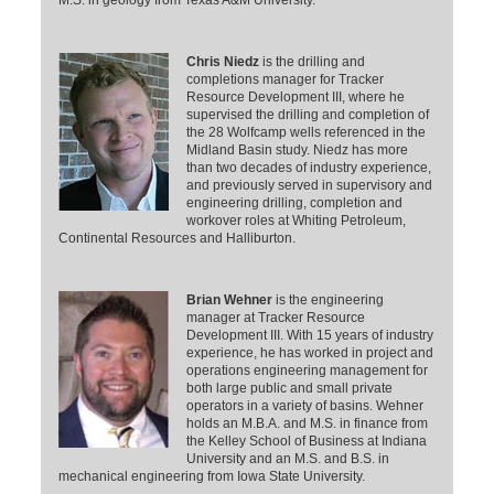
Chris Niedz
is the drilling and
completions manager for Tracker
Resource Development III, where he
supervised the drilling and completion of
the 28 Wolfcamp wells referenced in the
Midland Basin study. Niedz has more
than two decades of industry experience,
and previously served in supervisory and
engineering drilling, completion and
workover roles at Whiting Petroleum,
Continental Resources and Halliburton.
Brian Wehner
is the engineering
manager at Tracker Resource
Development III. With 15 years of industry
experience, he has worked in project and
operations engineering management for
both large public and small private
operators in a variety of basins. Wehner
holds an M.B.A. and M.S. in finance from
the Kelley School of Business at Indiana
University and an M.S. and B.S. in
mechanical engineering from Iowa State University.