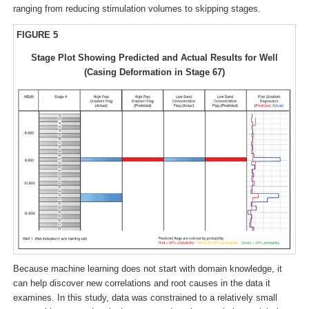
ranging from reducing stimulation volumes to skipping stages.
FIGURE 5
Stage Plot Showing Predicted and Actual Results for Well
(Casing Deformation in Stage 67)
Because machine learning does not start with domain knowledge, it
can help discover new correlations and root causes in the data it
examines. In this study, data was constrained to a relatively small