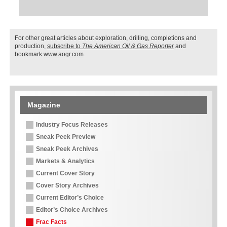
For other great articles about exploration, drilling, completions and
production,
subscribe to
The American Oil & Gas Reporter
and
bookmark
www.aogr.com
.
Magazine
Industry Focus Releases
Sneak Peek Preview
Sneak Peek Archives
Markets & Analytics
Current Cover Story
Cover Story Archives
Current Editor’s Choice
Editor’s Choice Archives
Frac Facts