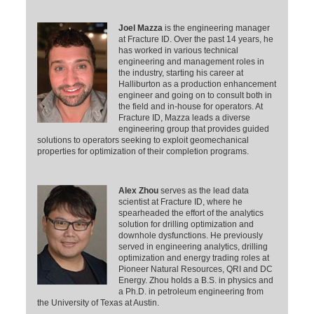
Joel Mazza
is the engineering manager
at Fracture ID. Over the past 14 years, he
has worked in various technical
engineering and management roles in
the industry, starting his career at
Halliburton as a production enhancement
engineer and going on to consult both in
the field and in-house for operators. At
Fracture ID, Mazza leads a diverse
engineering group that provides guided
solutions to operators seeking to exploit geomechanical
properties for optimization of their completion programs.
Alex Zhou
serves as the lead data
scientist at Fracture ID, where he
spearheaded the effort of the analytics
solution for drilling optimization and
downhole dysfunctions. He previously
served in engineering analytics, drilling
optimization and energy trading roles at
Pioneer Natural Resources, QRI and DC
Energy. Zhou holds a B.S. in physics and
a Ph.D. in petroleum engineering from
the University of Texas at Austin.