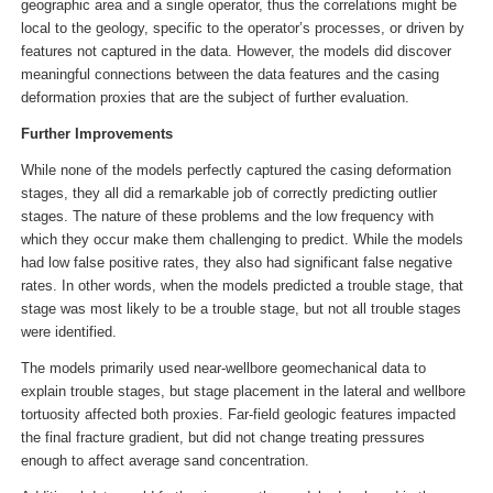
geographic area and a single operator, thus the correlations might be
local to the geology, specific to the operator’s processes, or driven by
features not captured in the data. However, the models did discover
meaningful connections between the data features and the casing
deformation proxies that are the subject of further evaluation.
Further Improvements
While none of the models perfectly captured the casing deformation
stages, they all did a remarkable job of correctly predicting outlier
stages. The nature of these problems and the low frequency with
which they occur make them challenging to predict. While the models
had low false positive rates, they also had significant false negative
rates. In other words, when the models predicted a trouble stage, that
stage was most likely to be a trouble stage, but not all trouble stages
were identified.
The models primarily used near-wellbore geomechanical data to
explain trouble stages, but stage placement in the lateral and wellbore
tortuosity affected both proxies. Far-field geologic features impacted
the final fracture gradient, but did not change treating pressures
enough to affect average sand concentration.