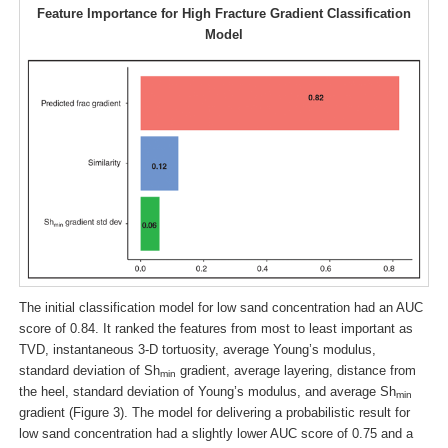
Feature Importance for High Fracture Gradient Classification
Model
The initial classification model for low sand concentration had an AUC
score of 0.84. It ranked the features from most to least important as
TVD, instantaneous 3-D tortuosity, average Young’s modulus,
standard deviation of Sh
gradient, average layering, distance from
min
the heel, standard deviation of Young’s modulus, and average Sh
min
gradient (Figure 3). The model for delivering a probabilistic result for
low sand concentration had a slightly lower AUC score of 0.75 and a