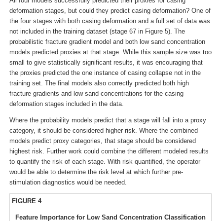
All four models successfully predicted their proxies for casing
deformation stages, but could they predict casing deformation? One of
the four stages with both casing deformation and a full set of data was
not included in the training dataset (stage 67 in Figure 5). The
probabilistic fracture gradient model and both low sand concentration
models predicted proxies at that stage. While this sample size was too
small to give statistically significant results, it was encouraging that
the proxies predicted the one instance of casing collapse not in the
training set. The final models also correctly predicted both high
fracture gradients and low sand concentrations for the casing
deformation stages included in the data.
Where the probability models predict that a stage will fall into a proxy
category, it should be considered higher risk. Where the combined
models predict proxy categories, that stage should be considered
highest risk. Further work could combine the different modeled results
to quantify the risk of each stage. With risk quantified, the operator
would be able to determine the risk level at which further pre-
stimulation diagnostics would be needed.
FIGURE 4
Feature Importance for Low Sand Concentration Classification