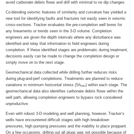
avoid carbonate debris flows and drill with minimal to no dip changes.
Co-blending seismic features of similarity and curvature has yielded a
new tool for identifying faults and fractures not easily seen in seismic
cross-sections. Tracker evaluates the pre-completion well bores for
any lineaments or trends seen in the 3-D volume. Completion
engineers are given the depth intervals where any disturbance was
identified and relay that information to field engineers during
completion. If these identified stages are problematic during treatment,
decisions easily can be made to change the completion design or
simply move on to the next stage.
Geomechanical data collected while drilling further reduces risks
during plug-and-perf completions. Treatments are planned to reduce
variations in minimum horizontal stress (Sh
) within each stage. The
min
geomechanical data also identifies carbonate debris flows within the
well path, allowing completion engineers to bypass rock considered
unproductive.
Even with robust 3-D modeling and well planning, however, Tracker’s
wells have encountered difficult stages with high breakdown
pressures, high pumping pressures and the inability to place proppant.
On a few occasions, drilling out all plugs was not possible because of