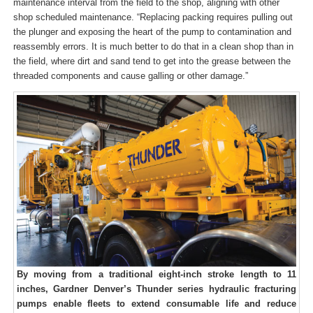
maintenance interval from the field to the shop, aligning with other
shop scheduled maintenance. “Replacing packing requires pulling out
the plunger and exposing the heart of the pump to contamination and
reassembly errors. It is much better to do that in a clean shop than in
the field, where dirt and sand tend to get into the grease between the
threaded components and cause galling or other damage.”
By moving from a traditional eight-inch stroke length to 11
inches, Gardner Denver’s Thunder series hydraulic fracturing
pumps enable fleets to extend consumable life and reduce