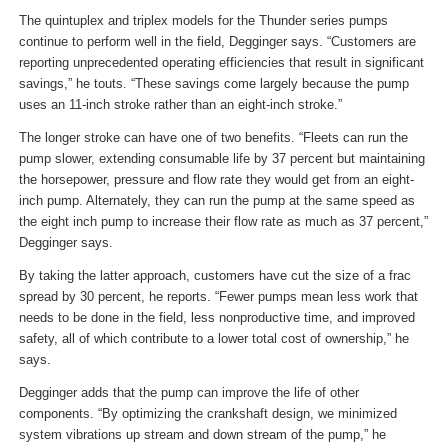
The quintuplex and triplex models for the Thunder series pumps
continue to perform well in the field, Degginger says. “Customers are
reporting unprecedented operating efficiencies that result in significant
savings,” he touts. “These savings come largely because the pump
uses an 11-inch stroke rather than an eight-inch stroke.”
The longer stroke can have one of two benefits. “Fleets can run the
pump slower, extending consumable life by 37 percent but maintaining
the horsepower, pressure and flow rate they would get from an eight-
inch pump. Alternately, they can run the pump at the same speed as
the eight inch pump to increase their flow rate as much as 37 percent,”
Degginger says.
By taking the latter approach, customers have cut the size of a frac
spread by 30 percent, he reports. “Fewer pumps mean less work that
needs to be done in the field, less nonproductive time, and improved
safety, all of which contribute to a lower total cost of ownership,” he
says.
Degginger adds that the pump can improve the life of other
components. “By optimizing the crankshaft design, we minimized
system vibrations up stream and down stream of the pump,” he