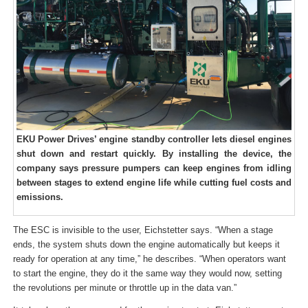
EKU Power Drives’ engine standby controller lets diesel engines
shut down and restart quickly. By installing the device, the
company says pressure pumpers can keep engines from idling
between stages to extend engine life while cutting fuel costs and
emissions.
The ESC is invisible to the user, Eichstetter says. “When a stage
ends, the system shuts down the engine automatically but keeps it
ready for operation at any time,” he describes. “When operators want
to start the engine, they do it the same way they would now, setting
the revolutions per minute or throttle up in the data van.”