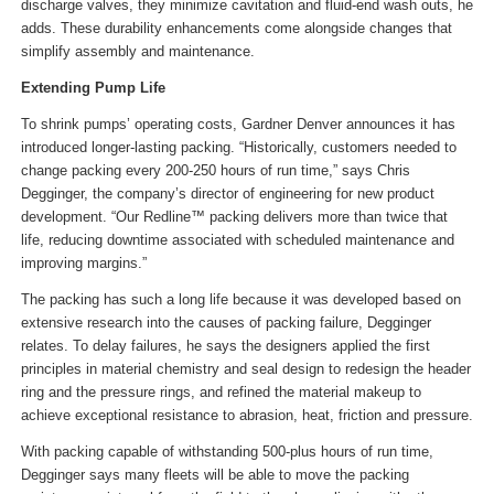
discharge valves, they minimize cavitation and fluid-end wash outs, he
adds. These durability enhancements come alongside changes that
simplify assembly and maintenance.
Extending Pump Life
To shrink pumps’ operating costs, Gardner Denver announces it has
introduced longer-lasting packing. “Historically, customers needed to
change packing every 200-250 hours of run time,” says Chris
Degginger, the company’s director of engineering for new product
development. “Our Redline™ packing delivers more than twice that
life, reducing downtime associated with scheduled maintenance and
improving margins.”
The packing has such a long life because it was developed based on
extensive research into the causes of packing failure, Degginger
relates. To delay failures, he says the designers applied the first
principles in material chemistry and seal design to redesign the header
ring and the pressure rings, and refined the material makeup to
achieve exceptional resistance to abrasion, heat, friction and pressure.
With packing capable of withstanding 500-plus hours of run time,
Degginger says many fleets will be able to move the packing