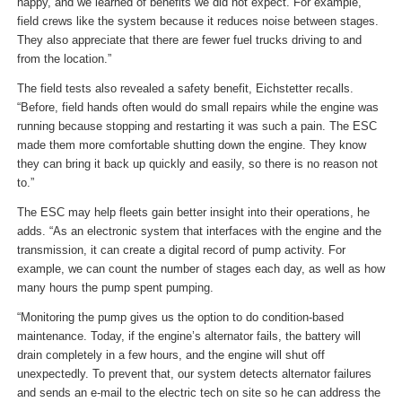
happy, and we learned of benefits we did not expect. For example,
field crews like the system because it reduces noise between stages.
They also appreciate that there are fewer fuel trucks driving to and
from the location.”
The field tests also revealed a safety benefit, Eichstetter recalls.
“Before, field hands often would do small repairs while the engine was
running because stopping and restarting it was such a pain. The ESC
made them more comfortable shutting down the engine. They know
they can bring it back up quickly and easily, so there is no reason not
to.”
The ESC may help fleets gain better insight into their operations, he
adds. “As an electronic system that interfaces with the engine and the
transmission, it can create a digital record of pump activity. For
example, we can count the number of stages each day, as well as how
many hours the pump spent pumping.
“Monitoring the pump gives us the option to do condition-based
maintenance. Today, if the engine’s alternator fails, the battery will
drain completely in a few hours, and the engine will shut off
unexpectedly. To prevent that, our system detects alternator failures
and sends an e-mail to the electric tech on site so he can address the