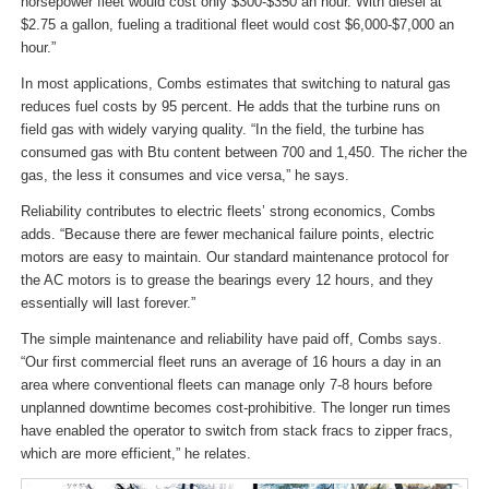
horsepower fleet would cost only $300-$350 an hour. With diesel at
$2.75 a gallon, fueling a traditional fleet would cost $6,000-$7,000 an
hour.”
In most applications, Combs estimates that switching to natural gas
reduces fuel costs by 95 percent. He adds that the turbine runs on
field gas with widely varying quality. “In the field, the turbine has
consumed gas with Btu content between 700 and 1,450. The richer the
gas, the less it consumes and vice versa,” he says.
Reliability contributes to electric fleets’ strong economics, Combs
adds. “Because there are fewer mechanical failure points, electric
motors are easy to maintain. Our standard maintenance protocol for
the AC motors is to grease the bearings every 12 hours, and they
essentially will last forever.”
The simple maintenance and reliability have paid off, Combs says.
“Our first commercial fleet runs an average of 16 hours a day in an
area where conventional fleets can manage only 7-8 hours before
unplanned downtime becomes cost-prohibitive. The longer run times
have enabled the operator to switch from stack fracs to zipper fracs,
which are more efficient,” he relates.