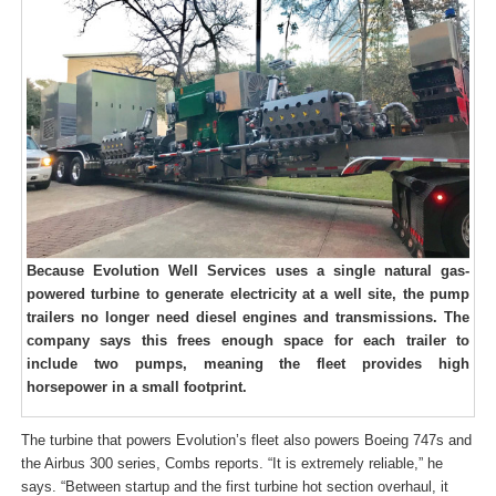
Because Evolution Well Services uses a single natural gas-
powered turbine to generate electricity at a well site, the pump
trailers no longer need diesel engines and transmissions. The
company says this frees enough space for each trailer to
include two pumps, meaning the fleet provides high
horsepower in a small footprint.
The turbine that powers Evolution’s fleet also powers Boeing 747s and
the Airbus 300 series, Combs reports. “It is extremely reliable,” he
says. “Between startup and the first turbine hot section overhaul, it