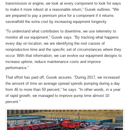
transmission or engine, we look at every component to look for ways
to make it more robust at a reasonable return,” Gusek outlines. “We
are prepared to pay a premium price for a component if it returns
severalfold the extra cost by increasing equipment longevity.
“To understand what contributes to downtime, we use telemetry to
monitor all our equipment,” Gusek says. “By tracking what happens
every day on location, we are identifying the root causes of
nonproductive time and the specific set of circumstances where they
occur. With that information, we can evolve our equipment designs to
increase uptime, reduce maintenance costs and improve
performance.”
That effort has paid off, Gusek assures. “During 2017, we increased
the amount of time an average spread spends pumping during a day
from 46 to more than 50 percent,” he says. “In other words, in a year
of rapid growth, we managed to improve pump time almost 10
percent.”