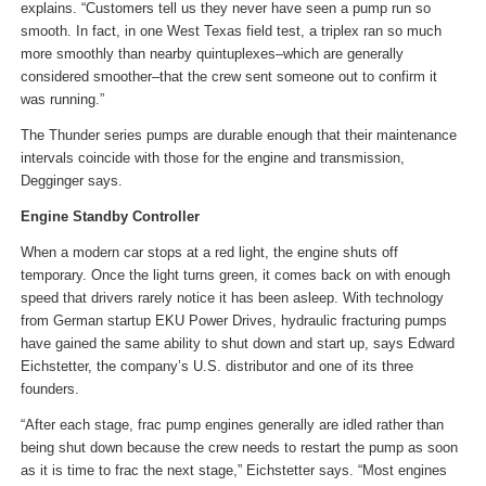
explains. “Customers tell us they never have seen a pump run so
smooth. In fact, in one West Texas field test, a triplex ran so much
more smoothly than nearby quintuplexes–which are generally
considered smoother–that the crew sent someone out to confirm it
was running.”
The Thunder series pumps are durable enough that their maintenance
intervals coincide with those for the engine and transmission,
Degginger says.
Engine Standby Controller
When a modern car stops at a red light, the engine shuts off
temporary. Once the light turns green, it comes back on with enough
speed that drivers rarely notice it has been asleep. With technology
from German startup EKU Power Drives, hydraulic fracturing pumps
have gained the same ability to shut down and start up, says Edward
Eichstetter, the company’s U.S. distributor and one of its three
founders.
“After each stage, frac pump engines generally are idled rather than
being shut down because the crew needs to restart the pump as soon
as it is time to frac the next stage,” Eichstetter says. “Most engines