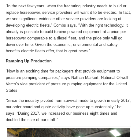
“In the next few years, when the fracturing industry needs to build or
replace horsepower, service providers will want it to be electric. In fact,
we see significant evidence other service providers are looking at
developing electric fleets,” Combs says. “With the right technology, it
already is possible to build turbine-powered equipment at a price-per-
horsepower comparable to a diesel fleet, and the price only will go
down over time. Given the economic, environmental and safety
benefits electric fleets offer, that is great news.”
Ramping Up Production
“Now is an exciting time for packagers that provide equipment to
pressure pumping companies,” says Nathan Markert, National Oilwell
Varco’s vice president of pressure pumping equipment for the United
States.
“Since the industry pivoted from survival mode to growth in early 2017,
our order board and quote activity have gone up substantially,” he
says. “During 2017, we increased our business eight times and
doubled the size of our staff.”