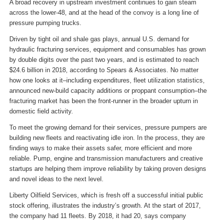
A broad recovery in upstream investment continues to gain steam
across the lower-48, and at the head of the convoy is a long line of
pressure pumping trucks.
Driven by tight oil and shale gas plays, annual U.S. demand for
hydraulic fracturing services, equipment and consumables has grown
by double digits over the past two years, and is estimated to reach
$24.6 billion in 2018, according to Spears & Associates. No matter
how one looks at it–including expenditures, fleet utilization statistics,
announced new-build capacity additions or proppant consumption–the
fracturing market has been the front-runner in the broader upturn in
domestic field activity.
To meet the growing demand for their services, pressure pumpers are
building new fleets and reactivating idle iron. In the process, they are
finding ways to make their assets safer, more efficient and more
reliable. Pump, engine and transmission manufacturers and creative
startups are helping them improve reliability by taking proven designs
and novel ideas to the next level.
Liberty Oilfield Services, which is fresh off a successful initial public
stock offering, illustrates the industry’s growth. At the start of 2017,
the company had 11 fleets. By 2018, it had 20, says company