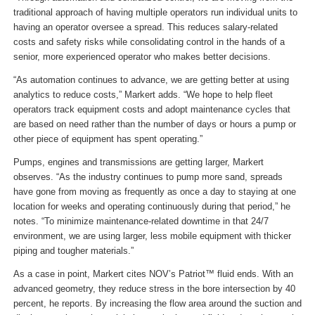
traditional approach of having multiple operators run individual units to
having an operator oversee a spread. This reduces salary-related
costs and safety risks while consolidating control in the hands of a
senior, more experienced operator who makes better decisions.
“As automation continues to advance, we are getting better at using
analytics to reduce costs,” Markert adds. “We hope to help fleet
operators track equipment costs and adopt maintenance cycles that
are based on need rather than the number of days or hours a pump or
other piece of equipment has spent operating.”
Pumps, engines and transmissions are getting larger, Markert
observes. “As the industry continues to pump more sand, spreads
have gone from moving as frequently as once a day to staying at one
location for weeks and operating continuously during that period,” he
notes. “To minimize maintenance-related downtime in that 24/7
environment, we are using larger, less mobile equipment with thicker
piping and tougher materials.”
As a case in point, Markert cites NOV’s Patriot™ fluid ends. With an
advanced geometry, they reduce stress in the bore intersection by 40
percent, he reports. By increasing the flow area around the suction and