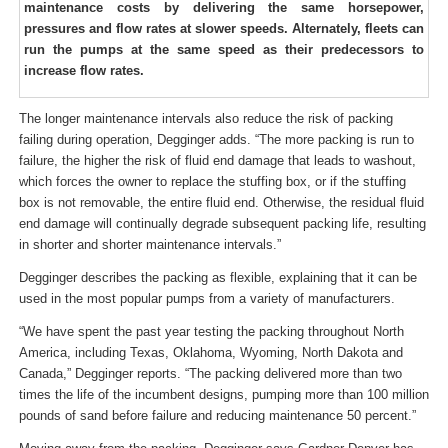
maintenance costs by delivering the same horsepower,
pressures and flow rates at slower speeds. Alternately, fleets can
run the pumps at the same speed as their predecessors to
increase flow rates.
The longer maintenance intervals also reduce the risk of packing
failing during operation, Degginger adds. “The more packing is run to
failure, the higher the risk of fluid end damage that leads to washout,
which forces the owner to replace the stuffing box, or if the stuffing
box is not removable, the entire fluid end. Otherwise, the residual fluid
end damage will continually degrade subsequent packing life, resulting
in shorter and shorter maintenance intervals.”
Degginger describes the packing as flexible, explaining that it can be
used in the most popular pumps from a variety of manufacturers.
“We have spent the past year testing the packing throughout North
America, including Texas, Oklahoma, Wyoming, North Dakota and
Canada,” Degginger reports. “The packing delivered more than two
times the life of the incumbent designs, pumping more than 100 million
pounds of sand before failure and reducing maintenance 50 percent.”