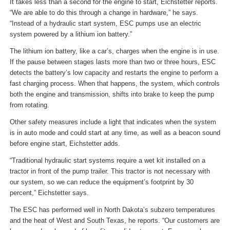
It takes less than a second for the engine to start, Eichstetter reports.
“We are able to do this through a change in hardware,” he says.
“Instead of a hydraulic start system, ESC pumps use an electric
system powered by a lithium ion battery.”
The lithium ion battery, like a car’s, charges when the engine is in use.
If the pause between stages lasts more than two or three hours, ESC
detects the battery’s low capacity and restarts the engine to perform a
fast charging process. When that happens, the system, which controls
both the engine and transmission, shifts into brake to keep the pump
from rotating.
Other safety measures include a light that indicates when the system
is in auto mode and could start at any time, as well as a beacon sound
before engine start, Eichstetter adds.
“Traditional hydraulic start systems require a wet kit installed on a
tractor in front of the pump trailer. This tractor is not necessary with
our system, so we can reduce the equipment’s footprint by 30
percent,” Eichstetter says.
The ESC has performed well in North Dakota’s subzero temperatures
and the heat of West and South Texas, he reports. “Our customers are