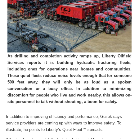
As drilling and completion activity ramps up, Liberty Oilfield
Services reports it is building hydraulic fracturing fleets,
including ones for operations near homes and communities.
These quiet fleets reduce noise levels enough that for someone
500 feet away, they will only be as loud as a spoken
conversation or a busy office. In addition to minimizing
discomfort for people who live and work nearby, this allows on-
site personnel to talk without shouting, a boon for safety.
In addition to improving efficiency and performance, Gusek says
service providers are coming up with ways to improve safety. To
illustrate, he points to Liberty’s Quiet Fleet™ spreads.