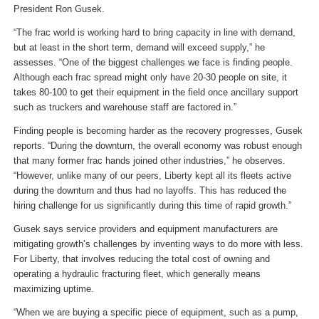
President Ron Gusek.
“The frac world is working hard to bring capacity in line with demand,
but at least in the short term, demand will exceed supply,” he
assesses. “One of the biggest challenges we face is finding people.
Although each frac spread might only have 20-30 people on site, it
takes 80-100 to get their equipment in the field once ancillary support
such as truckers and warehouse staff are factored in.”
Finding people is becoming harder as the recovery progresses, Gusek
reports. “During the downturn, the overall economy was robust enough
that many former frac hands joined other industries,” he observes.
“However, unlike many of our peers, Liberty kept all its fleets active
during the downturn and thus had no layoffs. This has reduced the
hiring challenge for us significantly during this time of rapid growth.”
Gusek says service providers and equipment manufacturers are
mitigating growth’s challenges by inventing ways to do more with less.
For Liberty, that involves reducing the total cost of owning and
operating a hydraulic fracturing fleet, which generally means
maximizing uptime.
“When we are buying a specific piece of equipment, such as a pump,