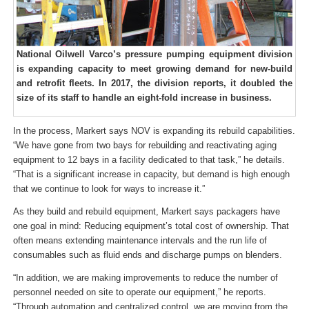
National Oilwell Varco’s pressure pumping equipment division
is expanding capacity to meet growing demand for new-build
and retrofit fleets. In 2017, the division reports, it doubled the
size of its staff to handle an eight-fold increase in business.
In the process, Markert says NOV is expanding its rebuild capabilities.
“We have gone from two bays for rebuilding and reactivating aging
equipment to 12 bays in a facility dedicated to that task,” he details.
“That is a significant increase in capacity, but demand is high enough
that we continue to look for ways to increase it.”
As they build and rebuild equipment, Markert says packagers have
one goal in mind: Reducing equipment’s total cost of ownership. That
often means extending maintenance intervals and the run life of
consumables such as fluid ends and discharge pumps on blenders.
“In addition, we are making improvements to reduce the number of
personnel needed on site to operate our equipment,” he reports.
“Through automation and centralized control, we are moving from the