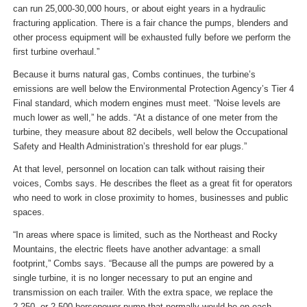
can run 25,000-30,000 hours, or about eight years in a hydraulic
fracturing application. There is a fair chance the pumps, blenders and
other process equipment will be exhausted fully before we perform the
first turbine overhaul.”
Because it burns natural gas, Combs continues, the turbine’s
emissions are well below the Environmental Protection Agency’s Tier 4
Final standard, which modern engines must meet. “Noise levels are
much lower as well,” he adds. “At a distance of one meter from the
turbine, they measure about 82 decibels, well below the Occupational
Safety and Health Administration’s threshold for ear plugs.”
At that level, personnel on location can talk without raising their
voices, Combs says. He describes the fleet as a great fit for operators
who need to work in close proximity to homes, businesses and public
spaces.
“In areas where space is limited, such as the Northeast and Rocky
Mountains, the electric fleets have another advantage: a small
footprint,” Combs says. “Because all the pumps are powered by a
single turbine, it is no longer necessary to put an engine and
transmission on each trailer. With the extra space, we replace the
2,250- or 2,500-horsepower pump that normally would be on each