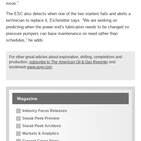
issue.”
The ESC also detects when one of the two starters fails and alerts a
technician to replace it, Eichstetter says. “We are working on
predicting when the power end’s lubrication needs to be changed so
pressure pumpers can base maintenance on need rather than
schedules,” he adds.
For other great articles about exploration, drilling, completions and
production,
subscribe to
The American Oil & Gas Reporter
and
bookmark
www.aogr.com
.
Magazine
Industry Focus Releases
Sneak Peek Preview
Sneak Peek Archives
Markets & Analytics