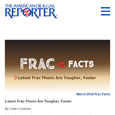
March 2018 Frac Facts
Latest Frac Fleets Are Tougher, Faster
By Colter Cookson