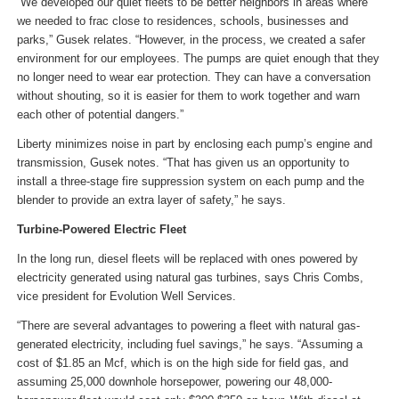
“We developed our quiet fleets to be better neighbors in areas where
we needed to frac close to residences, schools, businesses and
parks,” Gusek relates. “However, in the process, we created a safer
environment for our employees. The pumps are quiet enough that they
no longer need to wear ear protection. They can have a conversation
without shouting, so it is easier for them to work together and warn
each other of potential dangers.”
Liberty minimizes noise in part by enclosing each pump’s engine and
transmission, Gusek notes. “That has given us an opportunity to
install a three-stage fire suppression system on each pump and the
blender to provide an extra layer of safety,” he says.
Turbine-Powered Electric Fleet
In the long run, diesel fleets will be replaced with ones powered by
electricity generated using natural gas turbines, says Chris Combs,
vice president for Evolution Well Services.
“There are several advantages to powering a fleet with natural gas-
generated electricity, including fuel savings,” he says. “Assuming a
cost of $1.85 an Mcf, which is on the high side for field gas, and
assuming 25,000 downhole horsepower, powering our 48,000-