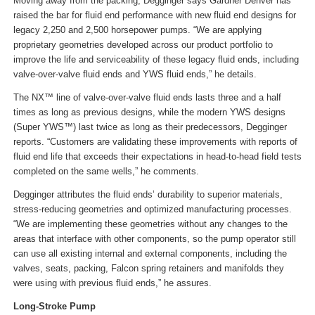
Moving away from the packing, Degginger says Gardner Denver has
raised the bar for fluid end performance with new fluid end designs for
legacy 2,250 and 2,500 horsepower pumps. “We are applying
proprietary geometries developed across our product portfolio to
improve the life and serviceability of these legacy fluid ends, including
valve-over-valve fluid ends and YWS fluid ends,” he details.
The NX™ line of valve-over-valve fluid ends lasts three and a half
times as long as previous designs, while the modern YWS designs
(Super YWS™) last twice as long as their predecessors, Degginger
reports. “Customers are validating these improvements with reports of
fluid end life that exceeds their expectations in head-to-head field tests
completed on the same wells,” he comments.
Degginger attributes the fluid ends’ durability to superior materials,
stress-reducing geometries and optimized manufacturing processes.
“We are implementing these geometries without any changes to the
areas that interface with other components, so the pump operator still
can use all existing internal and external components, including the
valves, seats, packing, Falcon spring retainers and manifolds they
were using with previous fluid ends,” he assures.
Long-Stroke Pump