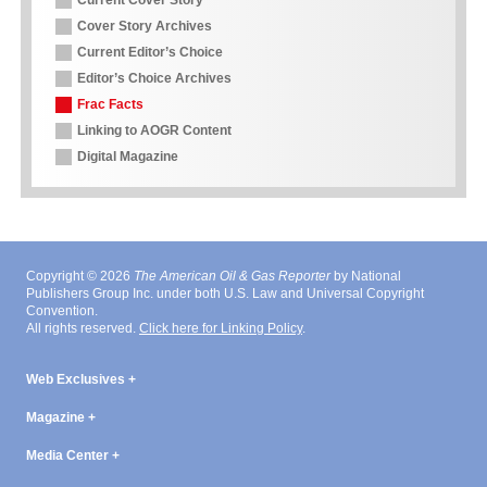
Current Cover Story
Cover Story Archives
Current Editor’s Choice
Editor’s Choice Archives
Frac Facts
Linking to AOGR Content
Digital Magazine
Copyright © 2026
The American Oil & Gas Reporter
by National
Publishers Group Inc. under both U.S. Law and Universal Copyright
Convention.
All rights reserved.
Click here for Linking Policy
.
Web Exclusives
Magazine
Media Center