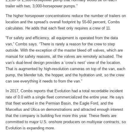
trailer with two, 3,000-horsepower pumps.”
The higher horsepower concentrations reduce the number of trailers on
location and the spread’s overall footprint by 55-60 percent, Combs
calculates. He adds that each fleet only requires a crew of 11.
“For safety and efficiency, all equipment is operated from the data
van,” Combs says. “There is rarely a reason for the crew to step
outside. With the exception of the master bleed off valves, which are
manual for safety reasons, all the valves are remotely actuated. The
van’s dual-level design provides a ‘crow’s nest’ view of the location.
That is augmented by high-resolution cameras on top of the van, each
pump, the blender tub, the hopper, and the hydration unit, so the crew
can see everything it needs to from the van.”
In 2017, Combs reports that Evolution had a total recordable incident
rate of 0.0 with a single fleet commercialized the entire year. He says
that fleet worked in the Permian Basin, the Eagle Ford, and the
Marcellus and Utica on demonstrations and attracted enough interest
that the company is building five more this year. These fleets are
committed to major U.S. onshore producers on multiyear contracts, so
Evolution is expanding more.