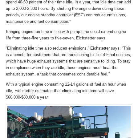
spend 40-60 percent of their time idle. In a year, that idle time can add
up to 2,000-2,300 hours. By shutting the engine down during those
periods, our engine standby controller (ESC) can reduce emissions,
maintenance and fuel consumption.”
Bringing engine run time in line with pump time could extend engine
life from three-five years to five-seven, Eichstetter says.
“Eliminating idle time also reduces emissions,” Eichstetter says. “This
is a benefit for customers that are transitioning to Tier 4 Final engines,
which have huge exhaust systems that are sensitive to idling. To stay
in compliance when they are idle, these engines must heat the
exhaust system, a task that consumes considerable fuel.”
With a typical engine consuming 12-14 gallons of fuel an hour when
idle, Eichstetter estimates that eliminating idle time will save
$60,000-$80,000 a year.