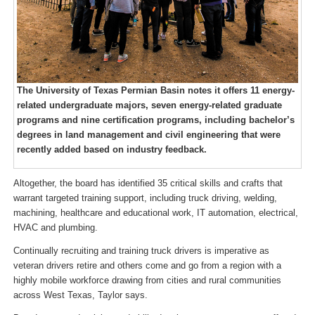
The University of Texas Permian Basin notes it offers 11 energy-
related undergraduate majors, seven energy-related graduate
programs and nine certification programs, including bachelor’s
degrees in land management and civil engineering that were
recently added based on industry feedback.
Altogether, the board has identified 35 critical skills and crafts that
warrant targeted training support, including truck driving, welding,
machining, healthcare and educational work, IT automation, electrical,
HVAC and plumbing.
Continually recruiting and training truck drivers is imperative as
veteran drivers retire and others come and go from a region with a
highly mobile workforce drawing from cities and rural communities
across West Texas, Taylor says.