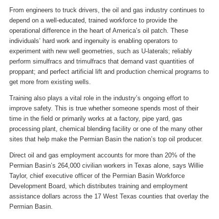
From engineers to truck drivers, the oil and gas industry continues to
depend on a well-educated, trained workforce to provide the
operational difference in the heart of America’s oil patch. These
individuals’ hard work and ingenuity is enabling operators to
experiment with new well geometries, such as U-laterals; reliably
perform simulfracs and trimulfracs that demand vast quantities of
proppant; and perfect artificial lift and production chemical programs to
get more from existing wells.
Training also plays a vital role in the industry’s ongoing effort to
improve safety. This is true whether someone spends most of their
time in the field or primarily works at a factory, pipe yard, gas
processing plant, chemical blending facility or one of the many other
sites that help make the Permian Basin the nation’s top oil producer.
Direct oil and gas employment accounts for more than 20% of the
Permian Basin’s 264,000 civilian workers in Texas alone, says Willie
Taylor, chief executive officer of the Permian Basin Workforce
Development Board, which distributes training and employment
assistance dollars across the 17 West Texas counties that overlay the
Permian Basin.