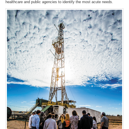
healthcare and public agencies to identify the most acute needs.