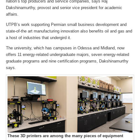
nation’s top producers and service companies, says Raj
Dakshinamurthy, provost and senior vice president for academic
affairs.
UTPB’s work supporting Permian small business development and
state-of-the art manufacturing innovation also benefits oil and gas and
a host of industries that undergird it.
The university, which has campuses in Odessa and Midland, now
offers 11 energy-related undergraduate majors, seven energy-related
graduate programs and nine certification programs, Dakshinamurthy
says.
These 3D printers are among the many pieces of equipment