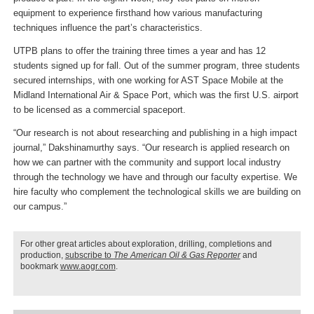
equipment to experience firsthand how various manufacturing
techniques influence the part’s characteristics.
UTPB plans to offer the training three times a year and has 12
students signed up for fall. Out of the summer program, three students
secured internships, with one working for AST Space Mobile at the
Midland International Air & Space Port, which was the first U.S. airport
to be licensed as a commercial spaceport.
“Our research is not about researching and publishing in a high impact
journal,” Dakshinamurthy says. “Our research is applied research on
how we can partner with the community and support local industry
through the technology we have and through our faculty expertise. We
hire faculty who complement the technological skills we are building on
our campus.”
For other great articles about exploration, drilling, completions and
production,
subscribe to
The American Oil & Gas Reporter
and
bookmark
www.aogr.com
.