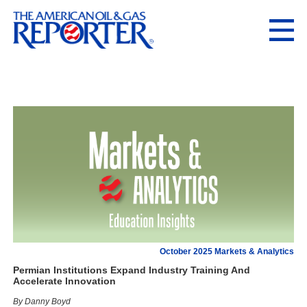
October 2025 Markets & Analytics
Permian Institutions Expand Industry Training And
Accelerate Innovation
By Danny Boyd