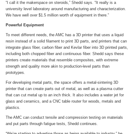
“I call it the makerspace on steroids,” Shedd says. “It really is a
university level laboratory around manufacturing and characterization.
We have well over $1.5 million worth of equipment in there.”
Powerful Equipment
To meet different needs, the AMC has a 3D printer that uses a liquid
resin instead of a solid filament to print 3D parts, and printers that can
integrate glass fiber, carbon fiber and Kevlar fiber into 3D printed parts,
including both chopped fiber and continuous fiber. Shedd says these
printers create materials that resemble composites, with extreme
strength and quality more akin to production-level parts than
prototypes.
For developing metal parts, the space offers a metal-sintering 3D
printer that can create parts out of metal, as well as a plasma cutter
that can cut metal up to an inch thick. It also includes a water jet for
glass and ceramics, and a CNC table router for woods, metals and
plastics.
The AMC can conduct tensile and compression testing on materials
and put parts through fatigue tests, Shedd continues.
“We’re starting to advertise those as being available to industry,” he