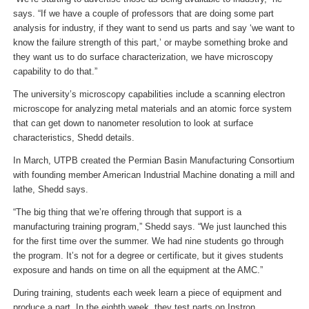
says. “If we have a couple of professors that are doing some part
analysis for industry, if they want to send us parts and say ‘we want to
know the failure strength of this part,’ or maybe something broke and
they want us to do surface characterization, we have microscopy
capability to do that.”
The university’s microscopy capabilities include a scanning electron
microscope for analyzing metal materials and an atomic force system
that can get down to nanometer resolution to look at surface
characteristics, Shedd details.
In March, UTPB created the Permian Basin Manufacturing Consortium
with founding member American Industrial Machine donating a mill and
lathe, Shedd says.
“The big thing that we’re offering through that support is a
manufacturing training program,” Shedd says. “We just launched this
for the first time over the summer. We had nine students go through
the program. It’s not for a degree or certificate, but it gives students
exposure and hands on time on all the equipment at the AMC.”
During training, students each week learn a piece of equipment and
produce a part. In the eighth week, they test parts on Instron