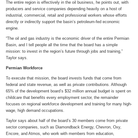
The entire region is effectively in the oil business, he points out, with
producers and service companies depending heavily on a host of
industrial, commercial, retail and professional workers whose efforts
directly or indirectly support the basin’s petroleum-fed economic
engine.
“The oil and gas industry is the economic driver of the entire Permian
Basin, and I tell people all the time that the board has a simple
mission: to invest in the region’s future through jobs and training,”
Taylor says.
Permian Workforce
To execute that mission, the board invests funds that come from
federal and state revenue, as well as private contributions. Although
65% of the development board’s $32 million annual budget is spent on
childcare that benefits every employment sector, the remainder
focuses on regional workforce development and training for many high-
wage, high demand occupations.
Taylor says about half of the board’s 30 members come from private
sector companies, such as Diamondback Energy, Chevron, Oxy,
Encore, and Atmos, who work with members from education,