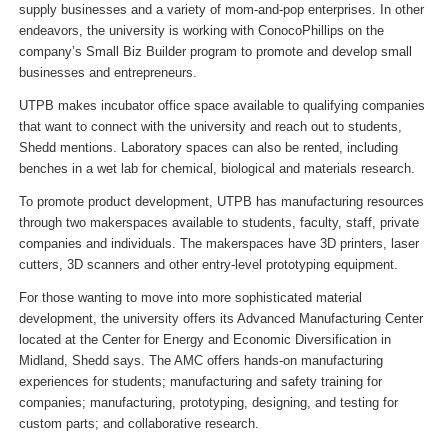
supply businesses and a variety of mom-and-pop enterprises. In other
endeavors, the university is working with ConocoPhillips on the
company’s Small Biz Builder program to promote and develop small
businesses and entrepreneurs.
UTPB makes incubator office space available to qualifying companies
that want to connect with the university and reach out to students,
Shedd mentions. Laboratory spaces can also be rented, including
benches in a wet lab for chemical, biological and materials research.
To promote product development, UTPB has manufacturing resources
through two makerspaces available to students, faculty, staff, private
companies and individuals. The makerspaces have 3D printers, laser
cutters, 3D scanners and other entry-level prototyping equipment.
For those wanting to move into more sophisticated material
development, the university offers its Advanced Manufacturing Center
located at the Center for Energy and Economic Diversification in
Midland, Shedd says. The AMC offers hands-on manufacturing
experiences for students; manufacturing and safety training for
companies; manufacturing, prototyping, designing, and testing for
custom parts; and collaborative research.