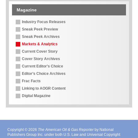
Magazine
Industry Focus Releases
Sneak Peek Preview
Sneak Peek Archives
Markets & Analytics
Current Cover Story
Cover Story Archives
Current Editor’s Choice
Editor’s Choice Archives
Frac Facts
Linking to AOGR Content
Digital Magazine
Copyright © 2026
The American Oil & Gas Reporter
by National
Publishers Group Inc. under both U.S. Law and Universal Copyright