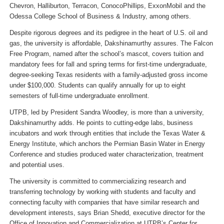
Chevron, Halliburton, Terracon, ConocoPhillips, ExxonMobil and the
Odessa College School of Business & Industry, among others.
Despite rigorous degrees and its pedigree in the heart of U.S. oil and
gas, the university is affordable, Dakshinamurthy assures. The Falcon
Free Program, named after the school’s mascot, covers tuition and
mandatory fees for fall and spring terms for first-time undergraduate,
degree-seeking Texas residents with a family-adjusted gross income
under $100,000. Students can qualify annually for up to eight
semesters of full-time undergraduate enrollment.
UTPB, led by President Sandra Woodley, is more than a university,
Dakshinamurthy adds. He points to cutting-edge labs, business
incubators and work through entities that include the Texas Water &
Energy Institute, which anchors the Permian Basin Water in Energy
Conference and studies produced water characterization, treatment
and potential uses.
The university is committed to commercializing research and
transferring technology by working with students and faculty and
connecting faculty with companies that have similar research and
development interests, says Brian Shedd, executive director for the
Office of Innovation and Commercialization at UTPB’s Center for