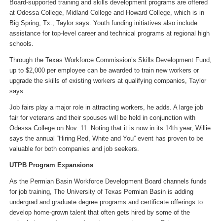
Board-supported training and skills development programs are offered
at Odessa College, Midland College and Howard College, which is in
Big Spring, Tx., Taylor says. Youth funding initiatives also include
assistance for top-level career and technical programs at regional high
schools.
Through the Texas Workforce Commission’s Skills Development Fund,
up to $2,000 per employee can be awarded to train new workers or
upgrade the skills of existing workers at qualifying companies, Taylor
says.
Job fairs play a major role in attracting workers, he adds. A large job
fair for veterans and their spouses will be held in conjunction with
Odessa College on Nov. 11. Noting that it is now in its 14th year, Willie
says the annual “Hiring Red, White and You” event has proven to be
valuable for both companies and job seekers.
UTPB Program Expansions
As the Permian Basin Workforce Development Board channels funds
for job training, The University of Texas Permian Basin is adding
undergrad and graduate degree programs and certificate offerings to
develop home-grown talent that often gets hired by some of the