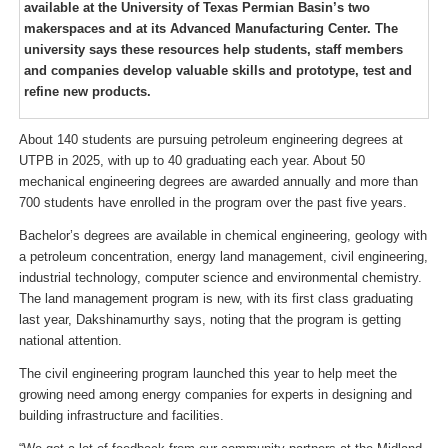
available at the University of Texas Permian Basin’s two
makerspaces and at its Advanced Manufacturing Center. The
university says these resources help students, staff members
and companies develop valuable skills and prototype, test and
refine new products.
About 140 students are pursuing petroleum engineering degrees at
UTPB in 2025, with up to 40 graduating each year. About 50
mechanical engineering degrees are awarded annually and more than
700 students have enrolled in the program over the past five years.
Bachelor’s degrees are available in chemical engineering, geology with
a petroleum concentration, energy land management, civil engineering,
industrial technology, computer science and environmental chemistry.
The land management program is new, with its first class graduating
last year, Dakshinamurthy says, noting that the program is getting
national attention.
The civil engineering program launched this year to help meet the
growing need among energy companies for experts in designing and
building infrastructure and facilities.