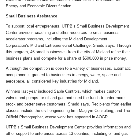
Energy and Economic Diversification.
Small Business Assistance
To support local entrepreneurs, UTPB’s Small Business Development
Center provides coaching and other resources to small business
accelerator programs, including the Midland Development
Corporation’s Midland Entrepreneurial Challenge, Shedd says. Through
this program, 46 small businesses from the city of Midland refine their
business plans and compete for a share of $500,000 in prize money.
Although the competition is open to a variety of businesses, automatic
acceptance is granted to businesses in energy, water, space and
aerospace, all considered key industries for Midland.
Winners last year included Sable Controls, which makes custom
valves and pumps for oil and gas and used the funds to order more
stock and better serve customers, Shedd says. Recipients from earlier
classes include the civil engineering firm Magrym Consulting, and The
Oilfield Photographer, whose work has appeared in AOGR.
UTPB’s Small Business Development Center provides information and
other support to enterprises across 13 counties, including oil and gas