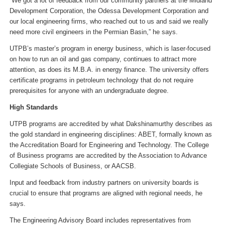
“We got a lot of feedback from our community partners at the Midland
Development Corporation, the Odessa Development Corporation and
our local engineering firms, who reached out to us and said we really
need more civil engineers in the Permian Basin,” he says.
UTPB’s master’s program in energy business, which is laser-focused
on how to run an oil and gas company, continues to attract more
attention, as does its M.B.A. in energy finance. The university offers
certificate programs in petroleum technology that do not require
prerequisites for anyone with an undergraduate degree.
High Standards
UTPB programs are accredited by what Dakshinamurthy describes as
the gold standard in engineering disciplines: ABET, formally known as
the Accreditation Board for Engineering and Technology. The College
of Business programs are accredited by the Association to Advance
Collegiate Schools of Business, or AACSB.
Input and feedback from industry partners on university boards is
crucial to ensure that programs are aligned with regional needs, he
says.
The Engineering Advisory Board includes representatives from