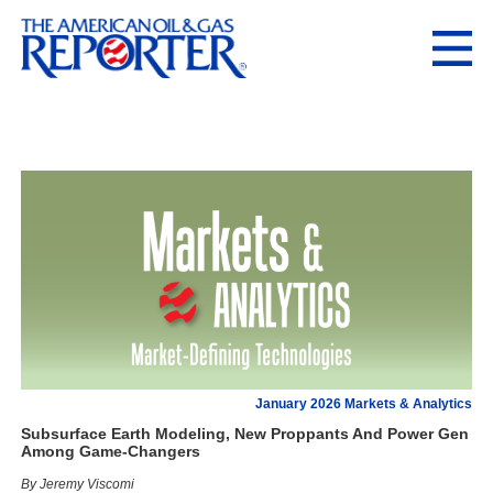
January 2026 Markets & Analytics
Subsurface Earth Modeling, New Proppants And Power Gen
Among Game-Changers
By Jeremy Viscomi