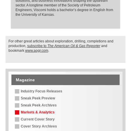
solutions, and business innovations shaping the upstream
sector. A longtime member of the Society of Petroleum
Engineers, Viscomi holds a bachelor’s degree in English from
the University of Kansas.
For other great articles about exploration, drilling, completions and
production,
subscribe to
The American Oil & Gas Reporter
and
bookmark
www.aogr.com
.
Magazine
Industry Focus Releases
Sneak Peek Preview
Sneak Peek Archives
Markets & Analytics
Current Cover Story
Cover Story Archives