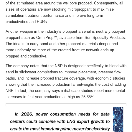
of the stimulated area around the wellbore propped. Consequently, all
sizes of operators are now stocking microproppant to maximize
stimulation treatment performance and improve long-term
productivities and EURs.
Another weapon in the industry’s proppant arsenal is neutrally buoyant
proppant such as OmniProp™, available from Sun Specialty Products.
The idea is to carry sand and other proppant materials deeper and
more uniformly so more of the created fracture network ends up
propped and conductive.
The company notes that the NBP is designed specifically to blend with
sand in slickwater completions to improve placement, preserve flow
paths, and increase propped fracture coverage, with economic studies
showing that the increased production far outweighs the cost of adding
NBP. In fact, the company says initial case studies report incremental
increases in first-year production as high as 25-35%.