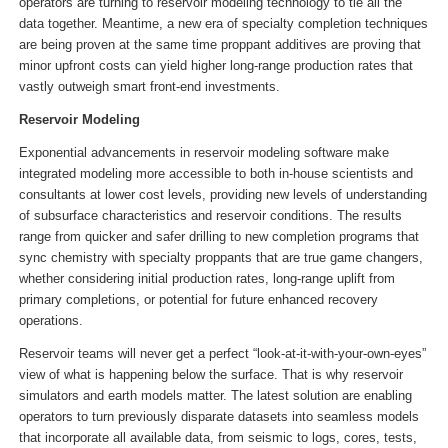
operators are turning to reservoir modeling technology to tie all the
data together. Meantime, a new era of specialty completion techniques
are being proven at the same time proppant additives are proving that
minor upfront costs can yield higher long-range production rates that
vastly outweigh smart front-end investments.
Reservoir Modeling
Exponential advancements in reservoir modeling software make
integrated modeling more accessible to both in-house scientists and
consultants at lower cost levels, providing new levels of understanding
of subsurface characteristics and reservoir conditions. The results
range from quicker and safer drilling to new completion programs that
sync chemistry with specialty proppants that are true game changers,
whether considering initial production rates, long-range uplift from
primary completions, or potential for future enhanced recovery
operations.
Reservoir teams will never get a perfect “look-at-it-with-your-own-eyes”
view of what is happening below the surface. That is why reservoir
simulators and earth models matter. The latest solution are enabling
operators to turn previously disparate datasets into seamless models
that incorporate all available data, from seismic to logs, cores, tests,