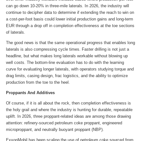
can go down 10-20% in three-mile laterals. In 2026, the industry will
continue to decipher data to determine if extending the reach to win on
a cost-per-foot basis could lower initial production gains and long-term
EUR through a drop off in completion effectiveness at the toe sections
of laterals.
The good news is that the same operational progress that enables long
laterals is also compressing cycle times. Faster drilling is not just a
headline, but what makes long laterals workable without blowing up
well costs. The bottom-line evaluation has to do with the learning
curve for evaluating longer laterals, with operators studying torque and
drag limits, casing design, frac logistics, and the ability to optimize
production from the toe to the heel.
Proppants And Additives
Of course, if it is all about the rock, then completion effectiveness is
the holy grail and where the industry is hunting for durable, repeatable
uplift. In 2026, three proppant-related ideas are among those drawing
attention: refinery-sourced petroleum coke proppant, engineered
microproppant, and neutrally buoyant proppant (NBP).
ExxonMobil has been scaling the use of petroleum coke sourced from