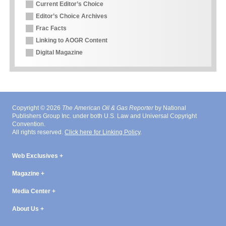
Current Editor’s Choice
Editor’s Choice Archives
Frac Facts
Linking to AOGR Content
Digital Magazine
Copyright © 2026
The American Oil & Gas Reporter
by National
Publishers Group Inc. under both U.S. Law and Universal Copyright
Convention.
All rights reserved.
Click here for Linking Policy
.
Web Exclusives
Magazine
Media Center
About Us