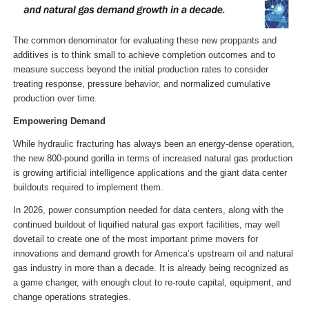
The common denominator for evaluating these new proppants and
additives is to think small to achieve completion outcomes and to
measure success beyond the initial production rates to consider
treating response, pressure behavior, and normalized cumulative
production over time.
Empowering Demand
While hydraulic fracturing has always been an energy-dense operation,
the new 800-pound gorilla in terms of increased natural gas production
is growing artificial intelligence applications and the giant data center
buildouts required to implement them.
In 2026, power consumption needed for data centers, along with the
continued buildout of liquified natural gas export facilities, may well
dovetail to create one of the most important prime movers for
innovations and demand growth for America’s upstream oil and natural
gas industry in more than a decade. It is already being recognized as
a game changer, with enough clout to re-route capital, equipment, and
change operations strategies.