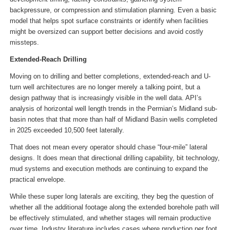
backpressure, or compression and stimulation planning. Even a basic
model that helps spot surface constraints or identify when facilities
might be oversized can support better decisions and avoid costly
missteps.
Extended-Reach Drilling
Moving on to drilling and better completions, extended-reach and U-
turn well architectures are no longer merely a talking point, but a
design pathway that is increasingly visible in the well data. API’s
analysis of horizontal well length trends in the Permian’s Midland sub-
basin notes that that more than half of Midland Basin wells completed
in 2025 exceeded 10,500 feet laterally.
That does not mean every operator should chase “four-mile” lateral
designs. It does mean that directional drilling capability, bit technology,
mud systems and execution methods are continuing to expand the
practical envelope.
While these super long laterals are exciting, they beg the question of
whether all the additional footage along the extended borehole path will
be effectively stimulated, and whether stages will remain productive
over time. Industry literature includes cases where production per foot