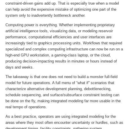
constraint-driven gains add up. That is especially true when a model
can help avoid the expensive mistake of optimizing one part of the
system only to inadvertently bottleneck another.
Computing power is everything. Whether implementing proprietary
artificial intelligence tools, visualizing data, or modeling reservoir
performance, computational efficiencies and user interfaces are
increasingly tied to graphics processing units. Workflows that required
specialized and complex computing infrastructure can now be run on a
high-end GPU workstation, a gaming-class laptop, or the cloud,
producing decision-impacting results in minutes or hours instead of
days and weeks.
The takeaway is that one does not need to build a monster full-field
model for future operations. A full menu of “what if” scenarios that
characterize alternative development planning, debottlenecking,
schedule sequencing, and surface/subsurface constraint testing can
be done on the fly, making integrated modeling far more usable in the
real tempo of operations.
As a best practice, operators are using integrated modeling for the
areas where they most often encounter uncertainty or hurdles, such as
development timing, facility constraints, gathering system