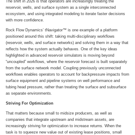
The shift in 2026 is that operators are increasingly treating the
reservoir, wells, and surface system as a single interconnected
ecosystem, and using integrated modeling to iterate faster decisions
with more confidence.
Rock Flow Dynamics’ tNavigator™ is one example of a platform
positioned around this shift: taking multi-disciplinary workflows
(reservoir, wells, and surface networks) and solving them in a way that
reflects how the system actually behaves. One of the key ideas
highlighted in advanced reservoir simulators is moving beyond
“uncoupled” workflows, where the reservoir forecast is built separately
from the surface network model. Coupling previously unconnected
workflows enables operators to account for backpressure impacts from
surface equipment and pipeline systems on well performance and
tubing head pressure, rather than treating the surface and subsurface
as separate environments.
Striving For Optimization
That matters because small to midsize producers, as well as
companies that integrate upstream and midstream assets, are
increasingly striving for optimization to increase returns. When the
task is to squeeze new value out of existing lease positions, small