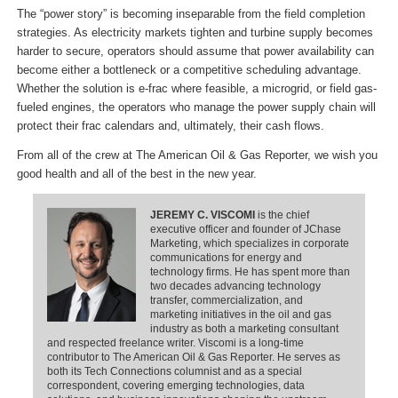
The “power story” is becoming inseparable from the field completion
strategies. As electricity markets tighten and turbine supply becomes
harder to secure, operators should assume that power availability can
become either a bottleneck or a competitive scheduling advantage.
Whether the solution is e-frac where feasible, a microgrid, or field gas-
fueled engines, the operators who manage the power supply chain will
protect their frac calendars and, ultimately, their cash flows.
From all of the crew at The American Oil & Gas Reporter, we wish you
good health and all of the best in the new year.
JEREMY C. VISCOMI
is the chief
executive officer and founder of JChase
Marketing, which specializes in corporate
communications for energy and
technology firms. He has spent more than
two decades advancing technology
transfer, commercialization, and
marketing initiatives in the oil and gas
industry as both a marketing consultant
and respected freelance writer. Viscomi is a long-time
contributor to The American Oil & Gas Reporter. He serves as
both its Tech Connections columnist and as a special
correspondent, covering emerging technologies, data