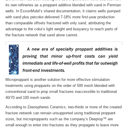
its own refineries as a proppant additive blended with sand in Permian
wells. In ExxonMobil’s shared documentation, it claims wells pumped
with sand plus petcoke delivered 7-18% more first-year production
than comparable offsets fractured with only sand, attributing the
advantage to the coke’s light weight and buoyancy to reach parts of
the fracture network that sand alone cannot.
Microproppant is another solution for more effective stimulation
treatments using proppants on the order of 500 mesh blended with
conventional sand to prop small fractures inaccessible to traditional
40/70 and 100 mesh sands.
According to Zeeospheres Ceramics, two-thirds or more of the created
fracture network can remain unsupported using traditional proppant
sizes, but microproppants such as the company’s Deeprop™ are
small enough to enter into fractures as they propagate to leave more