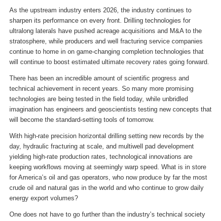
As the upstream industry enters 2026, the industry continues to
sharpen its performance on every front. Drilling technologies for
ultralong laterals have pushed acreage acquisitions and M&A to the
stratosphere, while producers and well fracturing service companies
continue to home in on game-changing completion technologies that
will continue to boost estimated ultimate recovery rates going forward.
There has been an incredible amount of scientific progress and
technical achievement in recent years. So many more promising
technologies are being tested in the field today, while unbridled
imagination has engineers and geoscientists testing new concepts that
will become the standard-setting tools of tomorrow.
With high-rate precision horizontal drilling setting new records by the
day, hydraulic fracturing at scale, and multiwell pad development
yielding high-rate production rates, technological innovations are
keeping workflows moving at seemingly warp speed. What is in store
for America’s oil and gas operators, who now produce by far the most
crude oil and natural gas in the world and who continue to grow daily
energy export volumes?
One does not have to go further than the industry’s technical society