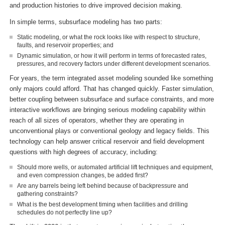
and production histories to drive improved decision making.
In simple terms, subsurface modeling has two parts:
Static modeling, or what the rock looks like with respect to structure,
faults, and reservoir properties; and
Dynamic simulation, or how it will perform in terms of forecasted rates,
pressures, and recovery factors under different development scenarios.
For years, the term integrated asset modeling sounded like something
only majors could afford. That has changed quickly. Faster simulation,
better coupling between subsurface and surface constraints, and more
interactive workflows are bringing serious modeling capability within
reach of all sizes of operators, whether they are operating in
unconventional plays or conventional geology and legacy fields. This
technology can help answer critical reservoir and field development
questions with high degrees of accuracy, including:
Should more wells, or automated artificial lift techniques and equipment,
and even compression changes, be added first?
Are any barrels being left behind because of backpressure and
gathering constraints?
What is the best development timing when facilities and drilling
schedules do not perfectly line up?