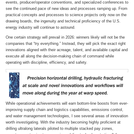
events, producer/operator conventions, and specialized conferences to
see the continued pace of new ideas and processes ramping up. From
practical concepts and processes to science projects only now on the
drawing boards, the ingenuity and technical proficiency of the U.S.
energy industry will continue to astound.
One certain strategy will prevail in 2026: winners likely will not be the
companies that “try everything.” Instead, they will pick the exact right
innovations aligned with their acreage, talent, and available capital and
execute all along the decision-making chain of command while
operating with discipline, efficiency, and safety.
While operational achievements will earn bottom-line boosts from ever-
improving supply chain and logistics capabilities, emissions control,
and water management technologies, I see several areas of innovation
worth investigating. With the industry becoming highly proficient at
drilling ultralong laterals piloted to multiple stacked pay zones,