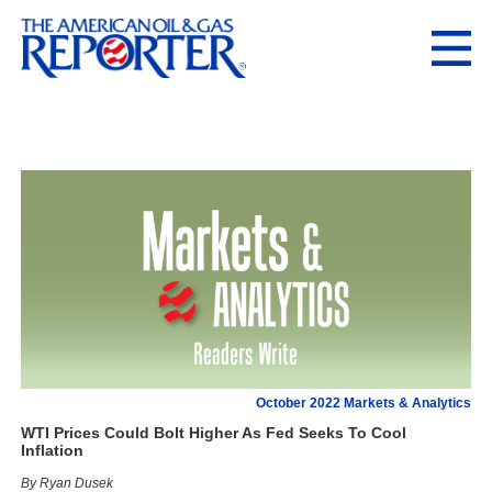
October 2022 Markets & Analytics
WTI Prices Could Bolt Higher As Fed Seeks To Cool
Inflation
By Ryan Dusek