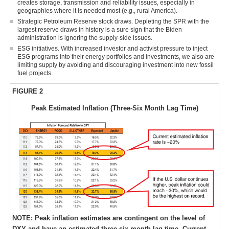
creates storage, transmission and reliability issues, especially in
geographies where it is needed most (e.g., rural America).
Strategic Petroleum Reserve stock draws. Depleting the SPR with the
largest reserve draws in history is a sure sign that the Biden
administration is ignoring the supply-side issues.
ESG initiatives. With increased investor and activist pressure to inject
ESG programs into their energy portfolios and investments, we also are
limiting supply by avoiding and discouraging investment into new fossil
fuel projects.
FIGURE 2
Peak Estimated Inflation (Three-Six Month Lag Time)
NOTE: Peak inflation estimates are contingent on the level of
DXY and have an estimated three-six-month lag time. Current