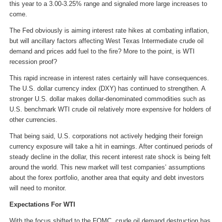
this year to a 3.00-3.25% range and signaled more large increases to
come.
The Fed obviously is aiming interest rate hikes at combating inflation,
but will ancillary factors affecting West Texas Intermediate crude oil
demand and prices add fuel to the fire? More to the point, is WTI
recession proof?
This rapid increase in interest rates certainly will have consequences.
The U.S. dollar currency index (DXY) has continued to strengthen. A
stronger U.S. dollar makes dollar-denominated commodities such as
U.S. benchmark WTI crude oil relatively more expensive for holders of
other currencies.
That being said, U.S. corporations not actively hedging their foreign
currency exposure will take a hit in earnings. After continued periods of
steady decline in the dollar, this recent interest rate shock is being felt
around the world. This new market will test companies’ assumptions
about the forex portfolio, another area that equity and debt investors
will need to monitor.
Expectations For WTI
With the focus shifted to the FOMC, crude oil demand destruction has