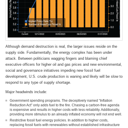
Although demand destruction is real, the larger issues reside on the
supply side. Fundamentally, the energy complex has been under
attack. Between politicians wagging fingers and blaming chief
executive officers for higher oil and gas prices and new environmental,
social and governance initiatives impeding new fossil fuel
development, U.S. crude production is waning and likely will be slow to
respond to any type of supply shortage.
Major headwinds include:
Government spending programs. The deceptively named “Inflation
Reduction Act” only adds fuel to the fire. Chasing a carbon-free agenda
is expensive and results in higher costs with less reliability. Additionally,
providing more stimulus to an already inflated economy will not end well.
Restrictive fossil fuel energy policies. In addition to higher costs,
replacing fossil fuels with renewables without established infrastructure