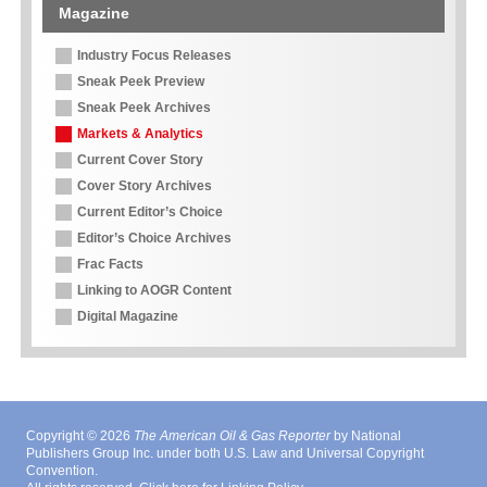
Magazine
Industry Focus Releases
Sneak Peek Preview
Sneak Peek Archives
Markets & Analytics
Current Cover Story
Cover Story Archives
Current Editor’s Choice
Editor’s Choice Archives
Frac Facts
Linking to AOGR Content
Digital Magazine
Copyright © 2026
The American Oil & Gas Reporter
by National
Publishers Group Inc. under both U.S. Law and Universal Copyright
Convention.