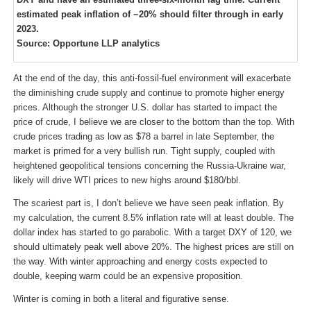
estimated peak inflation of ~20% should filter through in early
2023.
Source: Opportune LLP analytics
At the end of the day, this anti-fossil-fuel environment will exacerbate
the diminishing crude supply and continue to promote higher energy
prices. Although the stronger U.S. dollar has started to impact the
price of crude, I believe we are closer to the bottom than the top. With
crude prices trading as low as $78 a barrel in late September, the
market is primed for a very bullish run. Tight supply, coupled with
heightened geopolitical tensions concerning the Russia-Ukraine war,
likely will drive WTI prices to new highs around $180/bbl.
The scariest part is, I don’t believe we have seen peak inflation. By
my calculation, the current 8.5% inflation rate will at least double. The
dollar index has started to go parabolic. With a target DXY of 120, we
should ultimately peak well above 20%. The highest prices are still on
the way. With winter approaching and energy costs expected to
double, keeping warm could be an expensive proposition.
Winter is coming in both a literal and figurative sense.