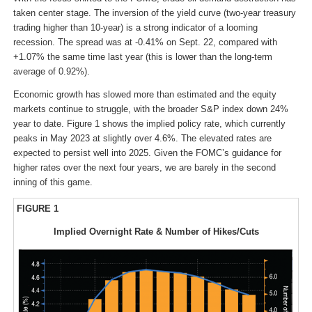
taken center stage. The inversion of the yield curve (two-year treasury
trading higher than 10-year) is a strong indicator of a looming
recession. The spread was at -0.41% on Sept. 22, compared with
+1.07% the same time last year (this is lower than the long-term
average of 0.92%).
Economic growth has slowed more than estimated and the equity
markets continue to struggle, with the broader S&P index down 24%
year to date. Figure 1 shows the implied policy rate, which currently
peaks in May 2023 at slightly over 4.6%. The elevated rates are
expected to persist well into 2025. Given the FOMC’s guidance for
higher rates over the next four years, we are barely in the second
inning of this game.
FIGURE 1
Implied Overnight Rate & Number of Hikes/Cuts