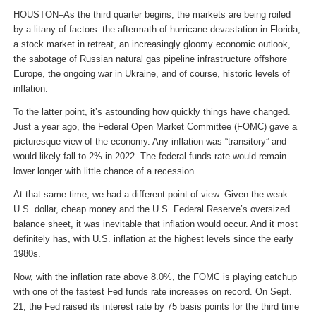
HOUSTON–As the third quarter begins, the markets are being roiled
by a litany of factors–the aftermath of hurricane devastation in Florida,
a stock market in retreat, an increasingly gloomy economic outlook,
the sabotage of Russian natural gas pipeline infrastructure offshore
Europe, the ongoing war in Ukraine, and of course, historic levels of
inflation.
To the latter point, it’s astounding how quickly things have changed.
Just a year ago, the Federal Open Market Committee (FOMC) gave a
picturesque view of the economy. Any inflation was “transitory” and
would likely fall to 2% in 2022. The federal funds rate would remain
lower longer with little chance of a recession.
At that same time, we had a different point of view. Given the weak
U.S. dollar, cheap money and the U.S. Federal Reserve’s oversized
balance sheet, it was inevitable that inflation would occur. And it most
definitely has, with U.S. inflation at the highest levels since the early
1980s.
Now, with the inflation rate above 8.0%, the FOMC is playing catchup
with one of the fastest Fed funds rate increases on record. On Sept.
21, the Fed raised its interest rate by 75 basis points for the third time