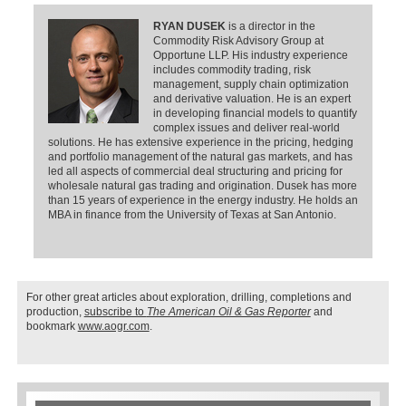
RYAN DUSEK
is a director in the
Commodity Risk Advisory Group at
Opportune LLP. His industry experience
includes commodity trading, risk
management, supply chain optimization
and derivative valuation. He is an expert
in developing financial models to quantify
complex issues and deliver real-world
solutions. He has extensive experience in the pricing, hedging
and portfolio management of the natural gas markets, and has
led all aspects of commercial deal structuring and pricing for
wholesale natural gas trading and origination. Dusek has more
than 15 years of experience in the energy industry. He holds an
MBA in finance from the University of Texas at San Antonio.
For other great articles about exploration, drilling, completions and
production,
subscribe to
The American Oil & Gas Reporter
and
bookmark
www.aogr.com
.