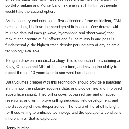
portfolio ranking and Monte Carlo risk analysis, I think most people
would take the second option.
As the industry embarks on its first collection of true multiclient, FAN
seismic data, I believe the paradigm shift is on us. One dataset with
multiple data volumes (p-wave, hydrophone and shear wave) that
maximizes capture of full offsets and full azimuths in one pass is,
fundamentally, the highest trace density per unit area of any seismic
technology available.
To again draw on a medical analogy, this is equivalent to capturing an
X-ray, CT scan and MRI at the same time, and having the ability to
repeat the test 10 years later to see what has changed.
Data volumes created with this technology should provide a paradigm
shift in how the industry acquires data, and provide new and improved
subsurface insight. They will uncover bypassed pay and untapped
reservoirs, and will improve drilling success, field development, and
the discovery of new, deeper zones. The future of the Shelf is bright
for those willing to embrace technology and the operational conditions
inherent in all that is exploration.
Happy hunting.