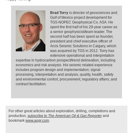
Brad Torry
is director of geosciences and
Gulf of Mexico project development for
TGS-NOPEC Geophysical Co. ASA. He
spent the first half of his 29-year career as
a senior geophysicist/team leader. The
second half has been spent as founder,
president and chief executive officer of
Arcis Seismic Solutions in Calgary, which
was acquired by TGS in 2012. Torry has
extensive operational and interpretation
expertise in hydrocarbon prospect/trend delineation, including
economics and risk analysis. His seismic related experience
includes program design and implementation; signal
processing, interpretation and analysis; quality, health, safety
and environmental control; procurement; regulatory affairs; and
contract facilitation.
For other great articles about exploration, drilling, completions and
production,
subscribe to
The American Oil & Gas Reporter
and
bookmark
www.aogr.com
.