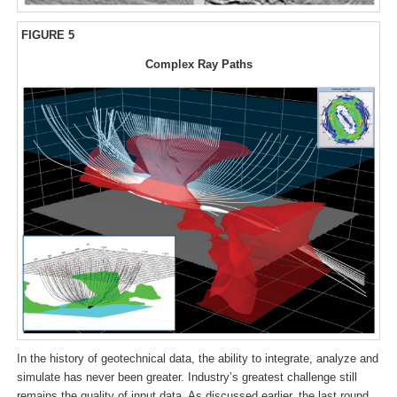
FIGURE 5
Complex Ray Paths
In the history of geotechnical data, the ability to integrate, analyze and
simulate has never been greater. Industry’s greatest challenge still
remains the quality of input data. As discussed earlier, the last round