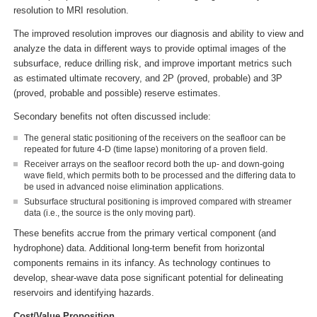
resolution to MRI resolution.
The improved resolution improves our diagnosis and ability to view and
analyze the data in different ways to provide optimal images of the
subsurface, reduce drilling risk, and improve important metrics such
as estimated ultimate recovery, and 2P (proved, probable) and 3P
(proved, probable and possible) reserve estimates.
Secondary benefits not often discussed include:
The general static positioning of the receivers on the seafloor can be
repeated for future 4-D (time lapse) monitoring of a proven field.
Receiver arrays on the seafloor record both the up- and down-going
wave field, which permits both to be processed and the differing data to
be used in advanced noise elimination applications.
Subsurface structural positioning is improved compared with streamer
data (i.e., the source is the only moving part).
These benefits accrue from the primary vertical component (and
hydrophone) data. Additional long-term benefit from horizontal
components remains in its infancy. As technology continues to
develop, shear-wave data pose significant potential for delineating
reservoirs and identifying hazards.
Cost/Value Proposition