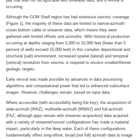
pay that was not recognizable with available data, and a revival is
occurring.
Although the GOM Shelf region has had extensive seismic coverage
(Figure 1), the majority of these data are limited to narrow-azimuth
ocean bottom cable or streamer data, which means they were
gathered with limited offsets and azimuths. With historical production
occurring at depths ranging from 5,000 to 15,000 feet (fewer than 5
percent of wells exceed 15,000 feet) in this complex depositional and
structural (salt) environment, increased spatial (lateral) and temporal
(vertical) resolution from seismic is required to resolve smaller/thinner
geologic targets.
Early revival was made possible by advances in data processing
algorithms and computational power that led to enhanced subsurface
images. However, challenges remain, based on input data.
Where accessible (with accessibility being the key), the acquisition of
wide-azimuth (WAZ), multiwide-azimuth (MWAZ) and full-azimuth
(FAZ, although gaps remain with streamer acquisition) data acquired
with a variety of streamer/vessel configurations has made a material
impact, particularly in the deep water. Each of these configurations
fundamentally offers long-offset, broad (not full) azimuth data to image