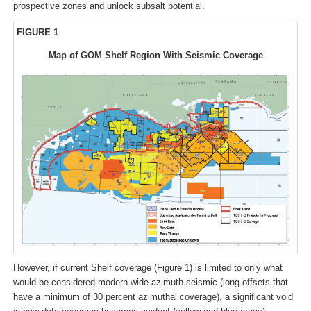
prospective zones and unlock subsalt potential.
FIGURE 1
Map of GOM Shelf Region With Seismic Coverage
However, if current Shelf coverage (Figure 1) is limited to only what
would be considered modern wide-azimuth seismic (long offsets that
have a minimum of 30 percent azimuthal coverage), a significant void