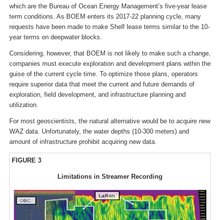
which are the Bureau of Ocean Energy Management’s five-year lease
term conditions. As BOEM enters its 2017-22 planning cycle, many
requests have been made to make Shelf lease terms similar to the 10-
year terms on deepwater blocks.
Considering, however, that BOEM is not likely to make such a change,
companies must execute exploration and development plans within the
guise of the current cycle time. To optimize those plans, operators
require superior data that meet the current and future demands of
exploration, field development, and infrastructure planning and
utilization.
For most geoscientists, the natural alternative would be to acquire new
WAZ data. Unfortunately, the water depths (10-300 meters) and
amount of infrastructure prohibit acquiring new data.
FIGURE 3
Limitations in Streamer Recording