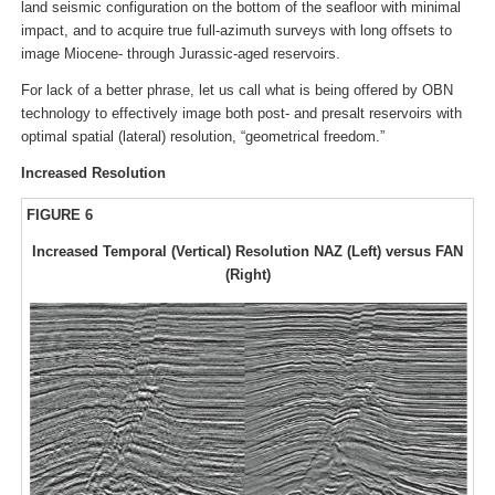
land seismic configuration on the bottom of the seafloor with minimal
impact, and to acquire true full-azimuth surveys with long offsets to
image Miocene- through Jurassic-aged reservoirs.
For lack of a better phrase, let us call what is being offered by OBN
technology to effectively image both post- and presalt reservoirs with
optimal spatial (lateral) resolution, “geometrical freedom.”
Increased Resolution
FIGURE 6
Increased Temporal (Vertical) Resolution NAZ (Left) versus FAN
(Right)