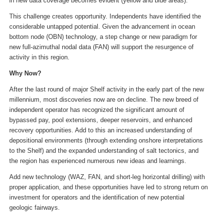
in new data coverage becomes evident (yellow and blue areas).
This challenge creates opportunity. Independents have identified the
considerable untapped potential. Given the advancement in ocean
bottom node (OBN) technology, a step change or new paradigm for
new full-azimuthal nodal data (FAN) will support the resurgence of
activity in this region.
Why Now?
After the last round of major Shelf activity in the early part of the new
millennium, most discoveries now are on decline. The new breed of
independent operator has recognized the significant amount of
bypassed pay, pool extensions, deeper reservoirs, and enhanced
recovery opportunities. Add to this an increased understanding of
depositional environments (through extending onshore interpretations
to the Shelf) and the expanded understanding of salt tectonics, and
the region has experienced numerous new ideas and learnings.
Add new technology (WAZ, FAN, and short-leg horizontal drilling) with
proper application, and these opportunities have led to strong return on
investment for operators and the identification of new potential
geologic fairways.