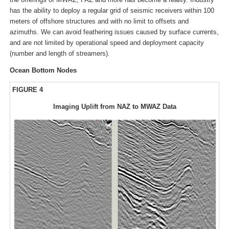
has the ability to deploy a regular grid of seismic receivers within 100
meters of offshore structures and with no limit to offsets and
azimuths. We can avoid feathering issues caused by surface currents,
and are not limited by operational speed and deployment capacity
(number and length of streamers).
Ocean Bottom Nodes
FIGURE 4
Imaging Uplift from NAZ to MWAZ Data