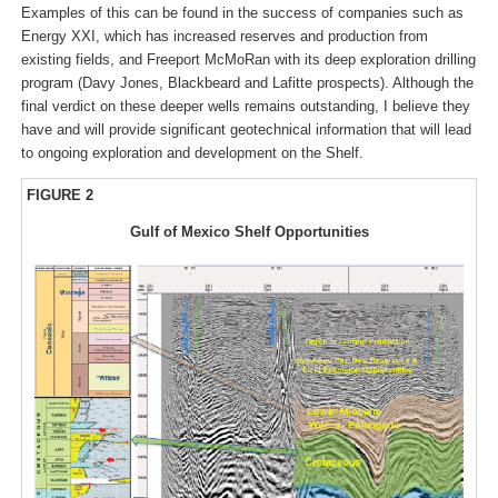
Examples of this can be found in the success of companies such as
Energy XXI, which has increased reserves and production from
existing fields, and Freeport McMoRan with its deep exploration drilling
program (Davy Jones, Blackbeard and Lafitte prospects). Although the
final verdict on these deeper wells remains outstanding, I believe they
have and will provide significant geotechnical information that will lead
to ongoing exploration and development on the Shelf.
FIGURE 2
Gulf of Mexico Shelf Opportunities