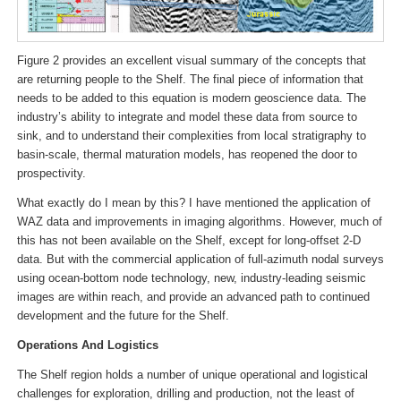
Figure 2 provides an excellent visual summary of the concepts that
are returning people to the Shelf. The final piece of information that
needs to be added to this equation is modern geoscience data. The
industry’s ability to integrate and model these data from source to
sink, and to understand their complexities from local stratigraphy to
basin-scale, thermal maturation models, has reopened the door to
prospectivity.
What exactly do I mean by this? I have mentioned the application of
WAZ data and improvements in imaging algorithms. However, much of
this has not been available on the Shelf, except for long-offset 2-D
data. But with the commercial application of full-azimuth nodal surveys
using ocean-bottom node technology, new, industry-leading seismic
images are within reach, and provide an advanced path to continued
development and the future for the Shelf.
Operations And Logistics
The Shelf region holds a number of unique operational and logistical
challenges for exploration, drilling and production, not the least of