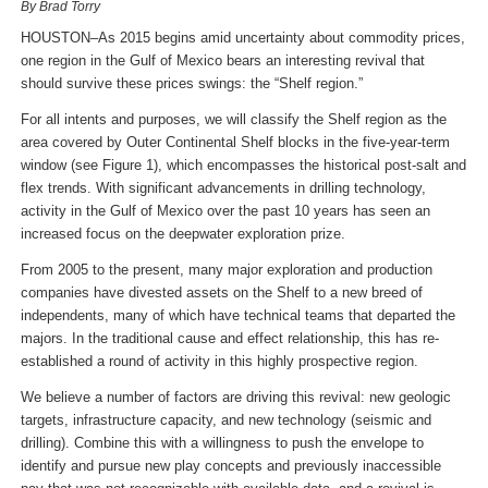
By Brad Torry
HOUSTON–As 2015 begins amid uncertainty about commodity prices,
one region in the Gulf of Mexico bears an interesting revival that
should survive these prices swings: the “Shelf region.”
For all intents and purposes, we will classify the Shelf region as the
area covered by Outer Continental Shelf blocks in the five-year-term
window (see Figure 1), which encompasses the historical post-salt and
flex trends. With significant advancements in drilling technology,
activity in the Gulf of Mexico over the past 10 years has seen an
increased focus on the deepwater exploration prize.
From 2005 to the present, many major exploration and production
companies have divested assets on the Shelf to a new breed of
independents, many of which have technical teams that departed the
majors. In the traditional cause and effect relationship, this has re-
established a round of activity in this highly prospective region.
We believe a number of factors are driving this revival: new geologic
targets, infrastructure capacity, and new technology (seismic and
drilling). Combine this with a willingness to push the envelope to
identify and pursue new play concepts and previously inaccessible