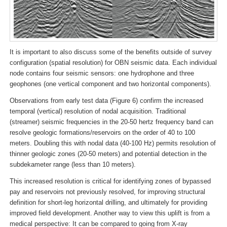
It is important to also discuss some of the benefits outside of survey
configuration (spatial resolution) for OBN seismic data. Each individual
node contains four seismic sensors: one hydrophone and three
geophones (one vertical component and two horizontal components).
Observations from early test data (Figure 6) confirm the increased
temporal (vertical) resolution of nodal acquisition. Traditional
(streamer) seismic frequencies in the 20-50 hertz frequency band can
resolve geologic formations/reservoirs on the order of 40 to 100
meters. Doubling this with nodal data (40-100 Hz) permits resolution of
thinner geologic zones (20-50 meters) and potential detection in the
subdekameter range (less than 10 meters).
This increased resolution is critical for identifying zones of bypassed
pay and reservoirs not previously resolved, for improving structural
definition for short-leg horizontal drilling, and ultimately for providing
improved field development. Another way to view this uplift is from a
medical perspective: It can be compared to going from X-ray