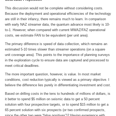
This discussion would not be complete without considering costs.
Because the deployment and operational efficiencies of the technology
are still in their infancy, there remains much to learn. In comparison
with early NAZ streamer data, the quantum advance most likely is 10-
to-1. However, when compared with current MWAZ/FAZ operational
costs, we estimate FAN to be equivalent (per unit area).
The primary difference is speed of data collection, which remains an
estimated 5-10 times slower than streamer operations (on a square
unit coverage area). This points to the importance of planning surveys
in the exploration cycle to ensure data are captured and processed to
meet critical deadlines.
The more important question, however, is value. In most market
conditions, cost reduction typically is viewed as a primary objective. I
believe the difference lies purely in differentiating investment and cost.
Based on drilling costs in the tens to hundreds of millions of dollars, is
it better to spend $5 million on seismic data to get a 50 percent
solution with four prospective targets, or to spend $15 million to get a
65 percent solution with six prospects (or two confirmed prospects,
since the other two were “false positives”)? Having experience with