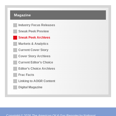
Magazine
Industry Focus Releases
Sneak Peek Preview
Sneak Peek Archives
Markets & Analytics
Current Cover Story
Cover Story Archives
Current Editor’s Choice
Editor’s Choice Archives
Frac Facts
Linking to AOGR Content
Digital Magazine
Copyright © 2026
The American Oil & Gas Reporter
by National