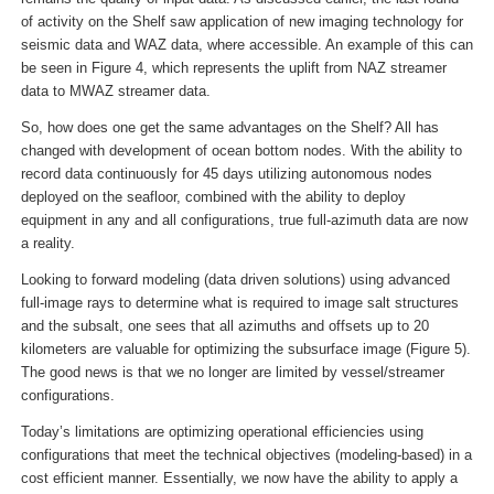
of activity on the Shelf saw application of new imaging technology for
seismic data and WAZ data, where accessible. An example of this can
be seen in Figure 4, which represents the uplift from NAZ streamer
data to MWAZ streamer data.
So, how does one get the same advantages on the Shelf? All has
changed with development of ocean bottom nodes. With the ability to
record data continuously for 45 days utilizing autonomous nodes
deployed on the seafloor, combined with the ability to deploy
equipment in any and all configurations, true full-azimuth data are now
a reality.
Looking to forward modeling (data driven solutions) using advanced
full-image rays to determine what is required to image salt structures
and the subsalt, one sees that all azimuths and offsets up to 20
kilometers are valuable for optimizing the subsurface image (Figure 5).
The good news is that we no longer are limited by vessel/streamer
configurations.
Today’s limitations are optimizing operational efficiencies using
configurations that meet the technical objectives (modeling-based) in a
cost efficient manner. Essentially, we now have the ability to apply a