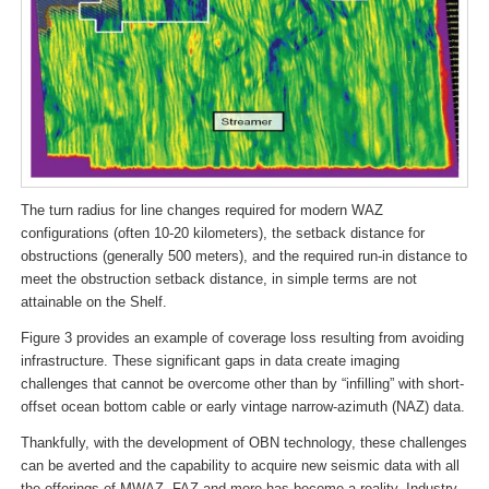
The turn radius for line changes required for modern WAZ
configurations (often 10-20 kilometers), the setback distance for
obstructions (generally 500 meters), and the required run-in distance to
meet the obstruction setback distance, in simple terms are not
attainable on the Shelf.
Figure 3 provides an example of coverage loss resulting from avoiding
infrastructure. These significant gaps in data create imaging
challenges that cannot be overcome other than by “infilling” with short-
offset ocean bottom cable or early vintage narrow-azimuth (NAZ) data.
Thankfully, with the development of OBN technology, these challenges
can be averted and the capability to acquire new seismic data with all
the offerings of MWAZ, FAZ and more has become a reality. Industry