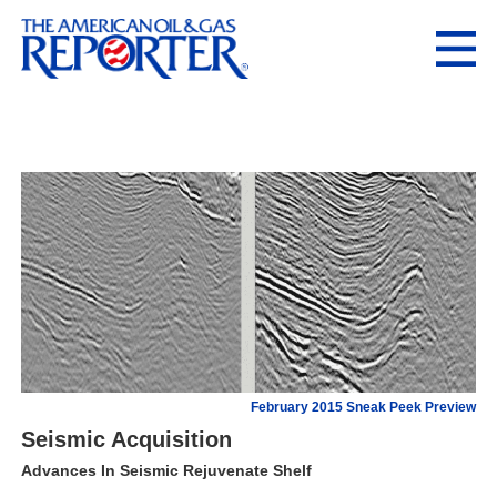
February 2015 Sneak Peek Preview
Seismic Acquisition
Advances In Seismic Rejuvenate Shelf