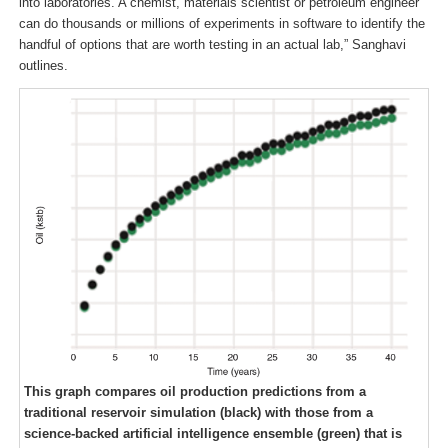
into laboratories. A chemist, materials scientist or petroleum engineer
can do thousands or millions of experiments in software to identify the
handful of options that are worth testing in an actual lab,” Sanghavi
outlines.
This graph compares oil production predictions from a
traditional reservoir simulation (black) with those from a
science-backed artificial intelligence ensemble (green) that is