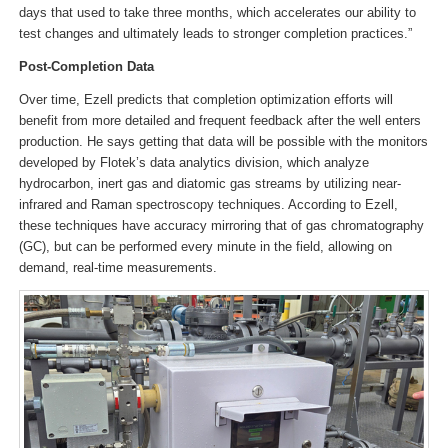
days that used to take three months, which accelerates our ability to
test changes and ultimately leads to stronger completion practices.”
Post-Completion Data
Over time, Ezell predicts that completion optimization efforts will
benefit from more detailed and frequent feedback after the well enters
production. He says getting that data will be possible with the monitors
developed by Flotek’s data analytics division, which analyze
hydrocarbon, inert gas and diatomic gas streams by utilizing near-
infrared and Raman spectroscopy techniques. According to Ezell,
these techniques have accuracy mirroring that of gas chromatography
(GC), but can be performed every minute in the field, allowing on
demand, real-time measurements.