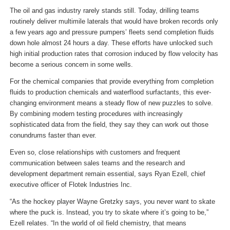
The oil and gas industry rarely stands still. Today, drilling teams
routinely deliver multimile laterals that would have broken records only
a few years ago and pressure pumpers’ fleets send completion fluids
down hole almost 24 hours a day. These efforts have unlocked such
high initial production rates that corrosion induced by flow velocity has
become a serious concern in some wells.
For the chemical companies that provide everything from completion
fluids to production chemicals and waterflood surfactants, this ever-
changing environment means a steady flow of new puzzles to solve.
By combining modern testing procedures with increasingly
sophisticated data from the field, they say they can work out those
conundrums faster than ever.
Even so, close relationships with customers and frequent
communication between sales teams and the research and
development department remain essential, says Ryan Ezell, chief
executive officer of Flotek Industries Inc.
“As the hockey player Wayne Gretzky says, you never want to skate
where the puck is. Instead, you try to skate where it’s going to be,”
Ezell relates. “In the world of oil field chemistry, that means