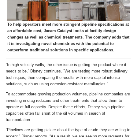
To help operators meet more stringent pipeline specifications at
an affordable cost, Jacam Catalyst looks at facility design
changes as well as chemical treatments. The company adds that
it is investigating novel chemistries with the potential to
outperform traditional solutions in specific applications.
“In high velocity wells, the other issue is getting the product where it
needs to be,” Disney continues. “We are testing more robust delivery
techniques, then comparing the results with more capital-intense
solutions, such as using corrosion-resistant metallurgies.”
To accommodate growing production volumes, pipeline companies are
investing in drag reducers and other treatments that allow them to
operate at full capacity. Despite these efforts, Disney says pipeline
capacities often fall short of the oil volumes in search of
transportation.
“Pipelines are getting pickier about the type of crude they are willing to
accept,” Disney reports. “As a result, we are seeing more requests for