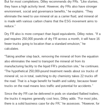
But for most completions, Dilley recommends dry FRs. “Like slurries,
they have a high activity level. However, dry FRs also have stronger
environment, social and governance benefits,” he explains. “They
eliminate the need to use mineral oil as a carrier fluid, and mineral oil
is made with various carbon chains that the ESG movement aims to
reduce.”
Dry FR also is more compact than liquid equivalents, Dilley notes. “If a
pad requires 250,000 pounds of dry FR across a month, it will have 16
fewer trucks going to location than a standard emulsion,” he
calculates.
“Taking another step back, removing the mineral oil from the equation
also eliminates the need to transport the mineral oil from its
manufacturing facility to the liquid FR’s production site,” he continues.
“The hypothetical 250,000-pound treatment needs about six trucks of
mineral oil, so in total, switching to dry chemistry takes 22 trucks off
the road. That is a huge benefit for health and safety, because fewer
trucks on the road means less traffic and potential for accidents.”
Since the dry FR can be delivered in pods on standard flatbed trailers,
the trucks it requires generally cost less, Dilley adds. “For most jobs,
there is a solid business case for dry FR,” he assesses. “However, for