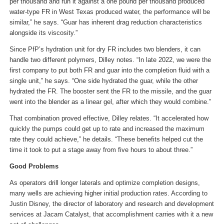
per thousand and run it against a one pound per thousand produced
water-type FR in West Texas produced water, the performance will be
similar,” he says. “Guar has inherent drag reduction characteristics
alongside its viscosity.”
Since PfP’s hydration unit for dry FR includes two blenders, it can
handle two different polymers, Dilley notes. “In late 2022, we were the
first company to put both FR and guar into the completion fluid with a
single unit,” he says. “One side hydrated the guar, while the other
hydrated the FR. The booster sent the FR to the missile, and the guar
went into the blender as a linear gel, after which they would combine.”
That combination proved effective, Dilley relates. “It accelerated how
quickly the pumps could get up to rate and increased the maximum
rate they could achieve,” he details. “These benefits helped cut the
time it took to put a stage away from five hours to about three.”
Good Problems
As operators drill longer laterals and optimize completion designs,
many wells are achieving higher initial production rates. According to
Justin Disney, the director of laboratory and research and development
services at Jacam Catalyst, that accomplishment carries with it a new