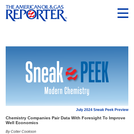
July 2024 Sneak Peek Preview
Chemistry Companies Pair Data With Foresight To Improve
Well Economics
By Colter Cookson