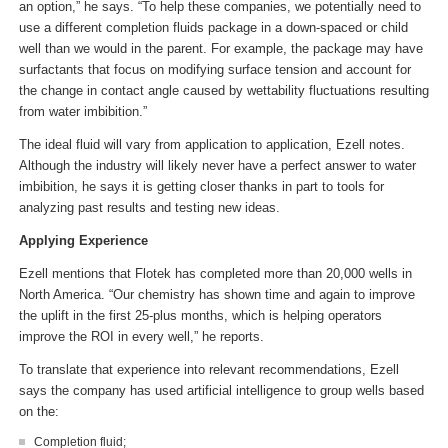
an option,” he says. “To help these companies, we potentially need to
use a different completion fluids package in a down-spaced or child
well than we would in the parent. For example, the package may have
surfactants that focus on modifying surface tension and account for
the change in contact angle caused by wettability fluctuations resulting
from water imbibition.”
The ideal fluid will vary from application to application, Ezell notes.
Although the industry will likely never have a perfect answer to water
imbibition, he says it is getting closer thanks in part to tools for
analyzing past results and testing new ideas.
Applying Experience
Ezell mentions that Flotek has completed more than 20,000 wells in
North America. “Our chemistry has shown time and again to improve
the uplift in the first 25-plus months, which is helping operators
improve the ROI in every well,” he reports.
To translate that experience into relevant recommendations, Ezell
says the company has used artificial intelligence to group wells based
on the:
Completion fluid;