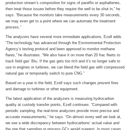
production stream’s composition for signs of paraffin or asphaltenes,
then treat those issues before they require the well to be shut in,” he
says. “Because the monitors take measurements every 30 seconds,
we may even get to a point where we can automate the treatment
process.”
The analyzers have several more immediate applications, Ezell adds.
“The technology has advanced through the Environmental Protection
Agency’s testing protocol and been approved to monitor methane
flares,” he illustrates. “We also have it on more than 20 frac fleets to
track field gas’ Btu. If the gas gets too rich and it’s no longer safe to
use in engines or turbines, we can blend the field gas with compressed
natural gas or temporarily switch to pure CNG.”
Based on a year in the field, Ezell says such changes prevent fires
and damage to turbines or other equipment.
The latest application of the analyzers is measuring hydrocarbon
quality at custody transfer points, Ezell continues. “Compared with
periodic sampling, the real-time analyzers provide more precise and
accurate measurements,” he says. “On almost every well we look at,
we see a wide discrepancy between hydrocarbons’ actual value and
the one that sampling or process GCs would suggest. In most cases,