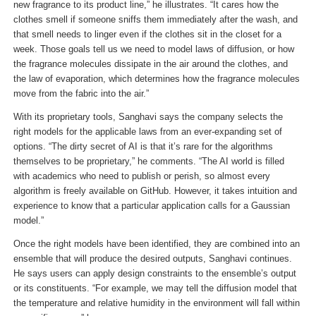
new fragrance to its product line,” he illustrates. “It cares how the
clothes smell if someone sniffs them immediately after the wash, and
that smell needs to linger even if the clothes sit in the closet for a
week. Those goals tell us we need to model laws of diffusion, or how
the fragrance molecules dissipate in the air around the clothes, and
the law of evaporation, which determines how the fragrance molecules
move from the fabric into the air.”
With its proprietary tools, Sanghavi says the company selects the
right models for the applicable laws from an ever-expanding set of
options. “The dirty secret of AI is that it’s rare for the algorithms
themselves to be proprietary,” he comments. “The AI world is filled
with academics who need to publish or perish, so almost every
algorithm is freely available on GitHub. However, it takes intuition and
experience to know that a particular application calls for a Gaussian
model.”
Once the right models have been identified, they are combined into an
ensemble that will produce the desired outputs, Sanghavi continues.
He says users can apply design constraints to the ensemble’s output
or its constituents. “For example, we may tell the diffusion model that
the temperature and relative humidity in the environment will fall within