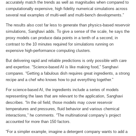
accurately match the trends as well as magnitudes when compared to
computationally expensive, high fidelity numerical simulations across
several real examples of multi-well and multi-bench developments.”
The results also cost far less to generate than physics-based reservoir
simulations, Sanghavi adds. To give a sense of the scale, he says the
proxy models can produce data points in a tenth of a second, in
contrast to the 10 minutes required for simulations running on
expensive high-performance computing clusters.
But delivering rapid and reliable predictions is only possible with care
and expertise. “Science-based AI is like making food,” Sanghavi
compares. “Getting a fabulous dish requires great ingredients, a strong
recipe and a chef who knows how to put everything together.”
For science-based AI, the ingredients include a series of models
representing the laws that are relevant to the application, Sanghavi
describes. “In the oil field, those models may cover reservoir
temperatures and pressures, fluid behavior and various chemical
interactions,” he comments. “The multinational company’s project
accounted for more than 150 factors.
“For a simpler example, imagine a detergent company wants to add a