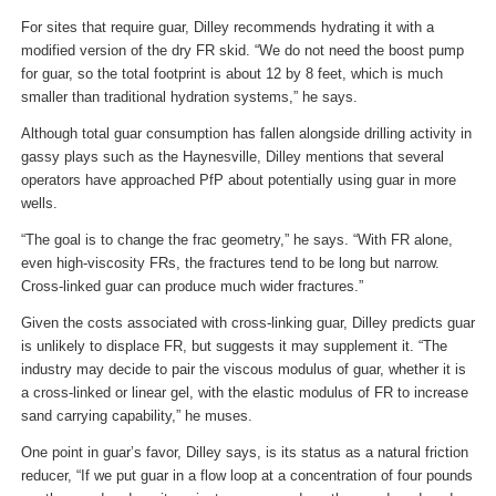
For sites that require guar, Dilley recommends hydrating it with a
modified version of the dry FR skid. “We do not need the boost pump
for guar, so the total footprint is about 12 by 8 feet, which is much
smaller than traditional hydration systems,” he says.
Although total guar consumption has fallen alongside drilling activity in
gassy plays such as the Haynesville, Dilley mentions that several
operators have approached PfP about potentially using guar in more
wells.
“The goal is to change the frac geometry,” he says. “With FR alone,
even high-viscosity FRs, the fractures tend to be long but narrow.
Cross-linked guar can produce much wider fractures.”
Given the costs associated with cross-linking guar, Dilley predicts guar
is unlikely to displace FR, but suggests it may supplement it. “The
industry may decide to pair the viscous modulus of guar, whether it is
a cross-linked or linear gel, with the elastic modulus of FR to increase
sand carrying capability,” he muses.
One point in guar’s favor, Dilley says, is its status as a natural friction
reducer, “If we put guar in a flow loop at a concentration of four pounds