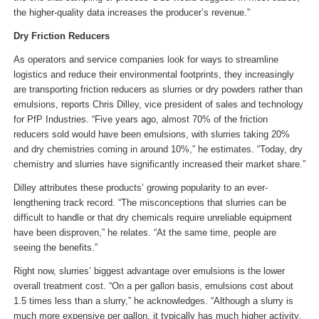
the higher-quality data increases the producer’s revenue.”
Dry Friction Reducers
As operators and service companies look for ways to streamline
logistics and reduce their environmental footprints, they increasingly
are transporting friction reducers as slurries or dry powders rather than
emulsions, reports Chris Dilley, vice president of sales and technology
for PfP Industries. “Five years ago, almost 70% of the friction
reducers sold would have been emulsions, with slurries taking 20%
and dry chemistries coming in around 10%,” he estimates. “Today, dry
chemistry and slurries have significantly increased their market share.”
Dilley attributes these products’ growing popularity to an ever-
lengthening track record. “The misconceptions that slurries can be
difficult to handle or that dry chemicals require unreliable equipment
have been disproven,” he relates. “At the same time, people are
seeing the benefits.”
Right now, slurries’ biggest advantage over emulsions is the lower
overall treatment cost. “On a per gallon basis, emulsions cost about
1.5 times less than a slurry,” he acknowledges. “Although a slurry is
much more expensive per gallon, it typically has much higher activity,