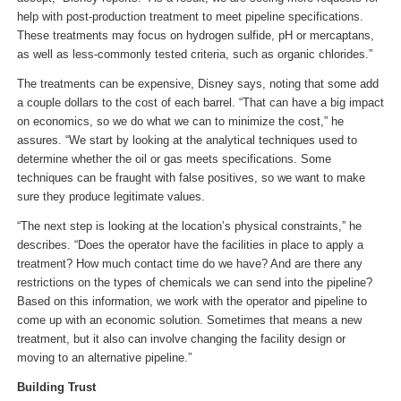
help with post-production treatment to meet pipeline specifications.
These treatments may focus on hydrogen sulfide, pH or mercaptans,
as well as less-commonly tested criteria, such as organic chlorides.”
The treatments can be expensive, Disney says, noting that some add
a couple dollars to the cost of each barrel. “That can have a big impact
on economics, so we do what we can to minimize the cost,” he
assures. “We start by looking at the analytical techniques used to
determine whether the oil or gas meets specifications. Some
techniques can be fraught with false positives, so we want to make
sure they produce legitimate values.
“The next step is looking at the location’s physical constraints,” he
describes. “Does the operator have the facilities in place to apply a
treatment? How much contact time do we have? And are there any
restrictions on the types of chemicals we can send into the pipeline?
Based on this information, we work with the operator and pipeline to
come up with an economic solution. Sometimes that means a new
treatment, but it also can involve changing the facility design or
moving to an alternative pipeline.”
Building Trust