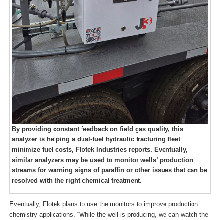
By providing constant feedback on field gas quality, this
analyzer is helping a dual-fuel hydraulic fracturing fleet
minimize fuel costs, Flotek Industries reports. Eventually,
similar analyzers may be used to monitor wells’ production
streams for warning signs of paraffin or other issues that can be
resolved with the right chemical treatment.
Eventually, Flotek plans to use the monitors to improve production
chemistry applications. “While the well is producing, we can watch the