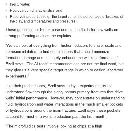
In-situ water;
Hydrocarbon characteristics, and
Reservoir properties (e.g., the target zone, the percentage of breakup of
the clay, and temperatures and pressures).
These groupings let Flotek base completion fluids for new wells on
strong-performing analogs, he explains.
“We can look at everything from friction reducers to shale, scale and
corrosion inhibitors to find combinations that should minimize
formation damage and ultimately enhance the well’s performance,”
Ezell says. “The AI tools’ recommendations are not the final word, but
they give us a very specific target range in which to design laboratory
experiments.”
Like their predecessors, Ezell says today’s experiments try to
understand flow through the highly porous primary fractures that drive
wells’ initial performance. However, they concentrate on understanding
fluid, hydrocarbon and water interactions in the much smaller pockets
of hydrocarbons around the main fracture. Ezell says these pockets
account for most of a well’s production past the first month.
“The microfluidics tests involve looking at chips at a high