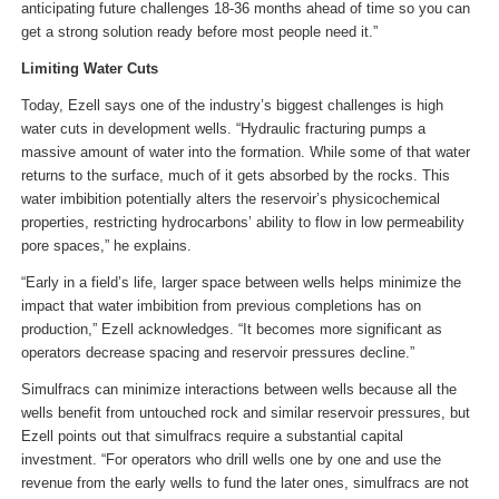
anticipating future challenges 18-36 months ahead of time so you can
get a strong solution ready before most people need it.”
Limiting Water Cuts
Today, Ezell says one of the industry’s biggest challenges is high
water cuts in development wells. “Hydraulic fracturing pumps a
massive amount of water into the formation. While some of that water
returns to the surface, much of it gets absorbed by the rocks. This
water imbibition potentially alters the reservoir’s physicochemical
properties, restricting hydrocarbons’ ability to flow in low permeability
pore spaces,” he explains.
“Early in a field’s life, larger space between wells helps minimize the
impact that water imbibition from previous completions has on
production,” Ezell acknowledges. “It becomes more significant as
operators decrease spacing and reservoir pressures decline.”
Simulfracs can minimize interactions between wells because all the
wells benefit from untouched rock and similar reservoir pressures, but
Ezell points out that simulfracs require a substantial capital
investment. “For operators who drill wells one by one and use the
revenue from the early wells to fund the later ones, simulfracs are not