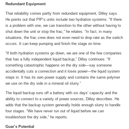
Redundant Equipment
That reliability comes partly from redundant equipment, Dilley says.
He points out that PfP’s units include two hydration systems. “If there
is a problem with one, we can transition to the other without having to
shut down the unit or stop the frac,” he relates. “In fact, in many
situations, the frac crew does not even need to drop rate as the switch
occurs. It can keep pumping and finish the stage on time.
“If both hydration systems go down, we are one of the few companies
that has a fully independent liquid backup,” Dilley continues. “If
something catastrophic happens on the dry side—say someone
accidentally cuts a connection and it loses power—the liquid system
steps in. It has its own power supply and contains the same polymer
we use on the dry side in a mineral oil slurry.”
The liquid backup runs off a battery with six days’ capacity and the
ability to connect to a variety of power sources, Dilley describes. He
adds that the backup system generally holds enough slurry to handle
four stages. “We have never run out of liquid before we can
troubleshoot the dry side,” he reports.
Guar’s Potential