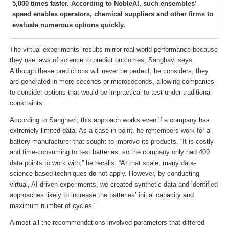
5,000 times faster. According to NobleAI, such ensembles’
speed enables operators, chemical suppliers and other firms to
evaluate numerous options quickly.
The virtual experiments’ results mirror real-world performance because
they use laws of science to predict outcomes, Sanghavi says.
Although these predictions will never be perfect, he considers, they
are generated in mere seconds or microseconds, allowing companies
to consider options that would be impractical to test under traditional
constraints.
According to Sanghavi, this approach works even if a company has
extremely limited data. As a case in point, he remembers work for a
battery manufacturer that sought to improve its products. “It is costly
and time-consuming to test batteries, so the company only had 400
data points to work with,” he recalls. “At that scale, many data-
science-based techniques do not apply. However, by conducting
virtual, AI-driven experiments, we created synthetic data and identified
approaches likely to increase the batteries’ initial capacity and
maximum number of cycles."
Almost all the recommendations involved parameters that differed