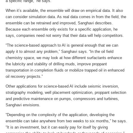
a specific range,” he says.
When it’s available, the ensemble will draw on empirical data. It also
can consider simulation data. As real data comes in from the field, the
ensemble can be retrained and improved, Sanghavi describes.
Because each ensemble only exists for a specific application, he
says, companies need not worry that their data will help competitors.
“The science-based approach to AI is general enough that we can
apply it to almost any problem,” Sanghavi says. “In the oil field
chemistry space, we may look at how different surfactants enhance
the lubricity and stability of drilling muds, improve proppant
transportation in completion fluids or mobilize trapped oil in enhanced
oil recovery projects.”
Other applications for science-based AI include seismic inversion,
stratigraphy modeling, well placement optimization, proppant selection
and predictive maintenance on pumps, compressors and turbines,
Sanghavi envisions.
“Depending on the complexity of the application, developing the
ensemble can take anywhere from two weeks to six months,” he says.
“It is an investment, but it can easily pay for itself by giving