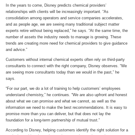
In the years to come, Disney predicts chemical providers’
relationships with clients will be increasingly important. “As
consolidation among operators and service companies accelerates,
and as people age, we are seeing many traditional subject matter
experts retire without being replaced,” he says. “At the same time, the
number of assets the industry needs to manage is growing. These
trends are creating more need for chemical providers to give guidance
and advice.”
Customers without internal chemical experts often rely on third-party
consultants to connect with the right company, Disney observes. “We
are seeing more consultants today than we would in the past,” he
says.
“For our part, we do a lot of training to help customers’ employees
understand chemistry,” he continues. “We are also upfront and honest
about what we can promise and what we cannot, as well as the
information we need to make the best recommendations. It is easy to
promise more than you can deliver, but that does not lay the
foundation for a long-term partnership of mutual trust.”
According to Disney, helping customers identify the right solution for a