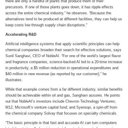
there are only a handful of plants that produce them or their
precursors. If one of those plants goes down, it has ripple effects
across the entire chemical industry,” he observes. “Because the
alternatives tend to be produced at different facilities, they can help us
keep costs low through supply chain disruptions.”
Accelerating R&D
Artificial intelligence systems that apply scientific principles can help
chemical companies broaden their search for effective solutions, says
Sunil Sanghavi, CEO of NobleAI. “For one of the world’s largest flavor
and fragrance companies, science-backed AI led to a 20-time increase
in productivity, a $5 million reduction in operational expenditures and
$40 million in new revenue (as reported by our customer),” he
illustrates.
While that example comes from a far different industry, similar benefits
should be achievable within oil and gas, Sanghavi assures. He points
out that NobleAI’s investors include Chevron Technology Ventures;
M12, Microsoft’s venture capital fund; and Syensqo, a spin-off from
the chemical company Solvay that focuses on specialty chemicals.
“The basic principle is that fast and accurate AI can turn computers