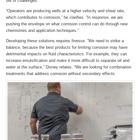
set of challenges.
“Operators are producing wells at a higher velocity and shear rate,
which contributes to corrosion,” he clarifies. “In response, we are
pushing the envelope on what corrosion control can do through new
chemistries and application techniques.”
Developing these solutions requires finesse. “We need to strike a
balance, because the best products for limiting corrosion may have
detrimental impacts on fluid characteristics. For example, they can
increase emulsification and make it more difficult to separate oil and
water at the surface,” Disney relates. “We are looking for combination
treatments that address corrosion without secondary effects.