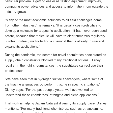
particular problem is getting easier as testing equipment improves,
computing power advances and access to information from outside the
industry grows.
“Many of the most economic solutions to oil field challenges come
from other industries,” he remarks. “It is usually cost-prohibitive to
develop a molecule for a specific application if it has never been used
before, because that molecule will have to clear numerous regulatory
hurdles. Instead, we try to find a chemical that is already in use and
expand its applications.”
During the pandemic, the search for novel chemistries accelerated as
supply chain constraints blocked many traditional options, Disney
recalls. In the right circumstances, the substitutes can eclipse their
predecessors.
“We have seen that in hydrogen sulfide scavengers, where some of
the triazine alternatives outperform triazine in specific situations,”
Disney says. “For the past couple years, we have worked to
understand these chemistries’ strengths and niche applications.”
That work is helping Jacam Catalyst diversify its supply base, Disney
mentions. “For many traditional chemistries, such as ethanolamine,