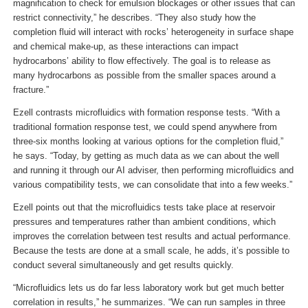
magnification to check for emulsion blockages or other issues that can
restrict connectivity,” he describes. “They also study how the
completion fluid will interact with rocks’ heterogeneity in surface shape
and chemical make-up, as these interactions can impact
hydrocarbons’ ability to flow effectively. The goal is to release as
many hydrocarbons as possible from the smaller spaces around a
fracture.”
Ezell contrasts microfluidics with formation response tests. “With a
traditional formation response test, we could spend anywhere from
three-six months looking at various options for the completion fluid,”
he says. “Today, by getting as much data as we can about the well
and running it through our AI adviser, then performing microfluidics and
various compatibility tests, we can consolidate that into a few weeks.”
Ezell points out that the microfluidics tests take place at reservoir
pressures and temperatures rather than ambient conditions, which
improves the correlation between test results and actual performance.
Because the tests are done at a small scale, he adds, it’s possible to
conduct several simultaneously and get results quickly.
“Microfluidics lets us do far less laboratory work but get much better
correlation in results,” he summarizes. “We can run samples in three