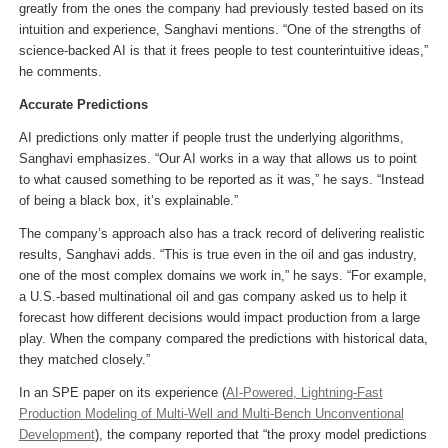
greatly from the ones the company had previously tested based on its
intuition and experience, Sanghavi mentions. “One of the strengths of
science-backed AI is that it frees people to test counterintuitive ideas,”
he comments.
Accurate Predictions
AI predictions only matter if people trust the underlying algorithms,
Sanghavi emphasizes. “Our AI works in a way that allows us to point
to what caused something to be reported as it was,” he says. “Instead
of being a black box, it’s explainable.”
The company’s approach also has a track record of delivering realistic
results, Sanghavi adds. “This is true even in the oil and gas industry,
one of the most complex domains we work in,” he says. “For example,
a U.S.-based multinational oil and gas company asked us to help it
forecast how different decisions would impact production from a large
play. When the company compared the predictions with historical data,
they matched closely.”
In an SPE paper on its experience (
AI-Powered, Lightning-Fast
Production Modeling of Multi-Well and Multi-Bench Unconventional
Development
), the company reported that “the proxy model predictions