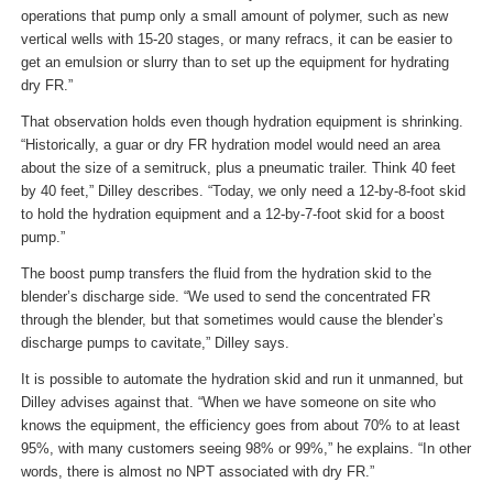
operations that pump only a small amount of polymer, such as new
vertical wells with 15-20 stages, or many refracs, it can be easier to
get an emulsion or slurry than to set up the equipment for hydrating
dry FR.”
That observation holds even though hydration equipment is shrinking.
“Historically, a guar or dry FR hydration model would need an area
about the size of a semitruck, plus a pneumatic trailer. Think 40 feet
by 40 feet,” Dilley describes. “Today, we only need a 12-by-8-foot skid
to hold the hydration equipment and a 12-by-7-foot skid for a boost
pump.”
The boost pump transfers the fluid from the hydration skid to the
blender’s discharge side. “We used to send the concentrated FR
through the blender, but that sometimes would cause the blender’s
discharge pumps to cavitate,” Dilley says.
It is possible to automate the hydration skid and run it unmanned, but
Dilley advises against that. “When we have someone on site who
knows the equipment, the efficiency goes from about 70% to at least
95%, with many customers seeing 98% or 99%,” he explains. “In other
words, there is almost no NPT associated with dry FR.”