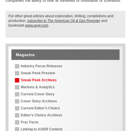
companies the ability to look at hundreds or thousands of scenarios.”
For other great articles about exploration, drilling, completions and
production,
subscribe to
The American Oil & Gas Reporter
and
bookmark
www.aogr.com
.
Magazine
Industry Focus Releases
Sneak Peek Preview
Sneak Peek Archives
Markets & Analytics
Current Cover Story
Cover Story Archives
Current Editor’s Choice
Editor’s Choice Archives
Frac Facts
Linking to AOGR Content