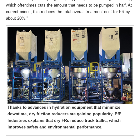
which oftentimes cuts the amount that needs to be pumped in half. At
current prices, this reduces the total overall treatment cost for FR by
about 20%.”
Thanks to advances in hydration equipment that minimize
downtime, dry friction reducers are gaining popularity. PfP
Industries explains that dry FRs reduce truck traffic, which
improves safety and environmental performance.