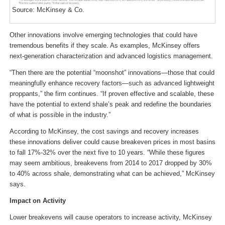
Source: McKinsey & Co.
Other innovations involve emerging technologies that could have
tremendous benefits if they scale. As examples, McKinsey offers
next-generation characterization and advanced logistics management.
“Then there are the potential “moonshot” innovations—those that could
meaningfully enhance recovery factors—such as advanced lightweight
proppants,” the firm continues. “If proven effective and scalable, these
have the potential to extend shale’s peak and redefine the boundaries
of what is possible in the industry.”
According to McKinsey, the cost savings and recovery increases
these innovations deliver could cause breakeven prices in most basins
to fall 17%-32% over the next five to 10 years. “While these figures
may seem ambitious, breakevens from 2014 to 2017 dropped by 30%
to 40% across shale, demonstrating what can be achieved,” McKinsey
says.
Impact on Activity
Lower breakevens will cause operators to increase activity, McKinsey