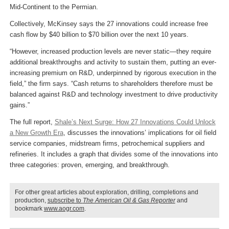
Mid-Continent to the Permian.
Collectively, McKinsey says the 27 innovations could increase free
cash flow by $40 billion to $70 billion over the next 10 years.
“However, increased production levels are never static—they require
additional breakthroughs and activity to sustain them, putting an ever-
increasing premium on R&D, underpinned by rigorous execution in the
field,” the firm says. “Cash returns to shareholders therefore must be
balanced against R&D and technology investment to drive productivity
gains.”
The full report,
Shale’s Next Surge: How 27 Innovations Could Unlock
a New Growth Era
, discusses the innovations’ implications for oil field
service companies, midstream firms, petrochemical suppliers and
refineries. It includes a graph that divides some of the innovations into
three categories: proven, emerging, and breakthrough.
For other great articles about exploration, drilling, completions and
production,
subscribe to
The American Oil & Gas Reporter
and
bookmark
www.aogr.com
.