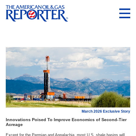
March 2026 Exclusive Story
Innovations Poised To Improve Economics of Second-Tier
Acreage
Except for the Permian and Appalachia, most U.S. shale basins will