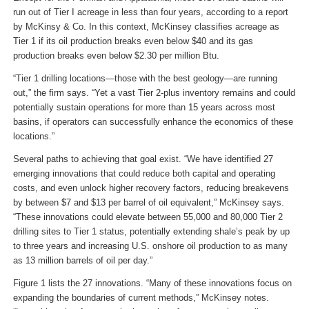
run out of Tier I acreage in less than four years, according to a report
by McKinsy & Co. In this context, McKinsey classifies acreage as
Tier 1 if its oil production breaks even below $40 and its gas
production breaks even below $2.30 per million Btu.
“Tier 1 drilling locations—those with the best geology—are running
out,” the firm says. “Yet a vast Tier 2-plus inventory remains and could
potentially sustain operations for more than 15 years across most
basins, if operators can successfully enhance the economics of these
locations.”
Several paths to achieving that goal exist. “We have identified 27
emerging innovations that could reduce both capital and operating
costs, and even unlock higher recovery factors, reducing breakevens
by between $7 and $13 per barrel of oil equivalent,” McKinsey says.
“These innovations could elevate between 55,000 and 80,000 Tier 2
drilling sites to Tier 1 status, potentially extending shale’s peak by up
to three years and increasing U.S. onshore oil production to as many
as 13 million barrels of oil per day.”
Figure 1 lists the 27 innovations. “Many of these innovations focus on
expanding the boundaries of current methods,” McKinsey notes.