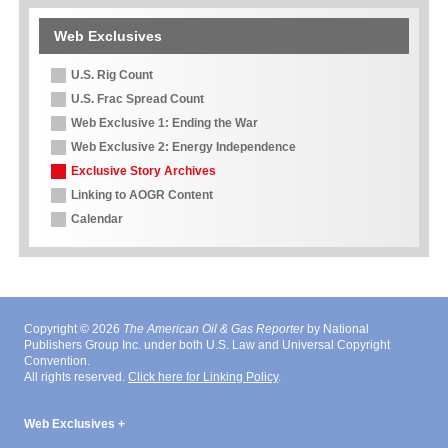
Web Exclusives
U.S. Rig Count
U.S. Frac Spread Count
Web Exclusive 1: Ending the War
Web Exclusive 2: Energy Independence
Exclusive Story Archives
Linking to AOGR Content
Calendar
Copyright © 2026
The American Oil & Gas Reporter
by National
Publishers Group Inc. under both U.S. Law and Universal Copyright
Convention.
All rights reserved.
Click here for Linking Policy
.
Web Exclusives