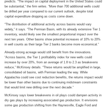
predicts. “The impact on capital deployment in the United States could
be substantial,” the firm writes. “More than 700 additional wells could
be drilled per year compared to our current outlook, despite total
capital expenditure dropping as costs come down.
“The distribution of additional activity across basins would vary
widely,” it says. “The Permian Basin, with its already extensive Tier 1
inventory, would likely see the smallest proportional impact over the
next ten years. Other basins show potential increases of 10% to 20%
in well counts as their large Tier 2 banks become more economical.”
Already-strong acreage would still benefit from the innovations.
“Across basins, the Tier 1 profitability index for new wells could
increase by over 20%, from an average of 1.8 to 2.3 as breakevens
reduce,” McKinsey details. “These returns would be amplified in large,
consolidated oil basins, with Permian leading the way. While
Appalachia could see cost reduction benefits, the returns impact would
be lower than other basins due to continuing midstream constraints
that would limit new drilling over the next decade.”
McKinsey says lower breakevens in oil plays could dampen activity in
dry gas plays by increasing associated gas production. It envisions
some gas production shifting from the Haynesville, Eagle Ford and