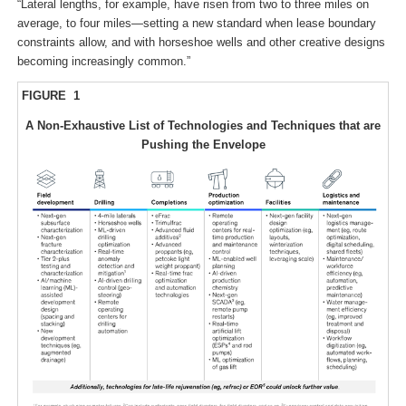
“Lateral lengths, for example, have risen from two to three miles on
average, to four miles—setting a new standard when lease boundary
constraints allow, and with horseshoe wells and other creative designs
becoming increasingly common.”
FIGURE 1
A Non-Exhaustive List of Technologies and Techniques that are
Pushing the Envelope