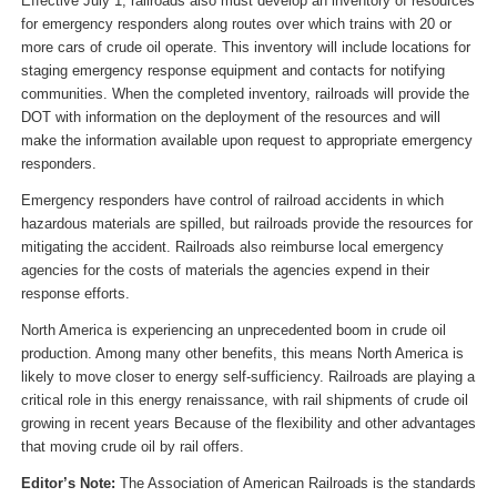
Effective July 1, railroads also must develop an inventory of resources
for emergency responders along routes over which trains with 20 or
more cars of crude oil operate. This inventory will include locations for
staging emergency response equipment and contacts for notifying
communities. When the completed inventory, railroads will provide the
DOT with information on the deployment of the resources and will
make the information available upon request to appropriate emergency
responders.
Emergency responders have control of railroad accidents in which
hazardous materials are spilled, but railroads provide the resources for
mitigating the accident. Railroads also reimburse local emergency
agencies for the costs of materials the agencies expend in their
response efforts.
North America is experiencing an unprecedented boom in crude oil
production. Among many other benefits, this means North America is
likely to move closer to energy self-sufficiency. Railroads are playing a
critical role in this energy renaissance, with rail shipments of crude oil
growing in recent years Because of the flexibility and other advantages
that moving crude oil by rail offers.
Editor’s Note:
The Association of American Railroads is the standards