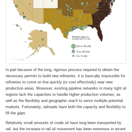
In part because of the long, rigorous process required to obtain the
necessary permits to build new refineries, it is basically impossible for
refineries to come on line quickly (or cost effectively) near new
production areas. Moreover, existing pipeline networks in many tight oil
regions lack the capacities to handle higher production volumes, as
well as the flexibility and geographic reach to serve multiple potential
markets. Fortunately, railroads have both the capacity and flexibility to
fill the gaps.
Relatively small amounts of crude oil have long been transported by
rail, but the increase in rail oil movement has been enormous in recent