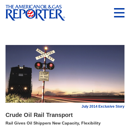
July 2014 Exclusive Story
Crude Oil Rail Transport
Rail Gives Oil Shippers New Capacity, Flexibility