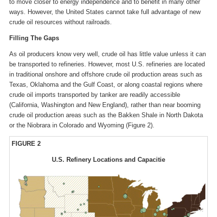
to move closer to energy independence and to benefit in many other
ways. However, the United States cannot take full advantage of new
crude oil resources without railroads.
Filling The Gaps
As oil producers know very well, crude oil has little value unless it can
be transported to refineries. However, most U.S. refineries are located
in traditional onshore and offshore crude oil production areas such as
Texas, Oklahoma and the Gulf Coast, or along coastal regions where
crude oil imports transported by tanker are readily accessible
(California, Washington and New England), rather than near booming
crude oil production areas such as the Bakken Shale in North Dakota
or the Niobrara in Colorado and Wyoming (Figure 2).
FIGURE 2
U.S. Refinery Locations and Capacitie