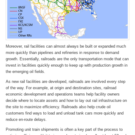
Moreover, rail facilities can almost always be built or expanded much
more quickly than pipelines and refineries in response to demand
growth. Essentially, railroads are the only transportation mode that can
invest in facilities quickly enough to keep up with production growth in
the emerging oil fields.
As new rail facilities are developed, railroads are involved every step
of the way. For example, at origin and destination sites, railroad
economic development and operations teams help facility owners
decide where to locate assets and how to lay out rail infrastructure on
the site to maximize efficiency. Railroads also help crude oil
customers find ways to load and unload tank cars more quickly and
reduce en-route delays.
Promoting unit train shipments is often a key part of the process to