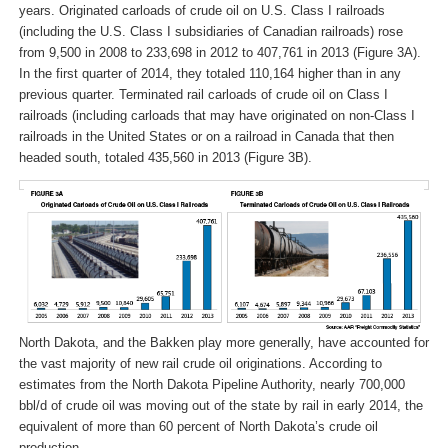
years. Originated carloads of crude oil on U.S. Class I railroads
(including the U.S. Class I subsidiaries of Canadian railroads) rose
from 9,500 in 2008 to 233,698 in 2012 to 407,761 in 2013 (Figure 3A).
In the first quarter of 2014, they totaled 110,164 higher than in any
previous quarter. Terminated rail carloads of crude oil on Class I
railroads (including carloads that may have originated on non-Class I
railroads in the United States or on a railroad in Canada that then
headed south, totaled 435,560 in 2013 (Figure 3B).
North Dakota, and the Bakken play more generally, have accounted for
the vast majority of new rail crude oil originations. According to
estimates from the North Dakota Pipeline Authority, nearly 700,000
bbl/d of crude oil was moving out of the state by rail in early 2014, the
equivalent of more than 60 percent of North Dakota’s crude oil
production.