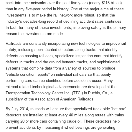
back into their networks over the past five years (nearly $115 billion)
than in any five-year period in history. One of the major aims of these
investments is to make the rail network more robust, so that the
industry’s decades-long record of declining accident rates continues.
In fact, for many of these investments, improving safety is the primary
reason the investments are made.
Railroads are constantly incorporating new technologies to improve rail
safety, including sophisticated detectors along tracks that identify
defects on passing rail cars, specialized inspection cars that identify
defects in tracks and the ground beneath tracks, and sophisticated
systems that combine data from a variety of sources to produce
“vehicle condition reports” on individual rail cars so that poorly
performing cars can be identified before accidents occur. Many
railroad-related technological advancements are developed at the
Transportation Technology Center Inc. (TTCI) in Pueblo, Co., a
subsidiary of the Association of American Railroads.
By July 2014, railroads will ensure that specialized track side “hot box”
detectors are installed at least every 40 miles along routes with trains
carrying 20 or more cars containing crude oil. These detectors help
prevent accidents by measuring if wheel bearings are generating