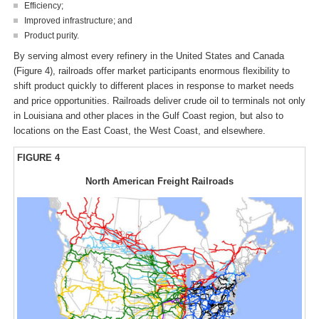
Efficiency;
Improved infrastructure; and
Product purity.
By serving almost every refinery in the United States and Canada
(Figure 4), railroads offer market participants enormous flexibility to
shift product quickly to different places in response to market needs
and price opportunities. Railroads deliver crude oil to terminals not only
in Louisiana and other places in the Gulf Coast region, but also to
locations on the East Coast, the West Coast, and elsewhere.
FIGURE 4
North American Freight Railroads