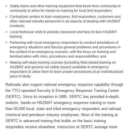
Safety trains and other training equipment that travel from community to
community to allow for hands-on training for local first responders;
Centralized centers to train employees, first responders, customers and
other railroad industry personnel in all aspects of dealing with HAZMAT
incidents;
Local firehouse visits to provide classroom and face-to-face HAZMAT
training;
Partnering with local emergency responders to conduct simulations of
emergency situations and discuss general problems and procedures in
the context of an emergency scenario, with the focus on training and
familiarization with roles, procedures and responsibilities; and
Making self-study training courses (including Web-based training on
HAZMAT and general rail safety issues) available to emergency
responders to allow them to learn proper procedures at an individualized
pace of study.
Railroads also support national emergency response capability through
the TTCI-operated Security & Emergency Response Training Center
(SERTC). Since its inception in 1985, SERTC has provided in-depth,
realistic, hands-on HAZMAT emergency response training to more
than 50,000 local, state and tribal emergency responders and railroad,
chemical and petroleum industry employees. Most of the training at
SERTC is advanced training that builds on the basic training
responders receive elsewhere. Instructors at SERTC average more