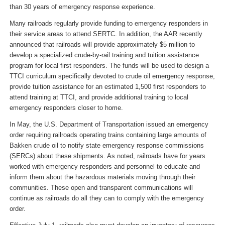
than 30 years of emergency response experience.
Many railroads regularly provide funding to emergency responders in
their service areas to attend SERTC. In addition, the AAR recently
announced that railroads will provide approximately $5 million to
develop a specialized crude-by-rail training and tuition assistance
program for local first responders. The funds will be used to design a
TTCI curriculum specifically devoted to crude oil emergency response,
provide tuition assistance for an estimated 1,500 first responders to
attend training at TTCI, and provide additional training to local
emergency responders closer to home.
In May, the U.S. Department of Transportation issued an emergency
order requiring railroads operating trains containing large amounts of
Bakken crude oil to notify state emergency response commissions
(SERCs) about these shipments. As noted, railroads have for years
worked with emergency responders and personnel to educate and
inform them about the hazardous materials moving through their
communities. These open and transparent communications will
continue as railroads do all they can to comply with the emergency
order.