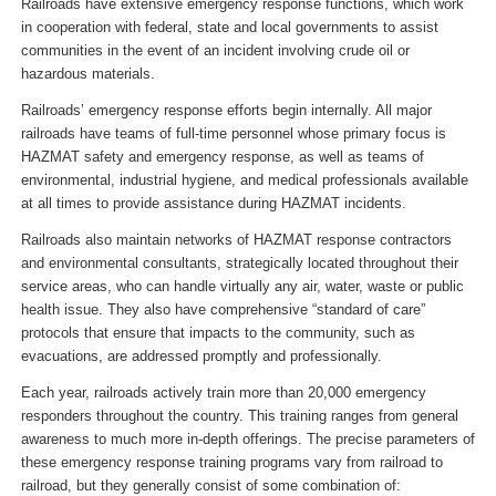
Railroads have extensive emergency response functions, which work
in cooperation with federal, state and local governments to assist
communities in the event of an incident involving crude oil or
hazardous materials.
Railroads’ emergency response efforts begin internally. All major
railroads have teams of full-time personnel whose primary focus is
HAZMAT safety and emergency response, as well as teams of
environmental, industrial hygiene, and medical professionals available
at all times to provide assistance during HAZMAT incidents.
Railroads also maintain networks of HAZMAT response contractors
and environmental consultants, strategically located throughout their
service areas, who can handle virtually any air, water, waste or public
health issue. They also have comprehensive “standard of care”
protocols that ensure that impacts to the community, such as
evacuations, are addressed promptly and professionally.
Each year, railroads actively train more than 20,000 emergency
responders throughout the country. This training ranges from general
awareness to much more in-depth offerings. The precise parameters of
these emergency response training programs vary from railroad to
railroad, but they generally consist of some combination of: