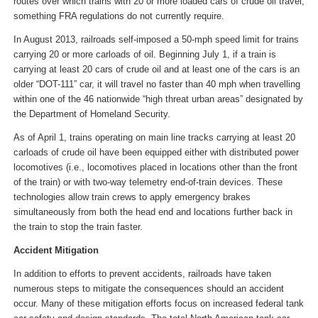
routes over which trains with 20 or more loaded cars of crude oil travel,
something FRA regulations do not currently require.
In August 2013, railroads self-imposed a 50-mph speed limit for trains
carrying 20 or more carloads of oil. Beginning July 1, if a train is
carrying at least 20 cars of crude oil and at least one of the cars is an
older “DOT-111” car, it will travel no faster than 40 mph when travelling
within one of the 46 nationwide “high threat urban areas” designated by
the Department of Homeland Security.
As of April 1, trains operating on main line tracks carrying at least 20
carloads of crude oil have been equipped either with distributed power
locomotives (i.e., locomotives placed in locations other than the front
of the train) or with two-way telemetry end-of-train devices. These
technologies allow train crews to apply emergency brakes
simultaneously from both the head end and locations further back in
the train to stop the train faster.
Accident Mitigation
In addition to efforts to prevent accidents, railroads have taken
numerous steps to mitigate the consequences should an accident
occur. Many of these mitigation efforts focus on increased federal tank