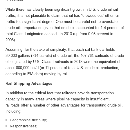
While there has clearly been significant growth in U.S. crude oil rail
traffic, it is not plausible to claim that oil has “crowded out” other rail
traffic to a significant degree. One must be careful not to overstate
crude oil’s importance given that crude oil accounted for 1.4 percent of
total Class I originated carloads in 2013 (up from 0.03 percent in
2008).
Assuming, for the sake of simplicity, that each rail tank car holds
30,000 gallons (714 barrels) of crude oil, the 407,761 carloads of crude
oil originated by U.S. Class I railroads in 2013 were the equivalent of
about 800,000 bbl/d (or 11 percent of total U.S. crude oil production,
according to EIA data) moving by rail.
Rail Shipping Advantages
In addition to the critical fact that railroads provide transportation
capacity in many areas where pipeline capacity is insufficient,
railroads offer a number of other advantages for transporting crude oil,
including:
Geographical flexibility;
Responsiveness;