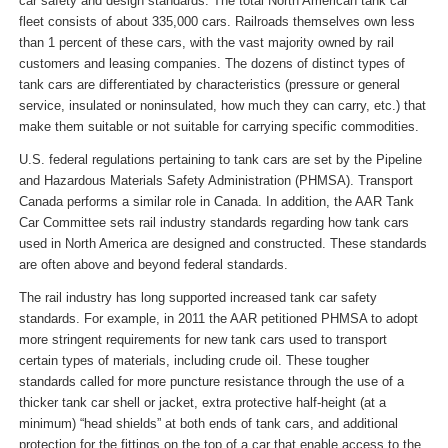
car safety and design standards. The total North American tank car
fleet consists of about 335,000 cars. Railroads themselves own less
than 1 percent of these cars, with the vast majority owned by rail
customers and leasing companies. The dozens of distinct types of
tank cars are differentiated by characteristics (pressure or general
service, insulated or noninsulated, how much they can carry, etc.) that
make them suitable or not suitable for carrying specific commodities.
U.S. federal regulations pertaining to tank cars are set by the Pipeline
and Hazardous Materials Safety Administration (PHMSA). Transport
Canada performs a similar role in Canada. In addition, the AAR Tank
Car Committee sets rail industry standards regarding how tank cars
used in North America are designed and constructed. These standards
are often above and beyond federal standards.
The rail industry has long supported increased tank car safety
standards. For example, in 2011 the AAR petitioned PHMSA to adopt
more stringent requirements for new tank cars used to transport
certain types of materials, including crude oil. These tougher
standards called for more puncture resistance through the use of a
thicker tank car shell or jacket, extra protective half-height (at a
minimum) “head shields” at both ends of tank cars, and additional
protection for the fittings on the top of a car that enable access to the