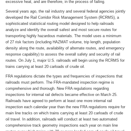
excessive heat, and are therefore, in the process of failing.
Several years ago, the rail industry and several federal agencies jointly
developed the Rail Corridor Risk Management System (RCRMS), a
sophisticated statistical routing model designed to help railroads
analyze and identify the overall safest and most secure routes for
transporting highly hazardous materials. The model uses a minimum
of 27 risk factors (including HAZMAT volume, trip length, population
density along the route, availability of alternate routes, and emergency
response capability) to assess the overall safety and security of rail
routes. On July 1, major U.S. railroads will begin using the RCRMS for
trains carrying at least 20 carloads of crude oil.
FRA regulations dictate the types and frequencies of inspections that
railroads must perform. The FRA-mandated inspection regime is
comprehensive and thorough. New FRA regulations regarding
inspections for internal rail defects became effective on March 25.
Railroads have agreed to perform at least one more internal rail
inspection each calendar year than the new FRA regulations require for
main line tracks on which trains carrying at least 20 carloads of crude
oil travel. In addition, railroads will conduct at least two automated
comprehensive track geometry inspections each year on main line