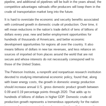
pipeline, and additional oil pipelines will be built in the years ahead, the
competitive advantages railroads offer producers will keep them in the
crude oil transportation market long into the future.
It is hard to overstate the economic and security benefits associated
with continued growth in domestic crude oil production. Over time, it
will mean reductions in the nation’s trade deficit of tens of billions of
dollars every year, new and better employment opportunities for
hundreds of thousands of Americans, and better economic
development opportunities for regions all over the country. It also
means billions of dollars in new tax revenues, and less reliance on
sources of imported oil from places around the world that are not
secure and whose interests do not necessarily correspond well to
those of the United States.
The Peterson Institute, a nonprofit and nonpartisan research institution
devoted to studying international economic policy, found that, along
with lower energy costs, the growth in domestic energy production
should increase annual U.S. gross domestic product growth between
0.09 and 0.19 percentage points through 2020. That adds up to
hundreds of billions of dollars in higher GDP. Domestic crude oil
production growth represents a tremendous opportunity for the nation