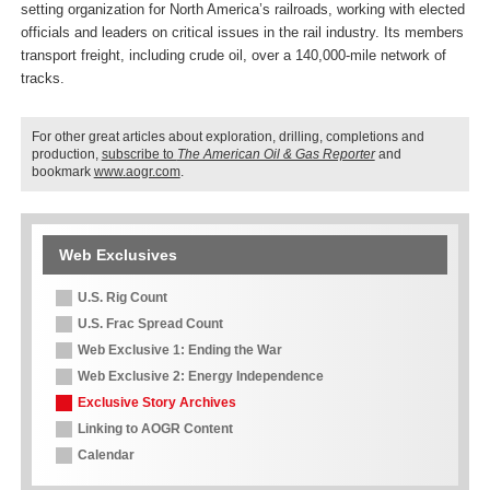
setting organization for North America’s railroads, working with elected
officials and leaders on critical issues in the rail industry. Its members
transport freight, including crude oil, over a 140,000-mile network of
tracks.
For other great articles about exploration, drilling, completions and
production,
subscribe to
The American Oil & Gas Reporter
and
bookmark
www.aogr.com
.
Web Exclusives
U.S. Rig Count
U.S. Frac Spread Count
Web Exclusive 1: Ending the War
Web Exclusive 2: Energy Independence
Exclusive Story Archives
Linking to AOGR Content
Calendar