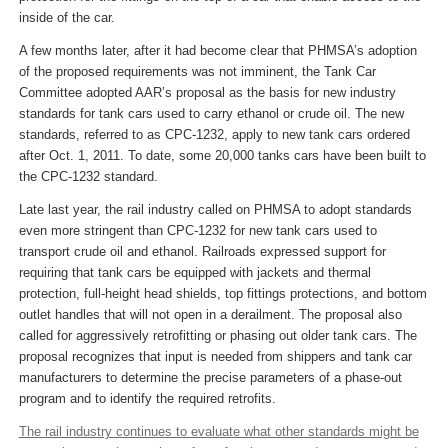
inside of the car.
A few months later, after it had become clear that PHMSA’s adoption
of the proposed requirements was not imminent, the Tank Car
Committee adopted AAR’s proposal as the basis for new industry
standards for tank cars used to carry ethanol or crude oil. The new
standards, referred to as CPC-1232, apply to new tank cars ordered
after Oct. 1, 2011. To date, some 20,000 tanks cars have been built to
the CPC-1232 standard.
Late last year, the rail industry called on PHMSA to adopt standards
even more stringent than CPC-1232 for new tank cars used to
transport crude oil and ethanol. Railroads expressed support for
requiring that tank cars be equipped with jackets and thermal
protection, full-height head shields, top fittings protections, and bottom
outlet handles that will not open in a derailment. The proposal also
called for aggressively retrofitting or phasing out older tank cars. The
proposal recognizes that input is needed from shippers and tank car
manufacturers to determine the precise parameters of a phase-out
program and to identify the required retrofits.
The rail industry continues to evaluate what other standards might be