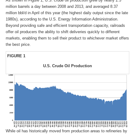
As shown in Figure 1, U.S. crude oil production grew by nearly 2.5
million barrels a day between 2008 and 2013, and averaged 8.37
million bbl/d in April of this year (the highest daily output since the late
1980s), according to the U.S. Energy Information Administration.
Beyond providing safe and efficient transportation capacity, railroads
offer oil producers the ability to shift deliveries quickly to different
markets, enabling them to sell their product to whichever market offers
the best price.
FIGURE 1
U.S. Crude Oil Production
While oil has historically moved from production areas to refineries by