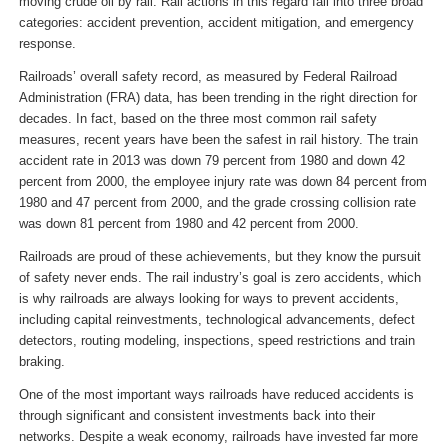
moving crude oil by rail. Rail actions in this regard fall into three broad
categories: accident prevention, accident mitigation, and emergency
response.
Railroads’ overall safety record, as measured by Federal Railroad
Administration (FRA) data, has been trending in the right direction for
decades. In fact, based on the three most common rail safety
measures, recent years have been the safest in rail history. The train
accident rate in 2013 was down 79 percent from 1980 and down 42
percent from 2000, the employee injury rate was down 84 percent from
1980 and 47 percent from 2000, and the grade crossing collision rate
was down 81 percent from 1980 and 42 percent from 2000.
Railroads are proud of these achievements, but they know the pursuit
of safety never ends. The rail industry’s goal is zero accidents, which
is why railroads are always looking for ways to prevent accidents,
including capital reinvestments, technological advancements, defect
detectors, routing modeling, inspections, speed restrictions and train
braking.
One of the most important ways railroads have reduced accidents is
through significant and consistent investments back into their
networks. Despite a weak economy, railroads have invested far more