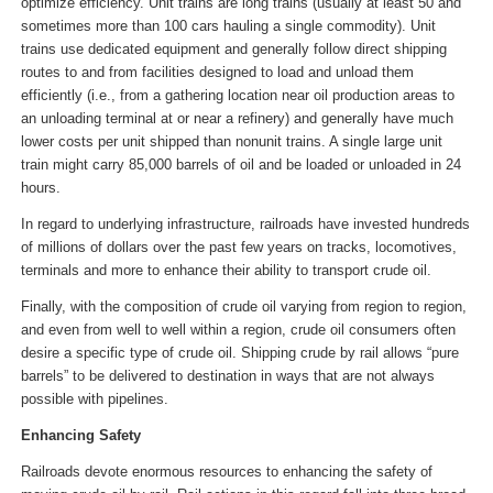
optimize efficiency. Unit trains are long trains (usually at least 50 and
sometimes more than 100 cars hauling a single commodity). Unit
trains use dedicated equipment and generally follow direct shipping
routes to and from facilities designed to load and unload them
efficiently (i.e., from a gathering location near oil production areas to
an unloading terminal at or near a refinery) and generally have much
lower costs per unit shipped than nonunit trains. A single large unit
train might carry 85,000 barrels of oil and be loaded or unloaded in 24
hours.
In regard to underlying infrastructure, railroads have invested hundreds
of millions of dollars over the past few years on tracks, locomotives,
terminals and more to enhance their ability to transport crude oil.
Finally, with the composition of crude oil varying from region to region,
and even from well to well within a region, crude oil consumers often
desire a specific type of crude oil. Shipping crude by rail allows “pure
barrels” to be delivered to destination in ways that are not always
possible with pipelines.
Enhancing Safety
Railroads devote enormous resources to enhancing the safety of