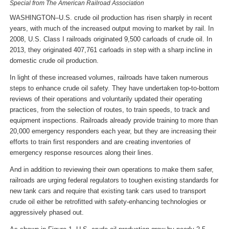
Special from The American Railroad Association
WASHINGTON–U.S. crude oil production has risen sharply in recent
years, with much of the increased output moving to market by rail. In
2008, U.S. Class I railroads originated 9,500 carloads of crude oil. In
2013, they originated 407,761 carloads in step with a sharp incline in
domestic crude oil production.
In light of these increased volumes, railroads have taken numerous
steps to enhance crude oil safety. They have undertaken top-to-bottom
reviews of their operations and voluntarily updated their operating
practices, from the selection of routes, to train speeds, to track and
equipment inspections. Railroads already provide training to more than
20,000 emergency responders each year, but they are increasing their
efforts to train first responders and are creating inventories of
emergency response resources along their lines.
And in addition to reviewing their own operations to make them safer,
railroads are urging federal regulators to toughen existing standards for
new tank cars and require that existing tank cars used to transport
crude oil either be retrofitted with safety-enhancing technologies or
aggressively phased out.