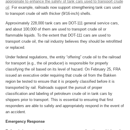
appropriate to enhance the safety of tank cars used to transport crude
oil
. For example, railroads now support strengthening tank cars used
to transport crude oil with thicker (9/16-inch) shells.
Approximately 228,000 tank cars are DOT-111 general service cars,
and about 100,000 of them are used to transport crude oil or
flammable liquids. To the extent that DOT-111 cars are used to
transport crude oil, the rail industry believes they should be retrofitted
or replaced.
Under federal regulations, the entity “offering” crude oil to the railroad
for transport (e.g., the oil producer) is responsible for properly
classifying the oil based on its level of hazard. On February 25, FRA
issued an executive order requiring that crude oil from the Bakken
region be tested to ensure that it is properly classified before it is
transported by rail. Railroads support the pursuit of proper
classification and labeling of petroleum crude oil in tank cars by
shippers prior to transport. This is essential to ensuring that first
responders are able to safely and appropriately respond in the event of
an accident.
Emergency Response