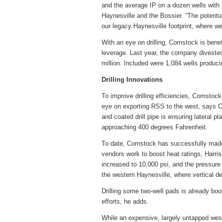
and the average IP on a dozen wells with 
Haynesville and the Bossier. “The potenti
our legacy Haynesville footprint, where we
With an eye on drilling, Comstock is benef
leverage. Last year, the company diveste
million. Included were 1,084 wells produc
Drilling Innovations
To improve drilling efficiencies, Comstock 
eye on exporting RSS to the west, says C
and coated drill pipe is ensuring lateral p
approaching 400 degrees Fahrenheit.
To date, Comstock has successfully made 
vendors work to boost heat ratings, Harris
increased to 10,000 psi, and the pressure 
the western Haynesville, where vertical d
Drilling some two-well pads is already bo
efforts, he adds.
While an expensive, largely untapped wester