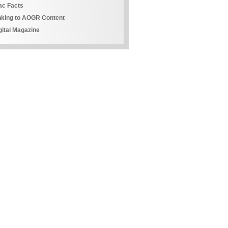
ac Facts
nking to AOGR Content
gital Magazine