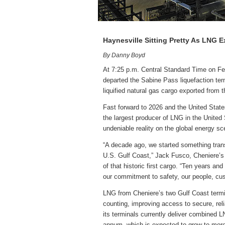
Haynesville Sitting Pretty As LNG 
By Danny Boyd
At 7:25 p.m. Central Standard Time on Fe
departed the Sabine Pass liquefaction ter
liquified natural gas cargo exported from 
Fast forward to 2026 and the United State
the largest producer of LNG in the Unite
undeniable reality on the global energy sc
“A decade ago, we started something tra
U.S. Gulf Coast,” Jack Fusco, Cheniere’s
of that historic first cargo. “Ten years an
our commitment to safety, our people, cu
LNG from Cheniere’s two Gulf Coast term
counting, improving access to secure, re
its terminals currently deliver combined L
annum, which is expected to grow to mor