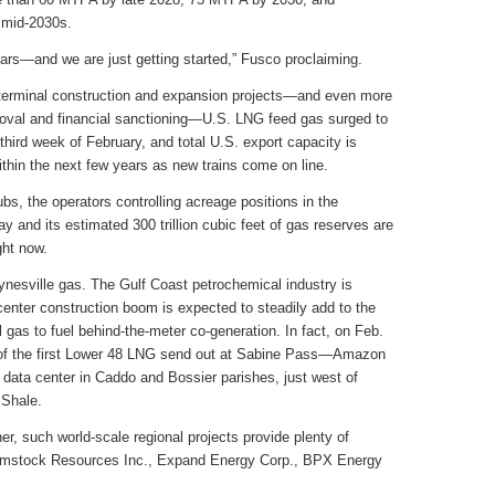
 mid-2030s.
s—and we are just getting started,” Fusco proclaiming.
t terminal construction and expansion projects—and even more
proval and financial sanctioning—U.S. LNG feed gas surged to
e third week of February, and total U.S. export capacity is
thin the next few years as new trains come on line.
ubs, the operators controlling acreage positions in the
 and its estimated 300 trillion cubic feet of gas reserves are
ght now.
aynesville gas. The Gulf Coast petrochemical industry is
center construction boom is expected to steadily add to the
gas to fuel behind-the-meter co-generation. In fact, on Feb.
 of the first Lower 48 LNG send out at Sabine Pass—Amazon
data center in Caddo and Bossier parishes, just west of
 Shale.
r, such world-scale regional projects provide plenty of
omstock Resources Inc., Expand Energy Corp., BPX Energy