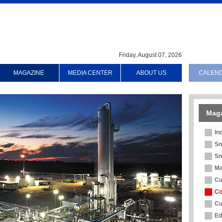
Friday, August 07, 2026
MAGAZINE
MEDIA CENTER
ABOUT US
CALEN
Mag
In
Sn
Sn
Ma
Cu
Co
Cu
Ed