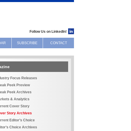
Follow Us on LinkedIn!
DAR
SUBSCRIBE
CONTACT
azine
dustry Focus Releases
eak Peek Preview
eak Peek Archives
rkets & Analytics
rrent Cover Story
ver Story Archives
rrent Editor’s Choice
itor’s Choice Archives