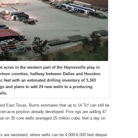
acres in the western part of the Haynesville play in
rtson counties, halfway between Dallas and Houston.
c feet with an estimated drilling inventory of 3,343
igs and plans to add 24 new wells to a producing
lls.
and East Texas, Burns estimates that up to 14 Tcf can still be
et-acre position already developed. Five rigs are adding 47
 year on 35 core wells averaged 25 million cubic feet a day on
cts are westward, where wells can be 4,000-6,000 feet deeper