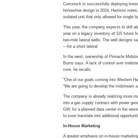
Comstock is successfully deploying horsesho
horseshoe design in 2024, Harrison notes. O
isolated unit that only allowed for single l
This year, the company expects to drill a
year on a legacy inventory of 115 future ho
two-mile lateral wells. The well designs s
—for a short lateral.
In the west, ownership of Pinnacle Midstre
Burns says. A lack of control over midstr
core, he recalls.
“One of our goals coming into Western Hay
“We are going to develop the midstream an
The company is already realizing more mar
into a gas supply contract with power gene
GW, for a planned data center in the wes
to soon translate into additional opportuni
In-House Marketing
A greater emphasis on in-house marketing