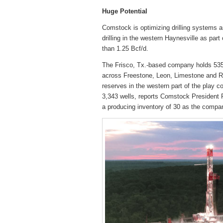
Huge Potential
Comstock is optimizing drilling systems a
drilling in the western Haynesville as part
than 1.25 Bcf/d.
The Frisco, Tx.-based company holds 535,
across Freestone, Leon, Limestone and R
reserves in the western part of the play c
3,343 wells, reports Comstock President Ro
a producing inventory of 30 as the compa