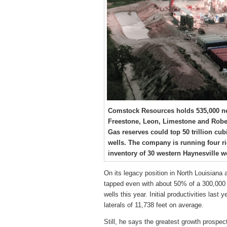
Comstock Resources holds 535,000 net 
Freestone, Leon, Limestone and Robe
Gas reserves could top 50 trillion cubi
wells. The company is running four r
inventory of 30 western Haynesville we
On its legacy position in North Louisiana 
tapped even with about 50% of a 300,000 n
wells this year. Initial productivities last
laterals of 11,738 feet on average.
Still, he says the greatest growth prospe