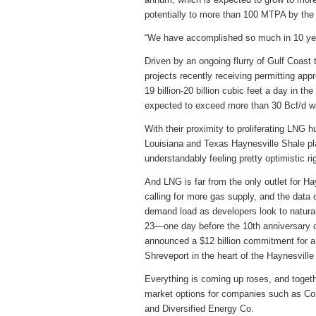
potentially to more than 100 MTPA by the
“We have accomplished so much in 10 year
Driven by an ongoing flurry of Gulf Coas
projects recently receiving permitting ap
19 billion-20 billion cubic feet a day in th
expected to exceed more than 30 Bcf/d wi
With their proximity to proliferating LNG h
Louisiana and Texas Haynesville Shale play
understandably feeling pretty optimistic ri
And LNG is far from the only outlet for H
calling for more gas supply, and the data 
demand load as developers look to natural 
23—one day before the 10th anniversary
announced a $12 billion commitment for a 
Shreveport in the heart of the Haynesville
Everything is coming up roses, and togethe
market options for companies such as C
and Diversified Energy Co.