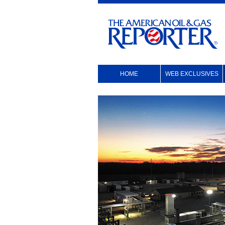
HOME
WEB EXCLUSIVES