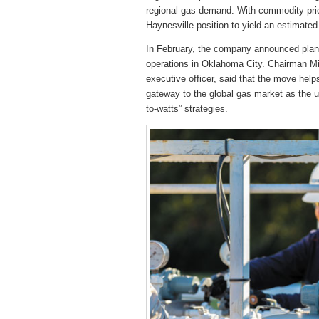
regional gas demand. With commodity pri
Haynesville position to yield an estimated 
In February, the company announced plans
operations in Oklahoma City. Chairman Mic
executive officer, said that the move hel
gateway to the global gas market as the up
to-watts” strategies.