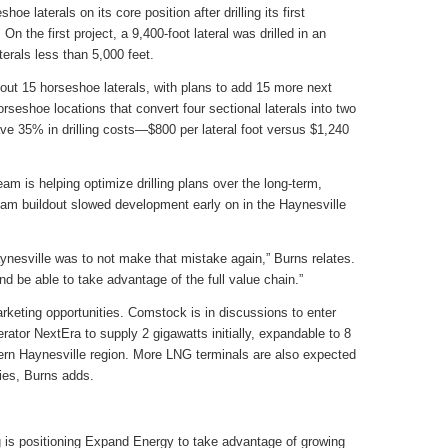
e laterals on its core position after drilling its first
n the first project, a 9,400-foot lateral was drilled in an
aterals less than 5,000 feet.
bout 15 horseshoe laterals, with plans to add 15 more next
rseshoe locations that convert four sectional laterals into two
ave 35% in drilling costs—$800 per lateral foot versus $1,240
am is helping optimize drilling plans over the long-term,
eam buildout slowed development early on in the Haynesville
nesville was to not make that mistake again,” Burns relates.
d be able to take advantage of the full value chain.”
keting opportunities. Comstock is in discussions to enter
rator NextEra to supply 2 gigawatts initially, expandable to 8
tern Haynesville region. More LNG terminals are also expected
ties, Burns adds.
 is positioning Expand Energy to take advantage of growing