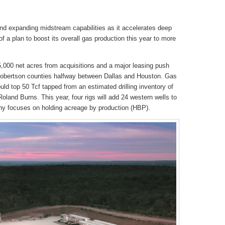
nd expanding midstream capabilities as it accelerates deep
 of a plan to boost its overall gas production this year to more
000 net acres from acquisitions and a major leasing push
obertson counties halfway between Dallas and Houston. Gas
ould top 50 Tcf tapped from an estimated drilling inventory of
land Burns. This year, four rigs will add 24 western wells to
ny focuses on holding acreage by production (HBP).