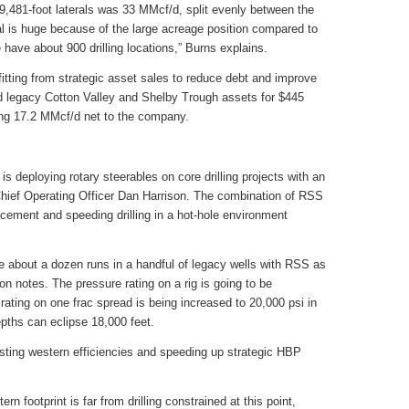
9,481-foot laterals was 33 MMcf/d, split evenly between the
al is huge because of the large acreage position compared to
 have about 900 drilling locations,” Burns explains.
itting from strategic asset sales to reduce debt and improve
d legacy Cotton Valley and Shelby Trough assets for $445
ing 17.2 MMcf/d net to the company.
is deploying rotary steerables on core drilling projects with an
hief Operating Officer Dan Harrison. The combination of RSS
lacement and speeding drilling in a hot-hole environment
about a dozen runs in a handful of legacy wells with RSS as
on notes. The pressure rating on a rig is going to be
rating on one frac spread is being increased to 20,000 psi in
epths can eclipse 18,000 feet.
osting western efficiencies and speeding up strategic HBP
n footprint is far from drilling constrained at this point,