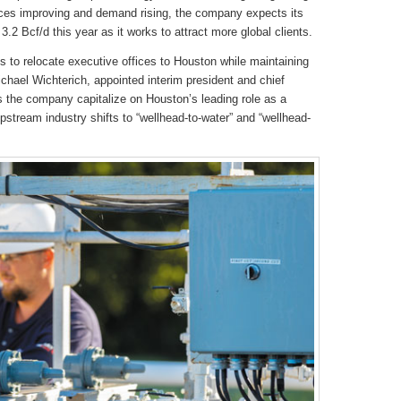
ces improving and demand rising, the company expects its
3.2 Bcf/d this year as it works to attract more global clients.
 to relocate executive offices to Houston while maintaining
hael Wichterich, appointed interim president and chief
ps the company capitalize on Houston’s leading role as a
stream industry shifts to “wellhead-to-water” and “wellhead-