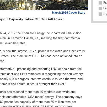
Fr
Li
March 2026 Cover Story
Di
Export Capacity Takes Off On Gulf Coast
b 24, 2016, the Cheniere Energy Inc.-chartered Asia Vision
minal in Cameron Parish, La., marking the first commercial
the Lower 48 states.
s is now the largest LNG supplier in the world and Cheniere is
d States. The promise of U.S. LNG has been actioned into an
ene.
nsformative—producing and exporting LNG at scale from the
 president and CEO remarked in recognizing the anniversary
d nearly 5,000 cargoes later, we continue to lead the way, and
stomers and communities is stronger than ever.”
inals has reached more than 40 markets worldwide and
liable and affordable “USA made” energy. The company says
NG production capacity of more than 50 million tons per
e than 60 MTPA by late 2028, 75 MTPA by 2030, and