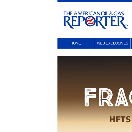
HOME
WEB EXCLUSIVES