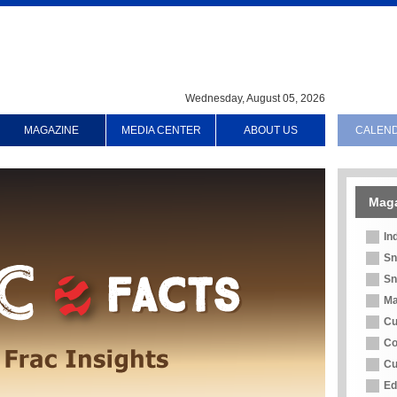
Wednesday, August 05, 2026
MAGAZINE
MEDIA CENTER
ABOUT US
CALEN
Mag
In
Sn
Sn
Ma
Cu
Co
Cu
Ed