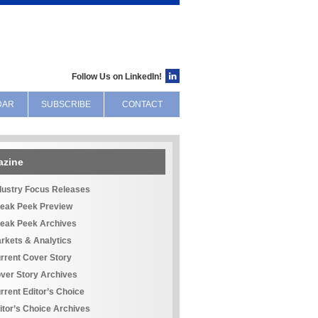
Follow Us on LinkedIn!
DAR
SUBSCRIBE
CONTACT
azine
dustry Focus Releases
eak Peek Preview
eak Peek Archives
rkets & Analytics
rrent Cover Story
ver Story Archives
rrent Editor’s Choice
itor’s Choice Archives