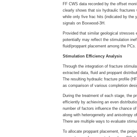
FF CWS data recorded by the offset moni
clearly shows that six hydraulic fractures
while only five frac hits (indicated by th
signals on Boxwood-3H.
Provided that similar geological stresses e
potentially may reflect the stimulation ine
fluid/proppant placement among the PCs.
Stimulation Efficiency Analysis
Through the integration of fracture stimu
extracted data, fluid and proppant distr
The resulting hydraulic fracture profile (H
as comparison of various completion desig
During the treatment of each stage, the p
efficiently by achieving an even distributio
number of factors influence the chance o
along with heterogeneity and anisotropy o
There are multiple ways to evaluate stimula
To allocate proppant placement, the proje