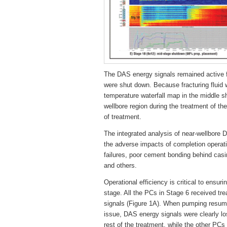
The DAS energy signals remained active fo
were shut down. Because fracturing fluid 
temperature waterfall map in the middle sh
wellbore region during the treatment of th
of treatment.
The integrated analysis of near-wellbore
the adverse impacts of completion operati
failures, poor cement bonding behind casi
and others.
Operational efficiency is critical to ensur
stage. All the PCs in Stage 6 received tr
signals (Figure 1A). When pumping resume
issue, DAS energy signals were clearly los
rest of the treatment, while the other PC