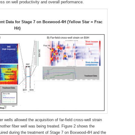
ess on well productivity and overall performance.
t Data for Stage 7 on Boxwood-4H (Yellow Star = Frac
Hit)
r wells allowed the acquisition of far-field cross-well strain
other fiber well was being treated. Figure 2 shows the
uired during the treatment of Stage 7 on Boxwood-4H and the