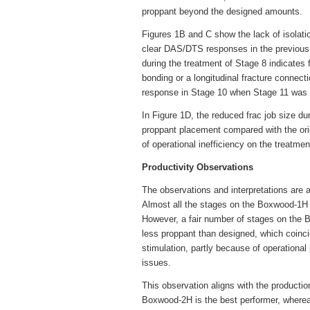
proppant beyond the designed amounts.
Figures 1B and C show the lack of isolati
clear DAS/DTS responses in the previous 
during the treatment of Stage 8 indicates 
bonding or a longitudinal fracture connec
response in Stage 10 when Stage 11 was be
In Figure 1D, the reduced frac job size du
proppant placement compared with the ori
of operational inefficiency on the treatme
Productivity Observations
The observations and interpretations are
Almost all the stages on the Boxwood-1H 
However, a fair number of stages on th
less proppant than designed, which coinci
stimulation, partly because of operationa
issues.
This observation aligns with the producti
Boxwood-2H is the best performer, whereas