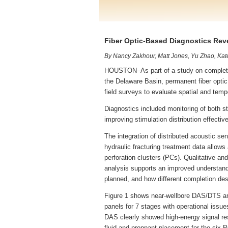
Fiber Optic-Based Diagnostics Rev
By Nancy Zakhour, Matt Jones, Yu Zhao, Kat
HOUSTON–As part of a study on completion
the Delaware Basin, permanent fiber optic
field surveys to evaluate spatial and tempo
Diagnostics included monitoring of both s
improving stimulation distribution effecti
The integration of distributed acoustic s
hydraulic fracturing treatment data allow
perforation clusters (PCs). Qualitative an
analysis supports an improved understand
planned, and how different completion desi
Figure 1 shows near-wellbore DAS/DTS and
panels for 7 stages with operational issue
DAS clearly showed high-energy signal re
fluid and proppant placement for the six P