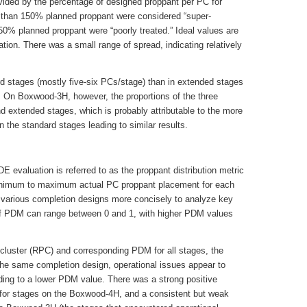
vided by the percentage of designed proppant per PC for
than 150% planned proppant were considered “super-
 50% planned proppant were “poorly treated.” Ideal values are
tion. There was a small range of spread, indicating relatively
rd stages (mostly five-six PCs/stage) than in extended stages
 On Boxwood-3H, however, the proportions of the three
nd extended stages, which is probably attributable to the more
 the standard stages leading to similar results.
 evaluation is referred to as the proppant distribution metric
 minimum to maximum actual PC proppant placement for each
various completion designs more concisely to analyze key
of PDM can range between 0 and 1, with higher PDM values
 cluster (RPC) and corresponding PDM for all stages, the
the same completion design, operational issues appear to
eading to a lower PDM value. There was a strong positive
for stages on the Boxwood-4H, and a consistent but weak