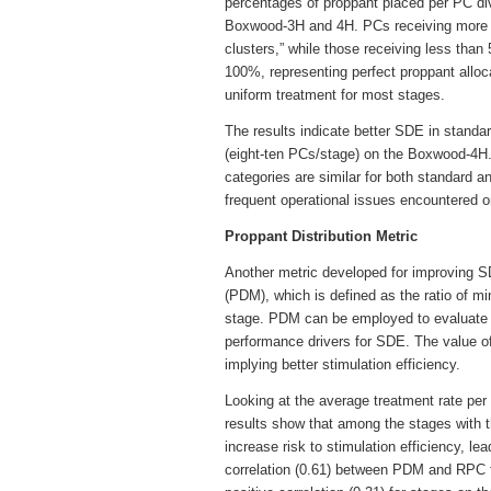
percentages of proppant placed per PC di
Boxwood-3H and 4H. PCs receiving more 
clusters,” while those receiving less than
100%, representing perfect proppant alloca
uniform treatment for most stages.
The results indicate better SDE in standa
(eight-ten PCs/stage) on the Boxwood-4H.
categories are similar for both standard a
frequent operational issues encountered on
Proppant Distribution Metric
Another metric developed for improving SDE
(PDM), which is defined as the ratio of
stage. PDM can be employed to evaluate 
performance drivers for SDE. The value 
implying better stimulation efficiency.
Looking at the average treatment rate per
results show that among the stages with 
increase risk to stimulation efficiency, l
correlation (0.61) between PDM and RPC 