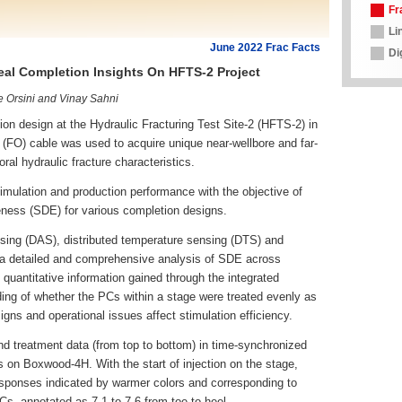
Fr
Li
June 2022 Frac Facts
Di
eal Completion Insights On HFTS-2 Project
e Orsini and Vinay Sahni
 design at the Hydraulic Fracturing Test Site-2 (HFTS-2) in
 (FO) cable was used to acquire unique near-wellbore and far-
ral hydraulic fracture characteristics.
timulation and production performance with the objective of
veness (SDE) for various completion designs.
ensing (DAS), distributed temperature sensing (DTS) and
s a detailed and comprehensive analysis of SDE across
d quantitative information gained through the integrated
ing of whether the PCs within a stage were treated evenly as
gns and operational issues affect stimulation efficiency.
 treatment data (from top to bottom) in time-synchronized
s on Boxwood-4H. With the start of injection on the stage,
sponses indicated by warmer colors and corresponding to
Cs, annotated as 7.1 to 7.6 from toe to heel.