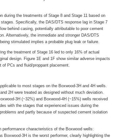
on during the treatments of Stage 8 and Stage 11 based on
stages. Specifically, the DAS/DTS response lag in Stage 7
flow behind casing, potentially attributable to poor cement
tion. Alternatively, the immediate and stronger DAS/DTS
ing stimulated implies a probable plug leak or failure.
ring the treatment of Stage 16 led to only 16% of actual
ginal design. Figure 1E and 1F show similar adverse impacts
nt of PCs and fluid/proppant placement.
 applicable to most stages on the Boxwood-3H and 4H wells.
and 2H were treated as designed without much deviation.
e Boxwood-3H (~32%) and Boxwood-4H (~15%) wells received
des with the stages that experienced issues during the
l problems and partly because of suspected cement isolation
on performance characteristics of the Boxwood wells:
 Boxwood-3H is the worst performer, clearly highlighting the