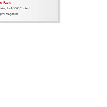
ac Facts
nking to AOGR Content
gital Magazine