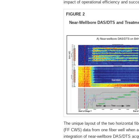
impact of operational efficiency and succ
FIGURE 2
Near-Wellbore DAS/DTS and Treatmen
The unique layout of the two horizontal fibe
(FF CWS) data from one fiber well when an
integration of near-wellbore DAS/DTS acq