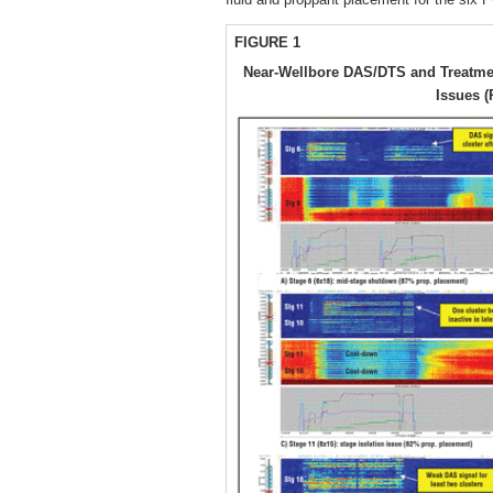
FIGURE 1
Near-Wellbore DAS/DTS and Treatme
Issues (