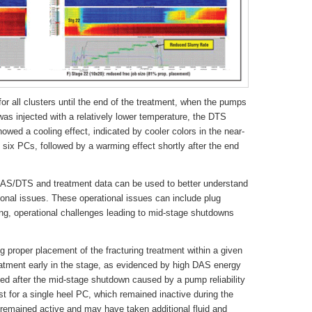
r all clusters until the end of the treatment, when the pumps
was injected with a relatively lower temperature, the DTS
owed a cooling effect, indicated by cooler colors in the near-
e six PCs, followed by a warming effect shortly after the end
 DAS/DTS and treatment data can be used to better understand
onal issues. These operational issues can include plug
ng, operational challenges leading to mid-stage shutdowns
ing proper placement of the fracturing treatment within a given
eatment early in the stage, as evidenced by high DAS energy
d after the mid-stage shutdown caused by a pump reliability
t for a single heel PC, which remained inactive during the
s remained active and may have taken additional fluid and