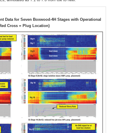
nt Data for Seven Boxwood-4H Stages with Operational
Red Cross = Plug Location)