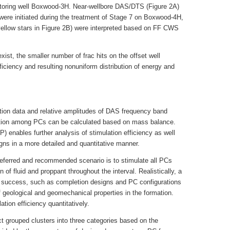
toring well Boxwood-3H. Near-wellbore DAS/DTS (Figure 2A)
 were initiated during the treatment of Stage 7 on Boxwood-4H,
e yellow stars in Figure 2B) were interpreted based on FF CWS
xist, the smaller number of frac hits on the offset well
fficiency and resulting nonuniform distribution of energy and
lation data and relative amplitudes of DAS frequency band
ibution among PCs can be calculated based on mass balance.
FP) enables further analysis of stimulation efficiency as well
ns in a more detailed and quantitative manner.
referred and recommended scenario is to stimulate all PCs
n of fluid and proppant throughout the interval. Realistically, a
f success, such as completion designs and PC configurations
f geological and geomechanical properties in the formation.
tion efficiency quantitatively.
ct grouped clusters into three categories based on the