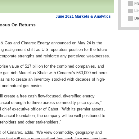
Fr
Li
June 2021 Markets & Analytics
Di
Focus On Returns
l & Gas and Cimarex Energy announced on May 24 is the
ng realignment shift as U.S. operators position for the future
r corporate strengths and reinforce any perceived weaknesses.
rprise value of $17 billion for the combined companies, and
he gas-rich Marcellus Shale with Cimarex’s 560,000 net acres
basins to create an inventory stocked with decades of high-
l and natural gas basins.
l create a free cash flow-focused, diversified energy
ancial strength to thrive across commodity price cycles,”
chief executive officer of Cabot. “With its premier assets,
financial foundation, the company will be well positioned to
areholders and other stakeholders.”
O of Cimarex, adds, “We view commodity, geography and
es that will drive more resilient free cash flow and long-term