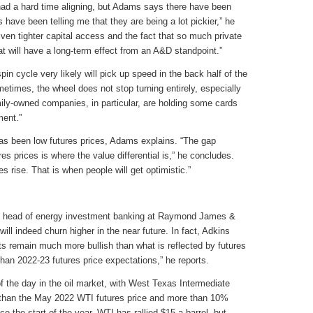
 had a hard time aligning, but Adams says there have been
have been telling me that they are being a lot pickier,” he
iven tighter capital access and the fact that so much private
t will have a long-term effect from an A&D standpoint.”
n cycle very likely will pick up speed in the back half of the
etimes, the wheel does not stop turning entirely, especially
ily-owned companies, in particular, are holding some cards
ment.”
as been low futures prices, Adams explains. “The gap
es prices is where the value differential is,” he concludes.
es rise. That is when people will get optimistic.”
nd head of energy investment banking at Raymond James &
will indeed churn higher in the near future. In fact, Adkins
ts remain much more bullish than what is reflected by futures
 than 2022-23 futures price expectations,” he reports.
f the day in the oil market, with West Texas Intermediate
r than the May 2022 WTI futures price and more than 10%
e the start of the year, WTI has rallied $15 a barrel, but