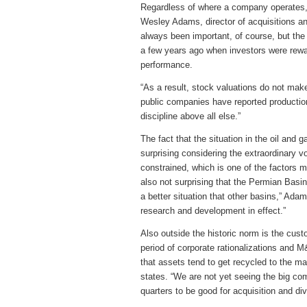
Regardless of where a company operates, 
Wesley Adams, director of acquisitions a
always been important, of course, but the
a few years ago when investors were rewar
performance.
“As a result, stock valuations do not mak
public companies have reported productio
discipline above all else.”
The fact that the situation in the oil and g
surprising considering the extraordinary vo
constrained, which is one of the factors m
also not surprising that the Permian Basin
a better situation that other basins,” Ada
research and development in effect.”
Also outside the historic norm is the cus
period of corporate rationalizations and 
that assets tend to get recycled to the m
states. “We are not yet seeing the big co
quarters to be good for acquisition and dive