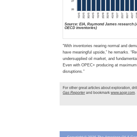
Source: EIA, Raymond James research (As
OECD inventories)
“With inventories nearing normal and dema
have meaningful upside,” he remarks. “Re
undersupplied oil market, and fundamental
Even with OPEC+ producing at maximum cap
disruptions.”
For other great articles about exploration, dr
Gas Reporter
and bookmark
www.aogr.com
.