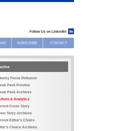
Follow Us on LinkedIn!
DAR
SUBSCRIBE
CONTACT
azine
dustry Focus Releases
eak Peek Preview
eak Peek Archives
rkets & Analytics
rrent Cover Story
ver Story Archives
rrent Editor’s Choice
itor’s Choice Archives