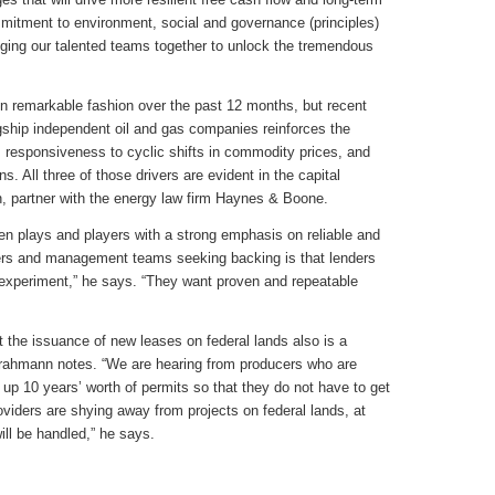
mitment to environment, social and governance (principles)
inging our talented teams together to unlock the tremendous
n remarkable fashion over the past 12 months, but recent
gship independent oil and gas companies reinforces the
, responsiveness to cyclic shifts in commodity prices, and
. All three of those drivers are evident in the capital
, partner with the energy law firm Haynes & Boone.
ven plays and players with a strong emphasis on reliable and
wers and management teams seeking backing is that lenders
 experiment,” he says. “They want proven and repeatable
t the issuance of new leases on federal lands also is a
Grahmann notes. “We are hearing from producers who are
d up 10 years’ worth of permits so that they do not have to get
roviders are shying away from projects on federal lands, at
will be handled,” he says.