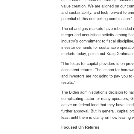
value creation. We are aligned on our com
and sustainability, and look forward to br
potential of this compelling combination.”
The oil and gas markets have rebounded i
merger and acquisition activity among fla
industry’s commitment to fiscal discipline
investor demands for sustainable operations
markets today, points out Kraig Grahmann
“The focus for capital providers is on pro
consistent returns. The lesson for borro
and investors are not going to pay you to
results.”
The Biden administration’s decision to hal
complicating factor for many operators, 
active on federal land that they have line
further approval. But in general, capital p
least until there is clarity on how leasing 
Focused On Returns