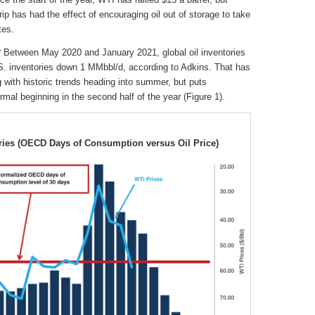
ip has had the effect of encouraging oil out of storage to take
tes.
Between May 2020 and January 2021, global oil inventories
.S. inventories down 1 MMbbl/d, according to Adkins. That has
ng with historic trends heading into summer, but puts
ormal beginning in the second half of the year (Figure 1).
ories (OECD Days of Consumption versus Oil Price)