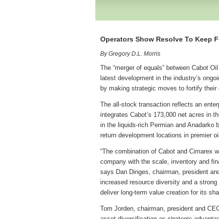
Operators Show Resolve To Keep 
By Gregory D.L. Morris
The “merger of equals” between Cabot Oi
latest development in the industry’s ongoi
by making strategic moves to fortify thei
The all-stock transaction reflects an ente
integrates Cabot’s 173,000 net acres in t
in the liquids-rich Permian and Anadarko 
return development locations in premier oi
“The combination of Cabot and Cimarex wil
company with the scale, inventory and fin
says Dan Dinges, chairman, president and 
increased resource diversity and a strong 
deliver long-term value creation for its sh
Tom Jorden, chairman, president and CE
asset diversification as strategic advantag