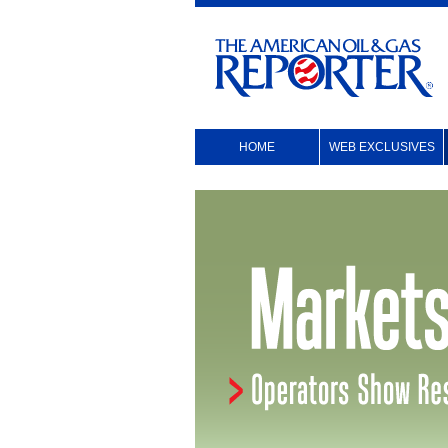
HOME
WEB EXCLUSIVES