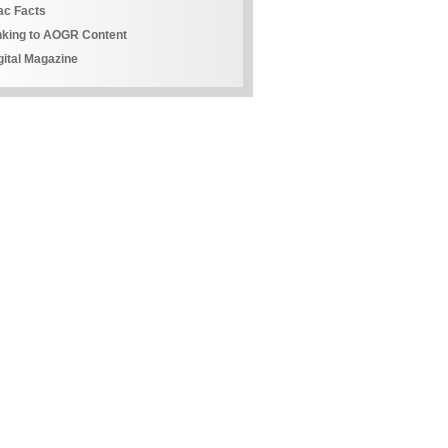
ac Facts
nking to AOGR Content
gital Magazine