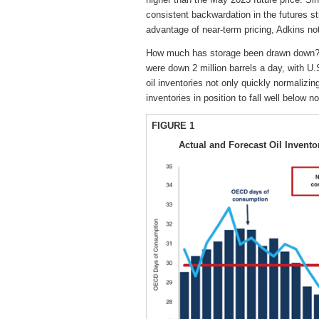
consistent backwardation in the futures str
advantage of near-term pricing, Adkins no
How much has storage been drawn down? 
were down 2 million barrels a day, with U
oil inventories not only quickly normalizi
inventories in position to fall well below n
FIGURE 1
Actual and Forecast Oil Invent