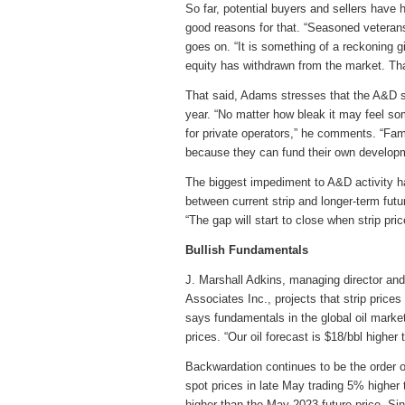
So far, potential buyers and sellers have
good reasons for that. “Seasoned veterans 
goes on. “It is something of a reckoning g
equity has withdrawn from the market. Tha
That said, Adams stresses that the A&D spi
year. “No matter how bleak it may feel som
for private operators,” he comments. “Fam
because they can fund their own develop
The biggest impediment to A&D activity h
between current strip and longer-term futur
“The gap will start to close when strip pric
Bullish Fundamentals
J. Marshall Adkins, managing director a
Associates Inc., projects that strip prices 
says fundamentals in the global oil marke
prices. “Our oil forecast is $18/bbl higher
Backwardation continues to be the order o
spot prices in late May trading 5% highe
higher than the May 2023 future price. Sinc