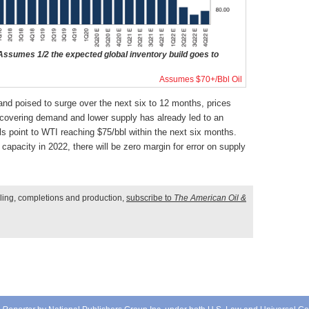
sumes 1/2 the expected global inventory build goes to
Assumes $70+/Bbl Oil
nd poised to surge over the next six to 12 months, prices
covering demand and lower supply has already led to an
s point to WTI reaching $75/bbl within the next six months.
acity in 2022, there will be zero margin for error on supply
illing, completions and production,
subscribe to
The American Oil &