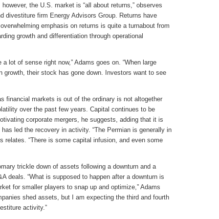
however, the U.S. market is “all about returns,” observes
nd divestiture firm Energy Advisors Group. Returns have
 overwhelming emphasis on returns is quite a turnabout from
ding growth and differentiation through operational
e a lot of sense right now,” Adams goes on. “When large
n growth, their stock has gone down. Investors want to see
as financial markets is out of the ordinary is not altogether
latility over the past few years. Capital continues to be
otivating corporate mergers, he suggests, adding that it is
 has led the recovery in activity. “The Permian is generally in
ms relates. “There is some capital infusion, and even some
tomary trickle down of assets following a downturn and a
M&A deals. “What is supposed to happen after a downturn is
arket for smaller players to snap up and optimize,” Adams
mpanies shed assets, but I am expecting the third and fourth
stiture activity.”