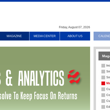
Friday, August 07, 2026
MAGAZINE
MEDIA CENTER
ABOUT US
CALEN
Mag
In
Sn
Sn
Ma
Cu
Co
Cu
Ed