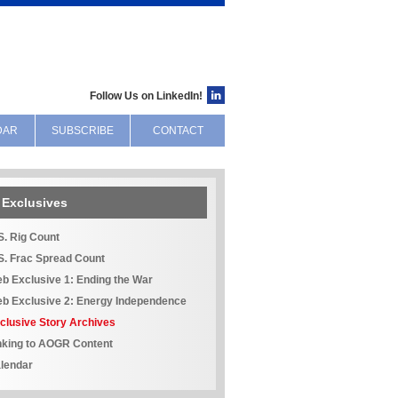
Follow Us on LinkedIn!
DAR
SUBSCRIBE
CONTACT
Exclusives
S. Rig Count
S. Frac Spread Count
b Exclusive 1: Ending the War
b Exclusive 2: Energy Independence
clusive Story Archives
nking to AOGR Content
lendar