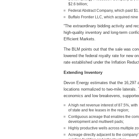
$2.6 billion;
Federal Abstract Company, which paid $1.1 
Buffalo Frontier LLC, which acquired nine 
“The extraordinary bidding activity and re
high-quality inventory and long-term conf
Efficient Markets.
The BLM points out that the sale was con
lowered the federal royalty rate for new 
rate established under the Inflation Reduc
Extending Inventory
Devon Energy estimates that the 16,297 ac
locations normalized to two-mile laterals.
economics and low breakevens, supported 
A high net revenue interest of 87.5%, with
of state and fee leases in the region;
Contiguous acreage that enables the compa
development and multiwell pads;
Highly productive wells across multiple zo
Acreage directly adjacent to the company’