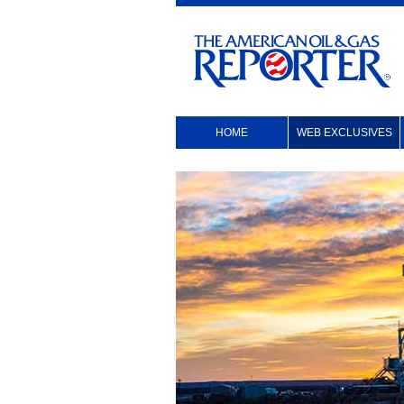
HOME
WEB EXCLUSIVES