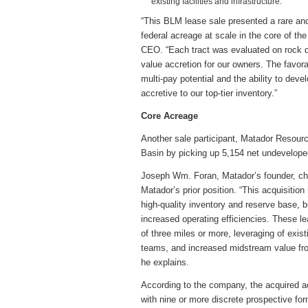
existing facilities and infrastructure.
“This BLM lease sale presented a rare and
federal acreage at scale in the core of t
CEO. “Each tract was evaluated on rock qu
value accretion for our owners. The favora
multi-pay potential and the ability to deve
accretive to our top-tier inventory.”
Core Acreage
Another sale participant, Matador Resourc
Basin by picking up 5,154 net undeveloped 
Joseph Wm. Foran, Matador’s founder, ch
Matador’s prior position. “This acquisitio
high-quality inventory and reserve base, 
increased operating efficiencies. These l
of three miles or more, leveraging of existi
teams, and increased midstream value from
he explains.
According to the company, the acquired ac
with nine or more discrete prospective for