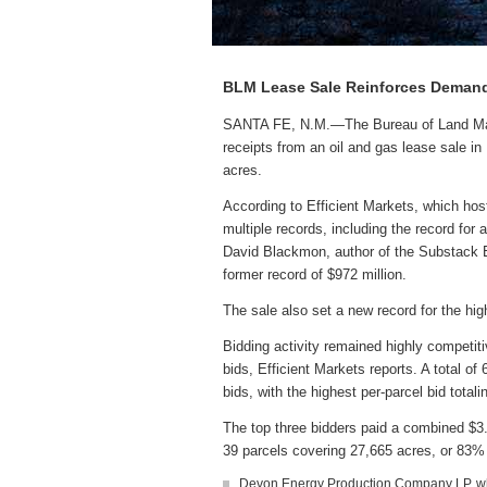
BLM Lease Sale Reinforces Demand
SANTA FE, N.M.—The Bureau of Land Manag
receipts from an oil and gas lease sale i
acres.
According to Efficient Markets, which hos
multiple records, including the record for
David Blackmon, author of the Substack En
former record of $972 million.
The sale also set a new record for the hig
Bidding activity remained highly competiti
bids, Efficient Markets reports. A total o
bids, with the highest per-parcel bid total
The top three bidders paid a combined $3.9
39 parcels covering 27,665 acres, or 83% 
Devon Energy Production Company LP, whi