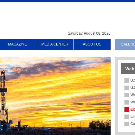
Saturday, August 08, 2026
MAGAZINE
MEDIA CENTER
ABOUT US
CALEN
Web 
U.
U.
We
We
Ex
Li
Ca