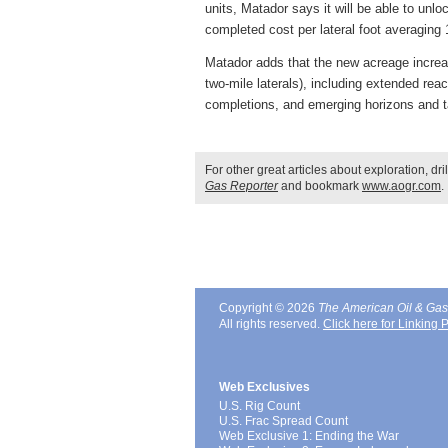
units, Matador says it will be able to unlo
completed cost per lateral foot averagin
Matador adds that the new acreage increas
two-mile laterals), including extended rea
completions, and emerging horizons and t
For other great articles about exploration, dr
Gas Reporter
and bookmark
www.aogr.com
.
Copyright © 2026
The American Oil & Gas
All rights reserved.
Click here for Linking P
Web Exclusives
U.S. Rig Count
U.S. Frac Spread Count
Web Exclusive 1: Ending the War