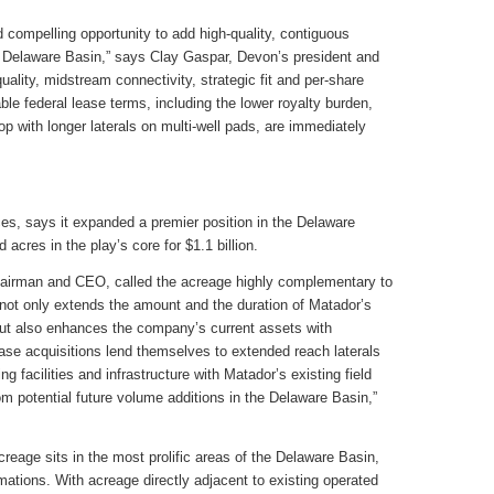
 compelling opportunity to add high-quality, contiguous
he Delaware Basin,” says Clay Gaspar, Devon’s president and
ality, midstream connectivity, strategic fit and per-share
ble federal lease terms, including the lower royalty burden,
lop with longer laterals on multi-well pads, are immediately
es, says it expanded a premier position in the Delaware
acres in the play’s core for $1.1 billion.
airman and CEO, called the acreage highly complementary to
n not only extends the amount and the duration of Matador’s
but also enhances the company’s current assets with
ease acquisitions lend themselves to extended reach laterals
ng facilities and infrastructure with Matador’s existing field
 potential future volume additions in the Delaware Basin,”
reage sits in the most prolific areas of the Delaware Basin,
mations. With acreage directly adjacent to existing operated