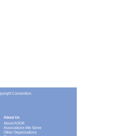
pyright Convention.
About Us
About AOGR
Associations We Serve
Other Organizations