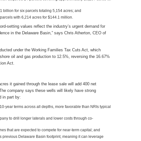
billion for six parcels totaling 5,154 acres; and
parcels with 6,214 acres for $144.1 million.
cord-setting values reflect the industry’s urgent demand for
idence in the Delaware Basin,” says Chris Atherton, CEO of
ducted under the Working Families Tax Cuts Act, which
onshore oil and gas production to 12.5%, reversing the 16.67%
tion Act.
res it gained through the lease sale will add 400 net
 The company says these wells will likely have strong
in part by:
 10-year terms across all depths, more favorable than NRIs typical
ny to drill longer laterals and lower costs through co-
nes that are expected to compete for near-term capital; and
s previous Delaware Basin footprint, meaning it can leverage