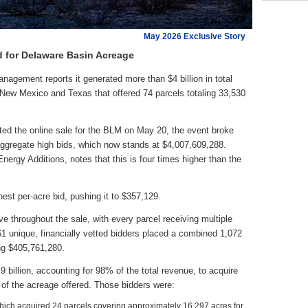
May 2026 Exclusive Story
 for Delaware Basin Acreage
ement reports it generated more than $4 billion in total
n New Mexico and Texas that offered 74 parcels totaling 33,530
ted the online sale for the BLM on May 20, the event broke
 aggregate high bids, which now stands at $4,007,609,288.
ergy Additions, notes that this is four times higher than the
hest per-acre bid, pushing it to $357,129.
ve throughout the sale, with every parcel receiving multiple
f 61 unique, financially vetted bidders placed a combined 1,072
ing $405,761,280.
 billion, accounting for 98% of the total revenue, to acquire
of the acreage offered. Those bidders were:
ch acquired 24 parcels covering approximately 16,297 acres for