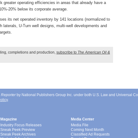
ck greater operating efficiencies in areas that already have a
g 10%-20% below its corporate average.
es its net operated inventory by 141 locations (normalized to
ch laterals, U-Turn well designs, multi-well developments and
argets.
illing, completions and production,
subscribe to
The American Oil &
 Reporter
by National Publishers Group Inc. under both U.S. Law and Universal Co
olicy
.
Magazine
Media Center
Industry Focus Releases
Media File
Sneak Peek Preview
Coming Next Month
Sneak Peek Archives
Classified Ad Requests