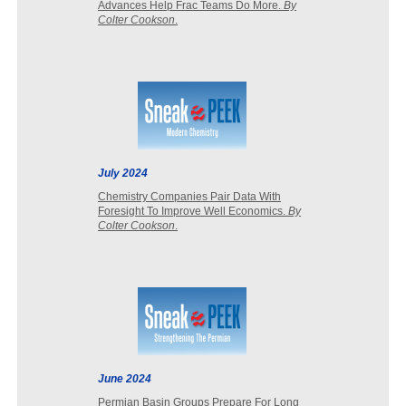
Advances Help Frac Teams Do More.
By
Colter Cookson
.
July 2024
Chemistry Companies Pair Data With
Foresight To Improve Well Economics.
By
Colter Cookson
.
June 2024
Permian Basin Groups Prepare For Long