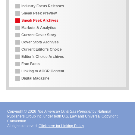
Industry Focus Releases
Sneak Peek Preview
Sneak Peek Archives
Markets & Analytics
Current Cover Story
Cover Story Archives
Current Editor’s Choice
Editor’s Choice Archives
Frac Facts
Linking to AOGR Content
Digital Magazine
Copyright © 2026
The American Oil & Gas Reporter
by National
Publishers Group Inc. under both U.S. Law and Universal Copyright
Convention.
All rights reserved.
Click here for Linking Policy
.