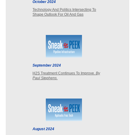
October 2024
Technology And Politics Intersecting To
Shape Outlook For Oil And Gas
September 2024
H2S Treatment Continues To Improve.
By
Paul Stephens
.
August 2024