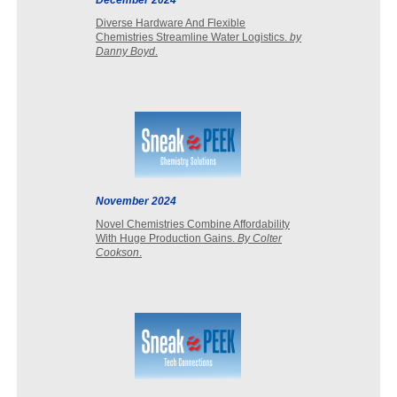
December 2024
Diverse Hardware And Flexible
Chemistries Streamline Water Logistics.
by
Danny Boyd
.
November 2024
Novel Chemistries Combine Affordability
With Huge Production Gains.
By Colter
Cookson
.