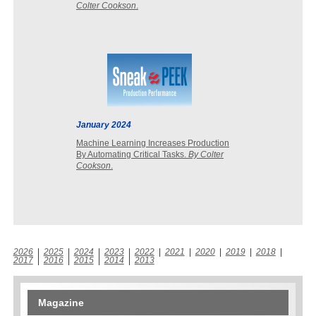
Colter Cookson
.
January 2024
Machine Learning Increases Production
By Automating Critical Tasks.
By Colter
Cookson
.
2026
|
2025
|
2024
|
2023
|
2022
|
2021
|
2020
|
2019
|
2018
|
2017
|
2016
|
2015
|
2014
|
2013
Magazine