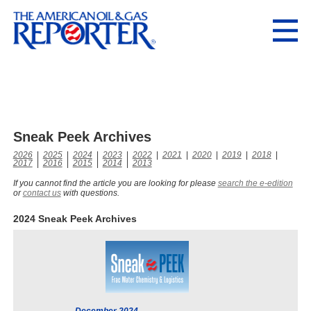
Sneak Peek Archives
2026
|
2025
|
2024
|
2023
|
2022
|
2021
|
2020
|
2019
|
2018
|
2017
|
2016
|
2015
|
2014
|
2013
If you cannot find the article you are looking for please
search the e-edition
or
contact us
with questions.
2024 Sneak Peek Archives