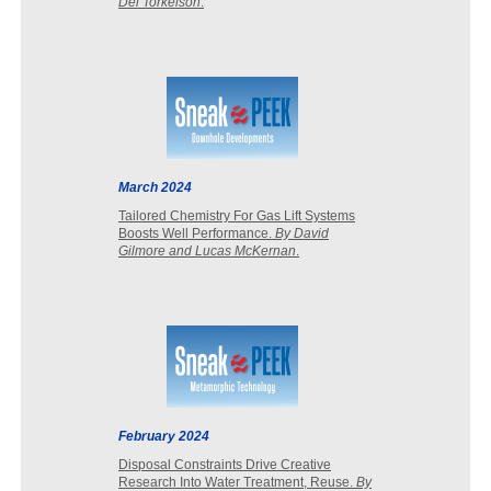
Del Torkelson
.
March 2024
Tailored Chemistry For Gas Lift Systems
Boosts Well Performance.
By David
Gilmore and Lucas McKernan
.
February 2024
Disposal Constraints Drive Creative
Research Into Water Treatment, Reuse.
By