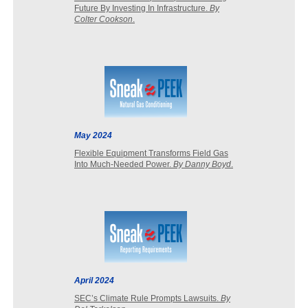
Future By Investing In Infrastructure.
By
Colter Cookson
.
May 2024
Flexible Equipment Transforms Field Gas
Into Much-Needed Power.
By Danny Boyd
.
April 2024
SEC’s Climate Rule Prompts Lawsuits.
By