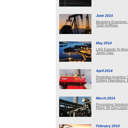
June 2014
Modeling Examines G
Todd Hoffman
.
May 2014
LNG Exports To Boost
Javier Díaz
.
April 2014
Predictive Analytic
Drilling Operations.
March 2014
Processing Solution
Plays.
By Guy Lewis,
February 2014