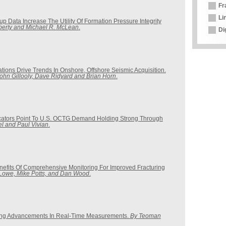
Fr
Li
up Data Increase The Utility Of Formation Pressure Integrity
berty and Michael R. McLean
.
Di
tions Drive Trends In Onshore, Offshore Seismic Acquisition.
John Gillooly, Dave Ridyard and Brian Horn
.
cators Point To U.S. OCTG Demand Holding Strong Through
el and Paul Vivian
.
Benefits Of Comprehensive Monitoring For Improved Fracturing
 Lowe, Mike Potts, and Dan Wood
.
ing Advancements In Real-Time Measurements.
By Teoman