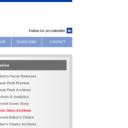
Follow Us on LinkedIn!
DAR
SUBSCRIBE
CONTACT
azine
dustry Focus Releases
eak Peek Preview
eak Peek Archives
rkets & Analytics
rrent Cover Story
ver Story Archives
rrent Editor’s Choice
itor’s Choice Archives