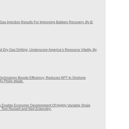
as Injection Results For Improving Bakken Recovery.
By B.
 Dry Gas Drilling, Underscore America’s Resource Vitality.
By
s Technology Boosts Efficiency, Reduces NPT In Onshore
By Philip Wade
.
s Enable Economic Development Of Highly Variable Shale
 Tom Russell and Neil Eckersley
.