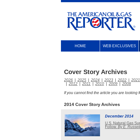
HOME
WEB EXCLUSIVES
Cover Story Archives
2026
|
2025
|
2024
|
2023
|
2022
|
2021
|
2012
|
2011
|
2010
|
2009
|
2008
If you cannot find the article you are looking
2014 Cover Story Archives
December 2014
U.S. Natural Gas Su
Follow.
By E. Russell