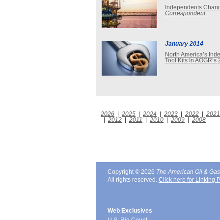
Independents Changi
Correspondent
.
January 2014
North America’s Inde
Tool Kits In AOGR’s 
2026
|
2025
|
2024
|
2023
|
2022
|
2021
|
2012
|
2011
|
2010
|
2009
|
2008
Copyright © 2026
The American Oil & Gas
All rights reserved.
Click here for Linking P
Web Exclusives
U.S. Rig Count