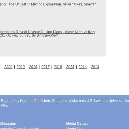
ng Face Of Gulf Of Mexico Exploration.
By Al Pickett, Special
pendents Reveal Diverse Drilling Plans, Heavy-Metal Activity
2014 Activity Survey.
By Bill Campbell
.
|
2020
|
2019
|
2018
|
2017
|
2016
|
2015
|
2014
|
2013
 Reporter
by National Publishers Group Inc. under both U.S. Law and Universal Co
olicy
.
Magazine
Media Center
Industry Focus Releases
Media File