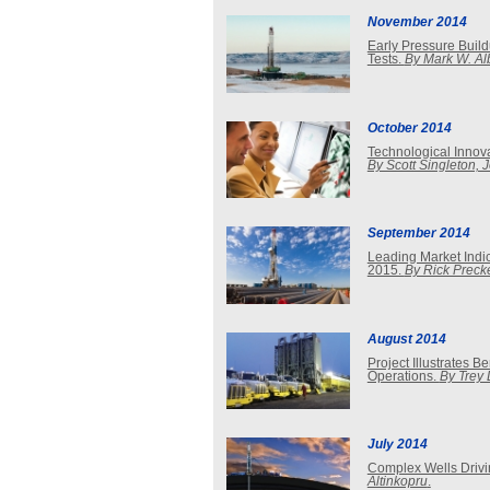
November 2014
Early Pressure Build
Tests.
By Mark W. Al
October 2014
Technological Innova
By Scott Singleton, 
September 2014
Leading Market Indi
2015.
By Rick Preck
August 2014
Project Illustrates 
Operations.
By Trey
July 2014
Complex Wells Driv
Altinkopru
.