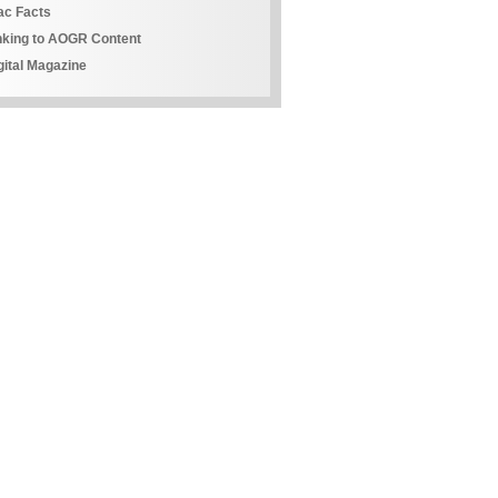
ac Facts
nking to AOGR Content
gital Magazine