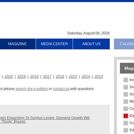
Saturday, August 08, 2026
MAGAZINE
MEDIA CENTER
ABOUT US
CALEN
Mag
|
2020
|
2019
|
2018
|
2017
|
2016
|
2015
|
2014
|
2013
In
Sn
 for please
search the e-edition
or
contact us
with questions.
Sn
Ma
Cu
Co
pply Expanding To Surplus Levels, Demand Growth Will
 “Rusty” Braziel
.
Cu
Ed