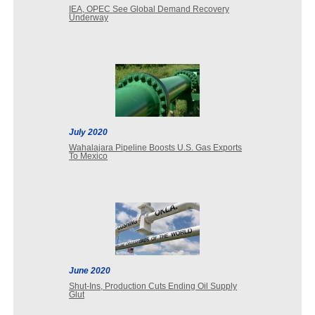
IEA, OPEC See Global Demand Recovery
Underway
July 2020
Wahalajara Pipeline Boosts U.S. Gas Exports
To Mexico
June 2020
Shut-Ins, Production Cuts Ending Oil Supply
Glut