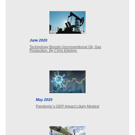
June 2020
Technology Boosts Unconventional Oil, Gas
Production.
By Chris Ebeling
.
May 2020
Pandemic’s GDP Impact Likely Modest