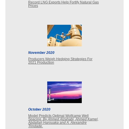
Record LNG Exports Help Fortify Natural Gas
Prices
November 2020
Producers Weigh Hedging Strategies For
2021 Production
October 2020
Model Predicts Optimal Wolfcamp Well
Spacing.
By Ahmed Alzahabi, Ahmed Kamel,
Abdallah Harouaka and A. Alexandre
Trindade
.