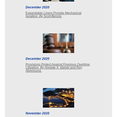
December 2020
Expandable Liners Provide Mechanical
Isolation.
By Scott Benzie
.
December 2020
Provisions Protect Against Frivolous Overtime
Litigation.
By Annette A. Idalski and Ray
Abilmouna
.
November 2020