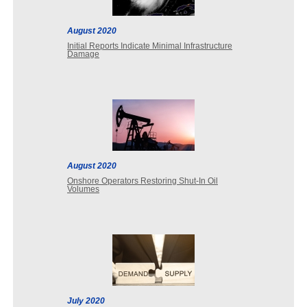
August 2020
Initial Reports Indicate Minimal Infrastructure
Damage
August 2020
Onshore Operators Restoring Shut-In Oil
Volumes
July 2020