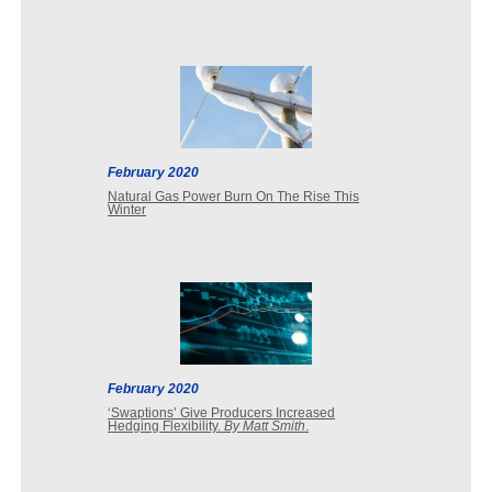
February 2020
Natural Gas Power Burn On The Rise This
Winter
February 2020
‘Swaptions’ Give Producers Increased
Hedging Flexibility.
By Matt Smith
.