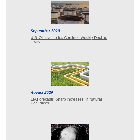
September 2020
U.S. Oil Inventories Continue Weekly Decline
Trend
August 2020
EIA Forecasts ‘Sharp Increases’ In Natural
Gas Prices