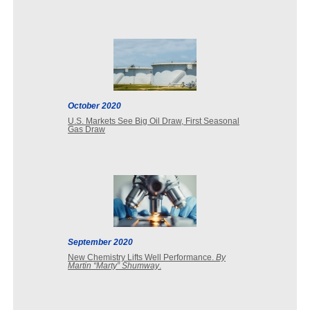
October 2020
U.S. Markets See Big Oil Draw, First Seasonal
Gas Draw
September 2020
New Chemistry Lifts Well Performance.
By
Martin “Marty” Shumway
.