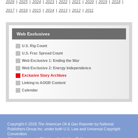
2026
|
2025
|
2024
|
2023
|
2022
|
2021
|
2020
|
2019
|
2018
|
2017
|
2016
|
2015
|
2014
|
2013
|
2012
|
2011
Web Exclusives
U.S. Rig Count
U.S. Frac Spread Count
Web Exclusive 1: Ending the War
Web Exclusive 2: Energy Independence
Exclusive Story Archives
Linking to AOGR Content
Calendar
Copyright © 2026
The American Oil & Gas Reporter
by National
Publishers Group Inc. under both U.S. Law and Universal Copyright
Convention.