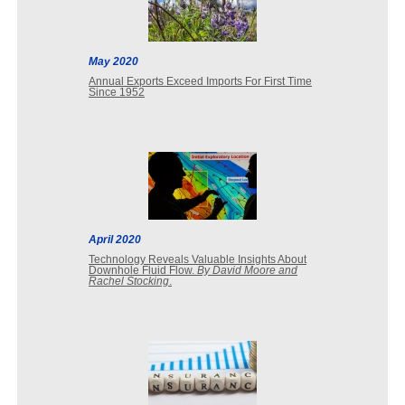
May 2020
Annual Exports Exceed Imports For First Time
Since 1952
April 2020
Technology Reveals Valuable Insights About
Downhole Fluid Flow.
By David Moore and
Rachel Stocking
.