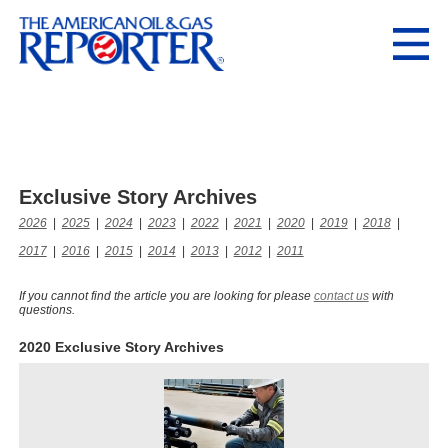
Exclusive Story Archives
2026
|
2025
|
2024
|
2023
|
2022
|
2021
|
2020
|
2019
|
2018
|
2017
|
2016
|
2015
|
2014
|
2013
|
2012
|
2011
If you cannot find the article you are looking for please
contact us
with
questions.
2020 Exclusive Story Archives