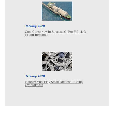
January 2020
Cost-Curve Key To Success Of Pre-FID LNG
Export Terminals
January 2020
Industry Must Play Smart Defense To Stop
Cyberattacks