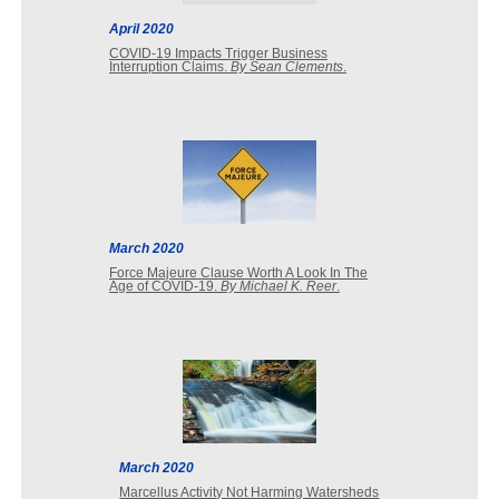
April 2020
COVID-19 Impacts Trigger Business
Interruption Claims.
By Sean Clements
.
March 2020
Force Majeure Clause Worth A Look In The
Age of COVID-19.
By Michael K. Reer
.
March 2020
Marcellus Activity Not Harming Watersheds